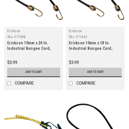
Erickson
Erickson
Sku:
571688
Sku:
571644
Erickson 10mm x 24 In.
Erickson 10mm x 18 In.
Industrial Bungee Cord,
Industrial Bungee Cord,
Black
Black
$3.99
$3.99
ADD TO CART
ADD TO CART
COMPARE
COMPARE