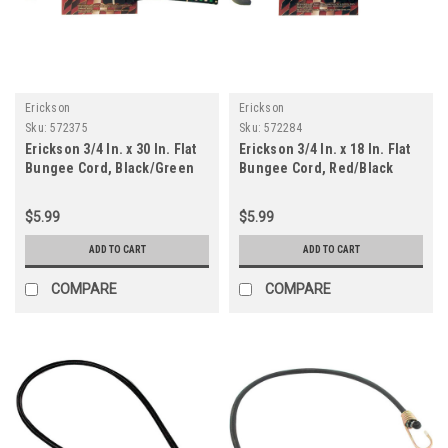
Erickson
Erickson
Sku:
572375
Sku:
572284
Erickson 3/4 In. x 30 In. Flat
Erickson 3/4 In. x 18 In. Flat
Bungee Cord, Black/Green
Bungee Cord, Red/Black
$5.99
$5.99
ADD TO CART
ADD TO CART
COMPARE
COMPARE