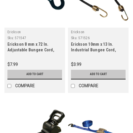
Erickson
Erickson
Sku:
571547
Sku:
571526
Erickson 8 mm x 72 In.
Erickson 10mm x 13 In.
Adjustable Bungee Cord,
Industrial Bungee Cord,
Yellow
Black
$7.99
$3.99
ADD TO CART
ADD TO CART
COMPARE
COMPARE