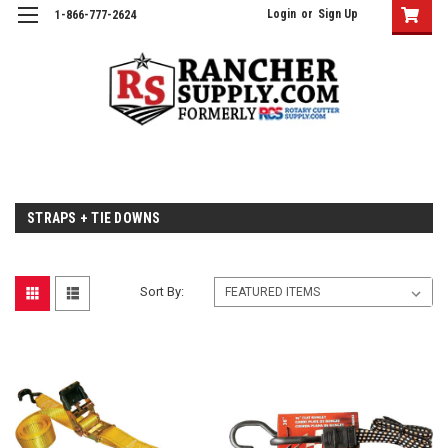
Login
or
Sign Up
1-866-777-2624
STRAPS + TIE DOWNS
Sort By: