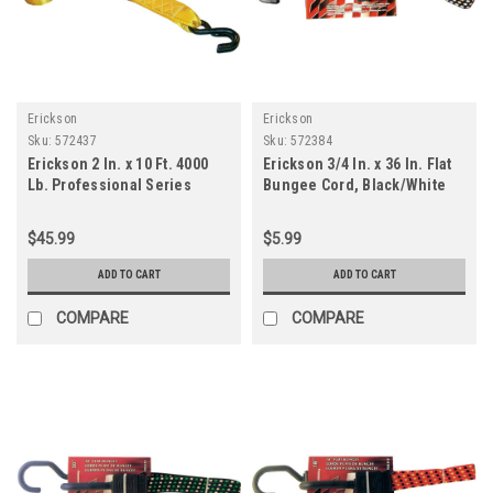
Erickson
Erickson
Sku:
572437
Sku:
572384
Erickson 2 In. x 10 Ft. 4000
Erickson 3/4 In. x 36 In. Flat
Lb. Professional Series
Bungee Cord, Black/White
Ratchet Strap (2-Pack)
$45.99
$5.99
ADD TO CART
ADD TO CART
COMPARE
COMPARE