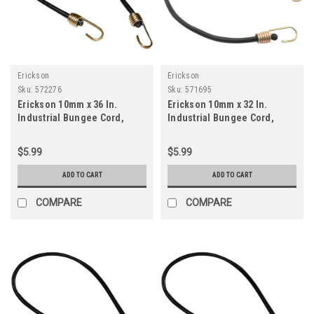
Erickson
Erickson
Sku:
572276
Sku:
571695
Erickson 10mm x 36 In.
Erickson 10mm x 32 In.
Industrial Bungee Cord,
Industrial Bungee Cord,
Black
Black
$5.99
$5.99
ADD TO CART
ADD TO CART
COMPARE
COMPARE