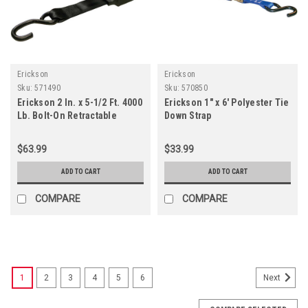
Erickson
Erickson
Sku:
571490
Sku:
570850
Erickson 2 In. x 5-1/2 Ft. 4000
Erickson 1" x 6' Polyester Tie
Lb. Bolt-On Retractable
Down Strap
Ratchet Strap (2-Pack)
$63.99
$33.99
ADD TO CART
ADD TO CART
COMPARE
COMPARE
1
2
3
4
5
6
Next