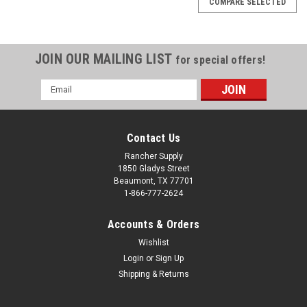
COMPARE SELECTED
JOIN OUR MAILING LIST
for special offers!
Email
Address
Contact Us
Rancher Supply
1850 Gladys Street
Beaumont, TX 77701
1-866-777-2624
Accounts & Orders
Wishlist
|
Erickson
Sku:
572437
Login
or
Sign Up
Erickson 2 In. x 10 Ft. 4000 Lb. Professional
Shipping & Returns
Series Ratchet Strap (2-Pack)