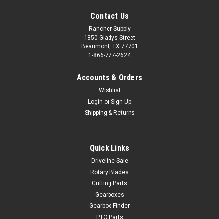
Contact Us
Rancher Supply
1850 Gladys Street
Beaumont, TX 77701
1-866-777-2624
Accounts & Orders
Wishlist
Login
or
Sign Up
Shipping & Returns
Quick Links
Driveline Sale
Rotary Blades
Cutting Parts
Gearboxes
Gearbox Finder
PTO Parts