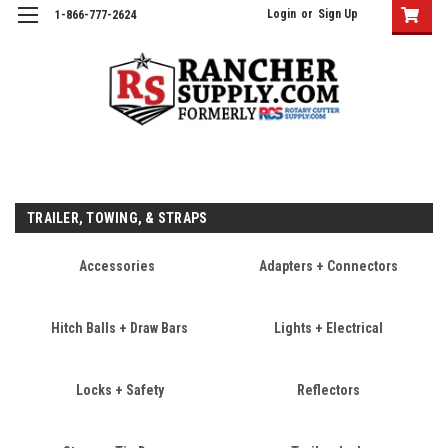
Login
or
Sign Up
1-866-777-2624
TRAILER, TOWING, & STRAPS
Accessories
Adapters + Connectors
Hitch Balls + Draw Bars
Lights + Electrical
Locks + Safety
Reflectors