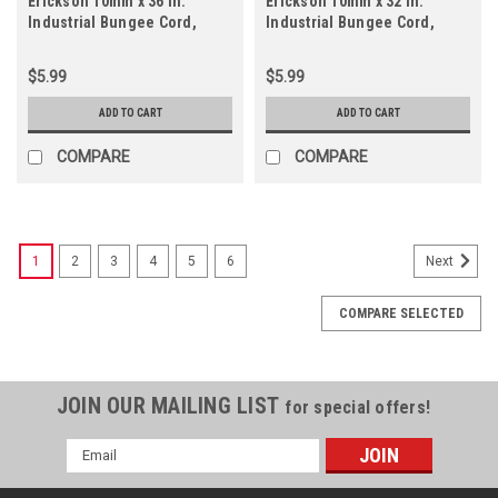
Erickson 10mm x 36 In.
Erickson 10mm x 32 In.
Industrial Bungee Cord,
Industrial Bungee Cord,
Black
Black
$5.99
$5.99
ADD TO CART
ADD TO CART
COMPARE
COMPARE
1
2
3
4
5
6
Next
COMPARE SELECTED
JOIN OUR MAILING LIST
for special offers!
Email
Address