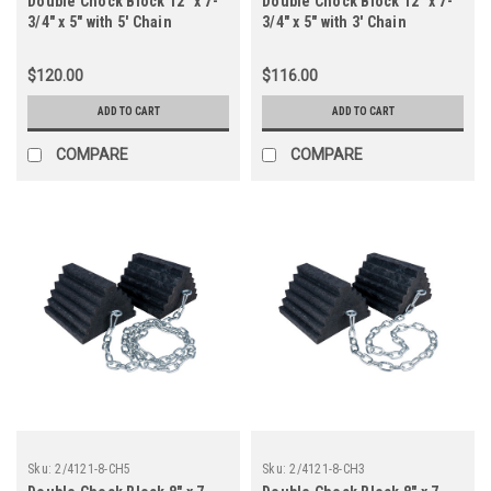
Double Chock Block 12" x 7-
Double Chock Block 12" x 7-
3/4" x 5" with 5' Chain
3/4" x 5" with 3' Chain
$120.00
$116.00
ADD TO CART
ADD TO CART
COMPARE
COMPARE
Sku:
2/4121-8-CH5
Sku:
2/4121-8-CH3