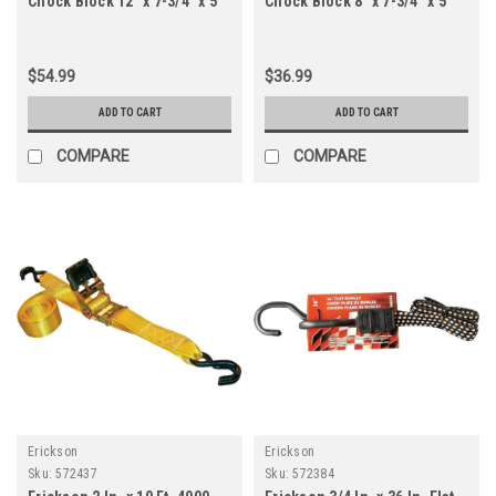
Chock Block 12" x 7-3/4" x 5"
Chock Block 8" x 7-3/4" x 5"
$54.99
$36.99
ADD TO CART
ADD TO CART
COMPARE
COMPARE
Erickson
Erickson
Sku:
572437
Sku:
572384