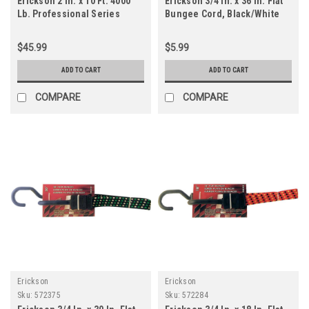
Erickson 2 In. x 10 Ft. 4000
Erickson 3/4 In. x 36 In. Flat
Lb. Professional Series
Bungee Cord, Black/White
Ratchet Strap (2-Pack)
$45.99
$5.99
ADD TO CART
ADD TO CART
COMPARE
COMPARE
Erickson
Erickson
Sku:
572375
Sku:
572284