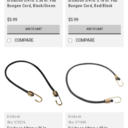
Erickson 3/4 In. x 30 In. Flat
Erickson 3/4 In. x 18 In. Flat
Bungee Cord, Black/Green
Bungee Cord, Red/Black
$5.99
$5.99
ADD TO CART
ADD TO CART
COMPARE
COMPARE
Erickson
Erickson
Sku:
572276
Sku:
571695