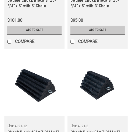
Double Chock Block 8" x 7-
Double Chock Block 8" x 7-
3/4" x 5" with 5' Chain
3/4" x 5" with 3' Chain
$101.00
$95.00
ADD TO CART
ADD TO CART
COMPARE
COMPARE
Sku:
4121-12
Sku:
4121-8