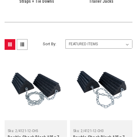
Straps + Tie Downs
Trailer Jacks
Sort By:
Sku:
2/4121-12-CH5
Sku:
2/4121-12-CH3