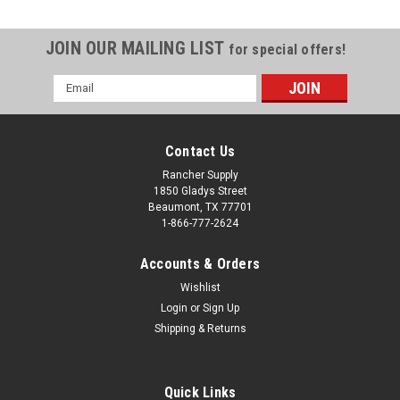
JOIN OUR MAILING LIST
for special offers!
Email
Address
Contact Us
Rancher Supply
1850 Gladys Street
Beaumont, TX 77701
1-866-777-2624
Accounts & Orders
Wishlist
Login
or
Sign Up
Shipping & Returns
Sku:
401-0036
T/W ASSY HD CAST 1-5/8" YOKE
Tail Wheel Assembly Heavy Duty 1 5/8" diameter stem on
Quick Links