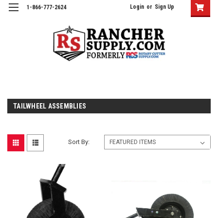
Login
or
Sign Up
1-866-777-2624
TAILWHEEL ASSEMBLIES
Sort By: