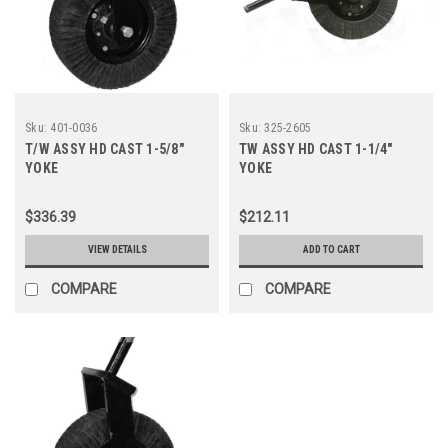
Sku:
401-0036
Sku:
325-2605
T/W ASSY HD CAST 1-5/8"
TW ASSY HD CAST 1-1/4"
YOKE
YOKE
$336.39
$212.11
VIEW DETAILS
ADD TO CART
COMPARE
COMPARE