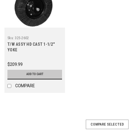
Sku:
325-2602
T/W ASSY HD CAST 1-1/2"
YOKE
$209.99
ADD TO CART
COMPARE
COMPARE SELECTED