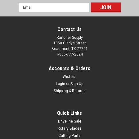
Email
Address
Contact Us
Rancher Supply
1850 Gladys Street
Beaumont, TX 77701
1-866-777-2624
Accounts & Orders
Wishlist
Login
or
Sign Up
Shipping & Returns
Quick Links
Driveline Sale
Rotary Blades
Cutting Parts