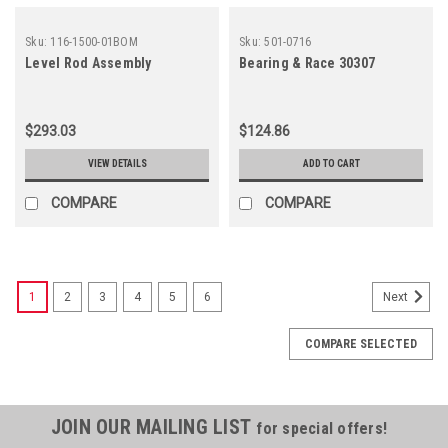
Sku:
116-1500-01BOM
Sku:
501-0716
Level Rod Assembly
Bearing & Race 30307
$293.03
$124.86
VIEW DETAILS
ADD TO CART
COMPARE
COMPARE
1
2
3
4
5
6
Next
COMPARE SELECTED
JOIN OUR MAILING LIST
for special offers!