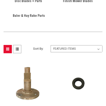
Disc Blades + Parts
Finish Mower Blades
Baler & Hay Rake Parts
Sort By: