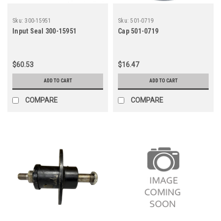
Sku:
300-15951
Sku:
501-0719
Input Seal 300-15951
Cap 501-0719
$60.53
$16.47
ADD TO CART
ADD TO CART
COMPARE
COMPARE