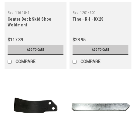
Sku:
116-1841
Sku:
12014300
Center Deck Skid Shoe
Tine - RH - DX2S
Weldment
$117.39
$23.95
ADD TO CART
ADD TO CART
COMPARE
COMPARE