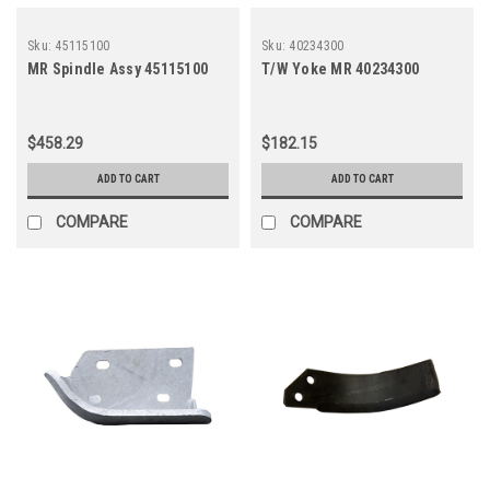
Sku:
45115100
Sku:
40234300
MR Spindle Assy 45115100
T/W Yoke MR 40234300
$458.29
$182.15
ADD TO CART
ADD TO CART
COMPARE
COMPARE