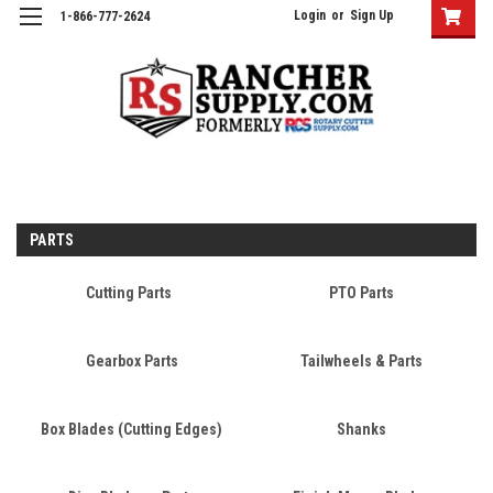
Login
or
Sign Up
1-866-777-2624
PARTS
Cutting Parts
PTO Parts
Gearbox Parts
Tailwheels & Parts
Box Blades (Cutting Edges)
Shanks