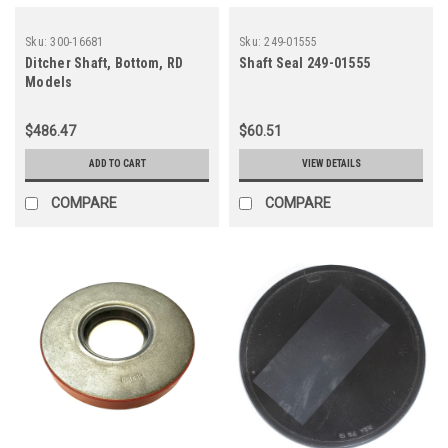
Sku:
300-16681
Sku:
249-01555
Ditcher Shaft, Bottom, RD
Shaft Seal 249-01555
Models
$486.47
$60.51
ADD TO CART
VIEW DETAILS
COMPARE
COMPARE