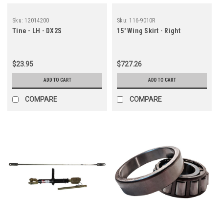
Sku:
12014200
Sku:
116-9010R
Tine - LH - DX2S
15' Wing Skirt - Right
$23.95
$727.26
ADD TO CART
ADD TO CART
COMPARE
COMPARE