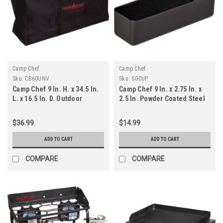
Camp Chef
Camp Chef
Sku:
CB60UNV
Sku:
SGCUP
Camp Chef 9 In. H. x 34.5 In.
Camp Chef 9 In. x 2.75 In. x
L. x 16.5 In. D. Outdoor
2.5 In. Powder Coated Steel
Cooking System Carry Bag
Drip Pan
$36.99
$14.99
ADD TO CART
ADD TO CART
COMPARE
COMPARE