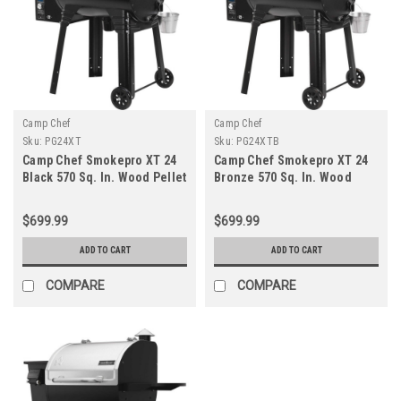
Camp Chef
Camp Chef
Sku:
PG24XT
Sku:
PG24XTB
Camp Chef Smokepro XT 24
Camp Chef Smokepro XT 24
Black 570 Sq. In. Wood Pellet
Bronze 570 Sq. In. Wood
Grill
Pellet Grill
$699.99
$699.99
ADD TO CART
ADD TO CART
COMPARE
COMPARE