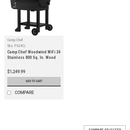
Camp Chef
Sku:
PG24CL
Camp Chef Woodwind WiFi 24
Stainless 800 Sq. In. Wood
Pellet Grill & Smoker
$1,249.99
ADD TO CART
COMPARE
COMPARE SELECTED