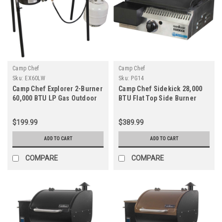
Camp Chef
Camp Chef
Sku:
EX60LW
Sku:
PG14
Camp Chef Explorer 2-Burner
Camp Chef Sidekick 28,000
60,000 BTU LP Gas Outdoor
BTU Flat Top Side Burner
Cooking Stove
$199.99
$389.99
ADD TO CART
ADD TO CART
COMPARE
COMPARE