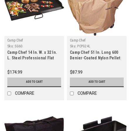
Camp Chef
Camp Chef
Sku:
SG60
Sku:
PCPG24L
Camp Chef 14 In. W. x 32 In.
Camp Chef 51 In. Long 600
L. Steel Professional Flat
Denier-Coated Nylon Pellet
Top Griddle
Grill Cover
$174.99
$87.99
ADD TO CART
ADD TO CART
COMPARE
COMPARE