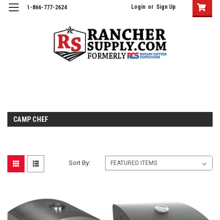
Login
or
Sign Up
1-866-777-2624
CAMP CHEF
Sort By: