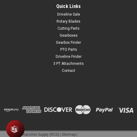
Quick Links
Driveline Sale
Rotary Blades
Cutting Parts
Gearboxes
Gearbox Finder
PTO Parts
Driveline Finder
3 PT Attachments
Contact
©
2026
Rancher Supply (RCS)
|
Sitemap
|