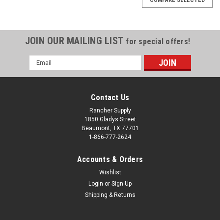
JOIN OUR MAILING LIST
for special offers!
Email
Address
Contact Us
Rancher Supply
1850 Gladys Street
Beaumont, TX 77701
1-866-777-2624
Accounts & Orders
Wishlist
Login
or
Sign Up
Shipping & Returns