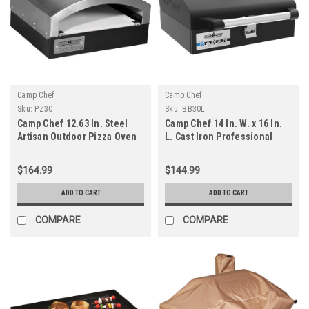
Camp Chef
Camp Chef
Sku:
PZ30
Sku:
BB30L
Camp Chef 12.63 In. Steel
Camp Chef 14 In. W. x 16 In.
Artisan Outdoor Pizza Oven
L. Cast Iron Professional
Grill Box
$164.99
$144.99
ADD TO CART
ADD TO CART
COMPARE
COMPARE