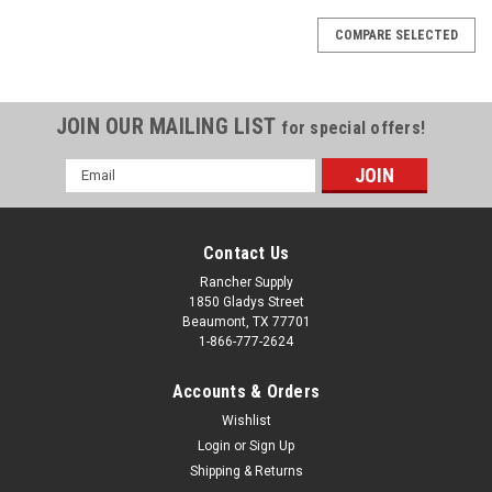
COMPARE SELECTED
JOIN OUR MAILING LIST
for special offers!
Email
Address
Contact Us
Rancher Supply
1850 Gladys Street
Beaumont, TX 77701
1-866-777-2624
Accounts & Orders
Wishlist
Login
or
Sign Up
Shipping & Returns