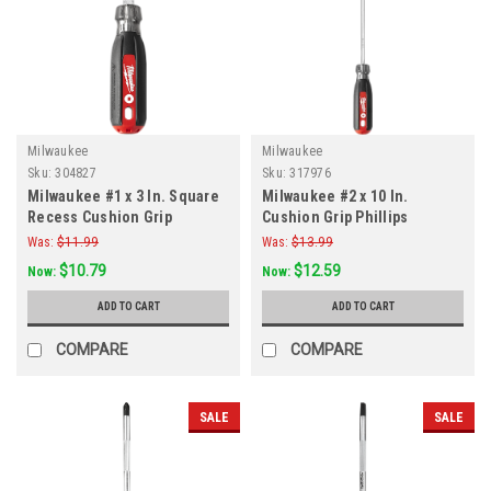
Milwaukee
Milwaukee
Sku:
304827
Sku:
317976
Milwaukee #1 x 3 In. Square
Milwaukee #2 x 10 In.
Recess Cushion Grip
Cushion Grip Phillips
Screwdriver
Screwdriver
Was:
$11.99
Was:
$13.99
$10.79
$12.59
Now:
Now:
ADD TO CART
ADD TO CART
COMPARE
COMPARE
SALE
SALE