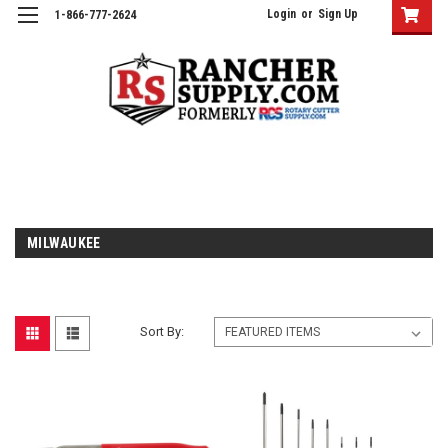
Login
or
Sign Up
1-866-777-2624
MILWAUKEE
Sort By: