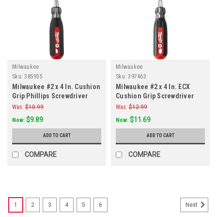
Milwaukee
Milwaukee
Sku:
385935
Sku:
397463
Milwaukee #2 x 4 In. Cushion
Milwaukee #2 x 4 In. ECX
Grip Phillips Screwdriver
Cushion Grip Screwdriver
Was:
$10.99
Was:
$12.99
$9.89
$11.69
Now:
Now:
ADD TO CART
ADD TO CART
COMPARE
COMPARE
1
2
3
4
5
6
Next