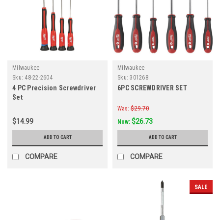
Milwaukee
Milwaukee
Sku:
48-22-2604
Sku:
301268
4 PC Precision Screwdriver
6PC SCREWDRIVER SET
Set
Was:
$29.70
$14.99
$26.73
Now:
ADD TO CART
ADD TO CART
COMPARE
COMPARE
SALE