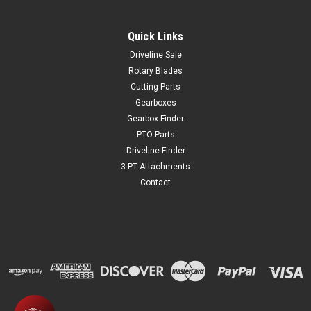
Quick Links
Driveline Sale
Rotary Blades
Cutting Parts
Gearboxes
Gearbox Finder
PTO Parts
Driveline Finder
3 PT Attachments
Contact