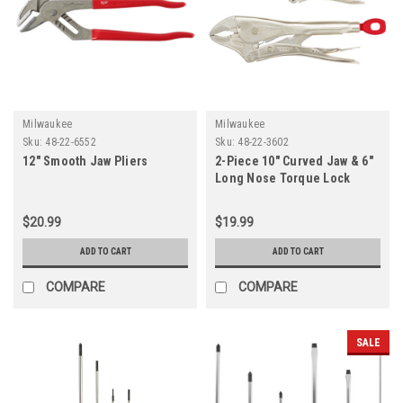
Milwaukee
Milwaukee
Sku:
48-22-6552
Sku:
48-22-3602
12" Smooth Jaw Pliers
2-Piece 10" Curved Jaw & 6"
Long Nose Torque Lock
Pliers Set
$20.99
$19.99
ADD TO CART
ADD TO CART
COMPARE
COMPARE
SALE