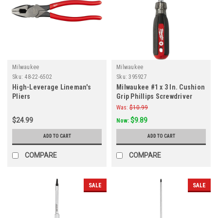
Milwaukee
Milwaukee
Sku:
48-22-6502
Sku:
395927
High-Leverage Lineman's
Milwaukee #1 x 3 In. Cushion
Pliers
Grip Phillips Screwdriver
Was:
$10.99
$24.99
$9.89
Now:
ADD TO CART
ADD TO CART
COMPARE
COMPARE
SALE
SALE