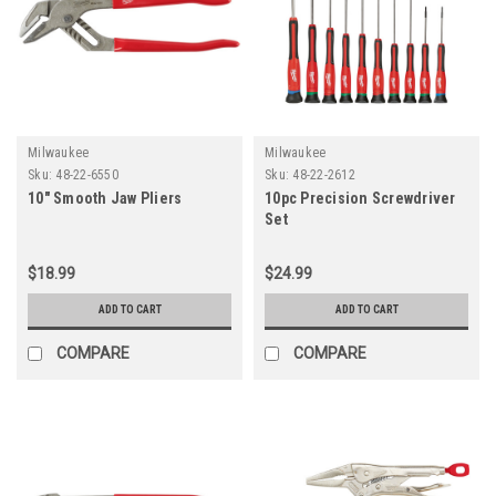
Milwaukee
Milwaukee
Sku:
48-22-6550
Sku:
48-22-2612
10" Smooth Jaw Pliers
10pc Precision Screwdriver
Set
$18.99
$24.99
ADD TO CART
ADD TO CART
COMPARE
COMPARE