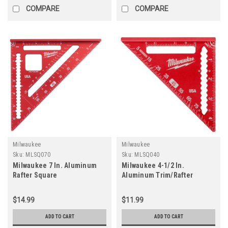
COMPARE
COMPARE
Milwaukee
Milwaukee
Sku:
MLSQ070
Sku:
MLSQ040
Milwaukee 7 In. Aluminum
Milwaukee 4-1/2 In.
Rafter Square
Aluminum Trim/Rafter
Square
$14.99
$11.99
ADD TO CART
ADD TO CART