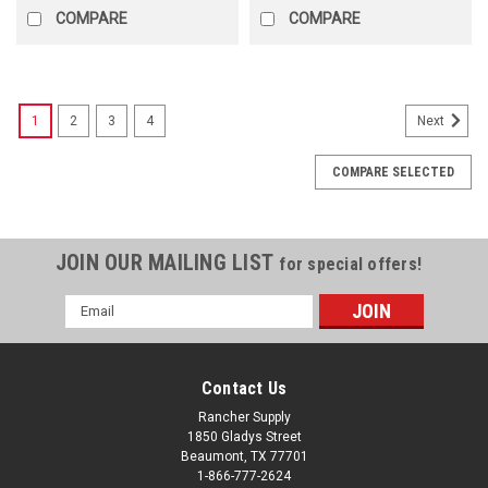
COMPARE
COMPARE
1
2
3
4
Next
COMPARE SELECTED
JOIN OUR MAILING LIST
for special offers!
Email
Address
Contact Us
Rancher Supply
1850 Gladys Street
Beaumont, TX 77701
1-866-777-2624