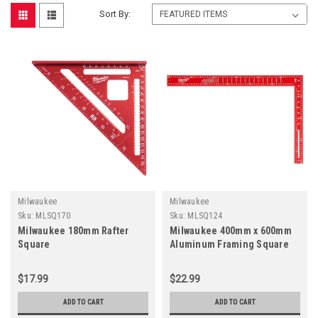
Sort By:
Milwaukee
Milwaukee
Sku:
MLSQ170
Sku:
MLSQ124
Milwaukee 180mm Rafter
Milwaukee 400mm x 600mm
Square
Aluminum Framing Square
$17.99
$22.99
ADD TO CART
ADD TO CART