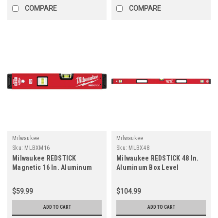
COMPARE
COMPARE
Milwaukee
Milwaukee
Sku:
MLBXM16
Sku:
MLBX48
Milwaukee REDSTICK
Milwaukee REDSTICK 48 In.
Magnetic 16 In. Aluminum
Aluminum Box Level
Box Level
$59.99
$104.99
ADD TO CART
ADD TO CART