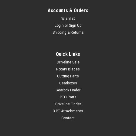
Accounts & Orders
Wishlist
Login
or
Sign Up
Shipping & Returns
Quick Links
Driveline Sale
Rotary Blades
Cutting Parts
Gearboxes
Gearbox Finder
PTO Parts
Driveline Finder
3 PT Attachments
Contact