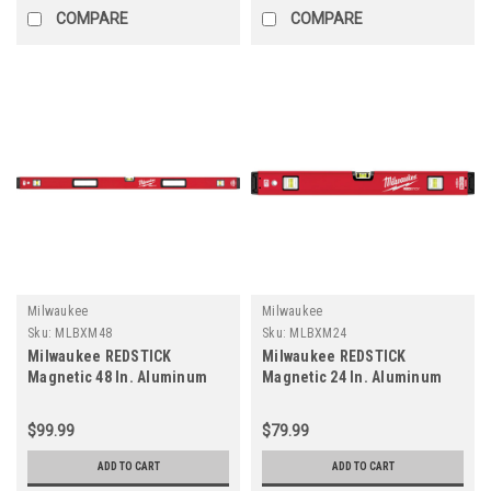
COMPARE
COMPARE
Milwaukee
Milwaukee
Sku:
MLBXM48
Sku:
MLBXM24
Milwaukee REDSTICK
Milwaukee REDSTICK
Magnetic 48 In. Aluminum
Magnetic 24 In. Aluminum
Box Level
Box Level
$99.99
$79.99
ADD TO CART
ADD TO CART