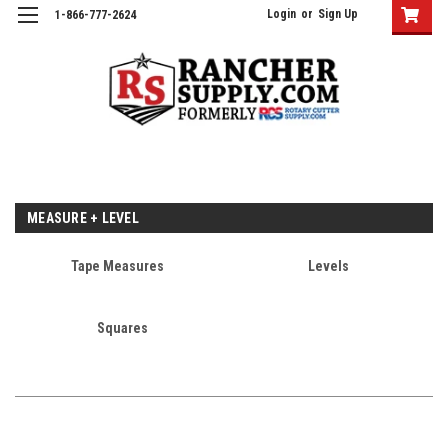
Login
or
Sign Up
1-866-777-2624
MEASURE + LEVEL
Tape Measures
Levels
Squares