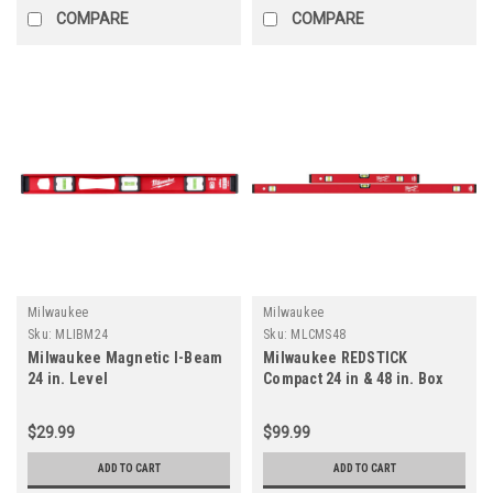
COMPARE
COMPARE
Milwaukee
Milwaukee
Sku:
MLIBM24
Sku:
MLCMS48
Milwaukee Magnetic I-Beam
Milwaukee REDSTICK
24 in. Level
Compact 24 in & 48 in. Box
Level
$29.99
$99.99
ADD TO CART
ADD TO CART