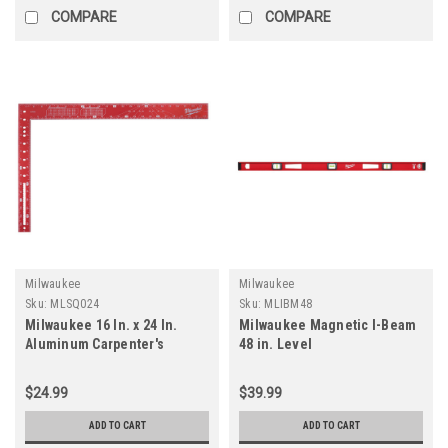
COMPARE
COMPARE
Milwaukee
Milwaukee
Sku:
MLSQ024
Sku:
MLIBM48
Milwaukee 16 In. x 24 In.
Milwaukee Magnetic I-Beam
Aluminum Carpenter's
48 in. Level
Square
$24.99
$39.99
ADD TO CART
ADD TO CART