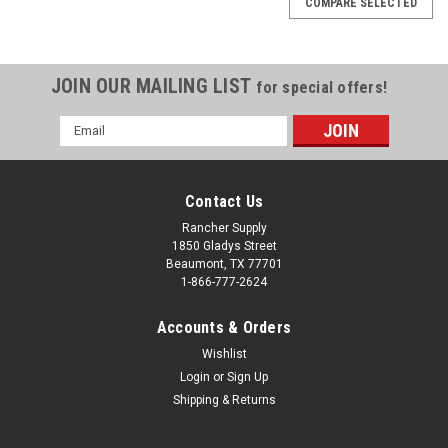
COMPARE SELECTED
JOIN OUR MAILING LIST
for special offers!
Email
Address
Contact Us
Rancher Supply
1850 Gladys Street
Beaumont, TX 77701
1-866-777-2624
Accounts & Orders
Wishlist
Sku:
341048000
Login
or
Sign Up
Roll Pin 2-3-4
Shipping & Returns
Roll Pin 2-3-4 6' Competitor Binachhi Shear Pin Driveline