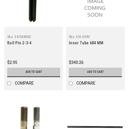
Sku:
341048000
Sku:
501-0390
Roll Pin 2-3-4
Inner Tube 684 MM
$2.95
$340.26
ADD TO CART
ADD TO CART
COMPARE
COMPARE