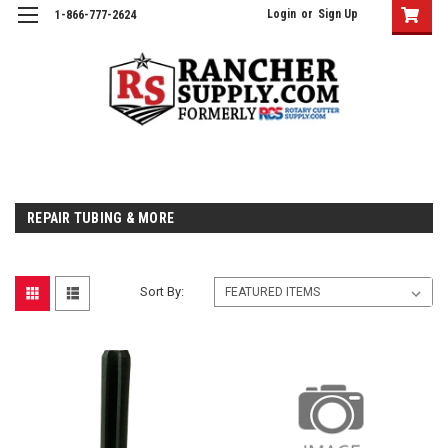
Login
or
Sign Up
1-866-777-2624
REPAIR TUBING & MORE
Sort By: