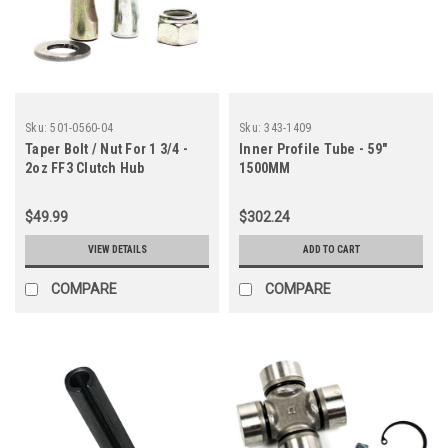
Sku:
501-0560-04
Sku:
343-1409
Taper Bolt / Nut For 1 3/4 -
Inner Profile Tube - 59"
2oz FF3 Clutch Hub
1500MM
$49.99
$302.24
VIEW DETAILS
ADD TO CART
COMPARE
COMPARE