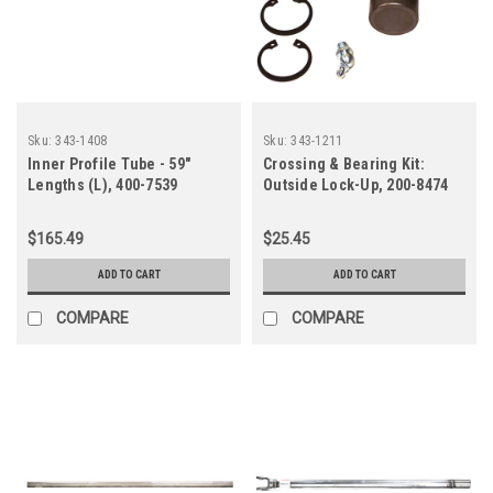
Sku:
343-1408
Sku:
343-1211
Inner Profile Tube - 59"
Crossing & Bearing Kit:
Lengths (L), 400-7539
Outside Lock-Up, 200-8474
$165.49
$25.45
ADD TO CART
ADD TO CART
COMPARE
COMPARE