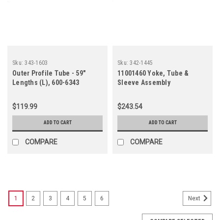
Sku:
343-1603
Sku:
342-1445
Outer Profile Tube - 59"
11001460 Yoke, Tube &
Lengths (L), 600-6343
Sleeve Assembly
$119.99
$243.54
ADD TO CART
ADD TO CART
COMPARE
COMPARE
1
2
3
4
5
6
Next