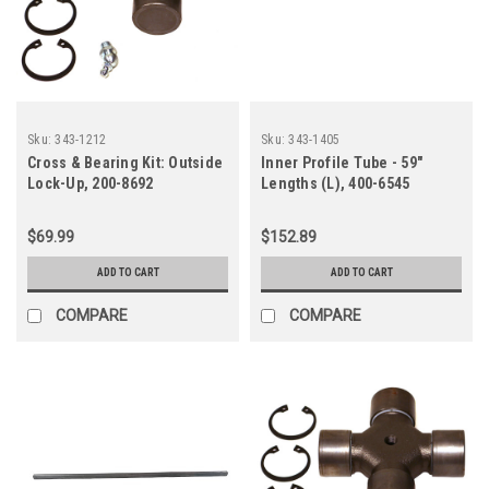
Sku:
343-1212
Sku:
343-1405
Cross & Bearing Kit: Outside
Inner Profile Tube - 59"
Lock-Up, 200-8692
Lengths (L), 400-6545
$69.99
$152.89
ADD TO CART
ADD TO CART
COMPARE
COMPARE