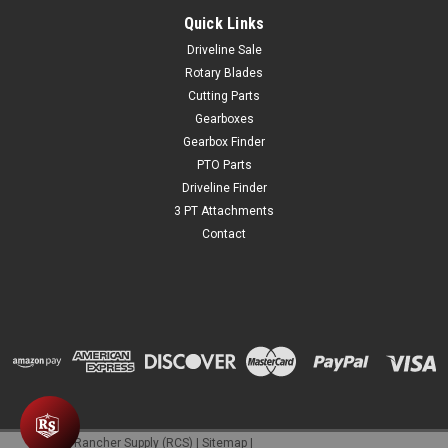
Quick Links
Driveline Sale
$2.95
Rotary Blades
Cutting Parts
ADD TO CART
Gearboxes
COMPARE
Gearbox Finder
PTO Parts
Driveline Finder
3 PT Attachments
Contact
©
2026
Rancher Supply (RCS)
|
Sitemap
|