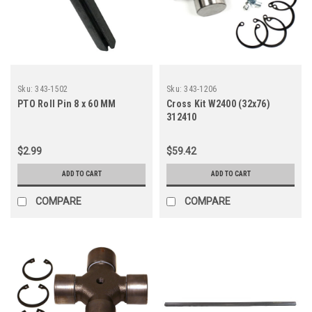
Sku:
343-1502
Sku:
343-1206
PTO Roll Pin 8 x 60 MM
Cross Kit W2400 (32x76)
312410
$2.99
$59.42
ADD TO CART
ADD TO CART
COMPARE
COMPARE