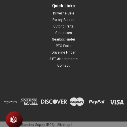
Quick Links
Driveline Sale
Rotary Blades
Cutting Parts
Gearboxes
Gearbox Finder
PTO Parts
Driveline Finder
3 PT Attachments
Contact
©
2026
Rancher Supply (RCS)
|
Sitemap
|