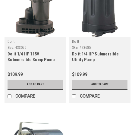
Do It
Do It
Sku:
433055
Sku:
473685
Do it 1/4 HP 115V
Do it 1/4 HP Submersible
Submersible Sump Pump
Utility Pump
$109.99
$109.99
ADD TO CART
ADD TO CART
COMPARE
COMPARE