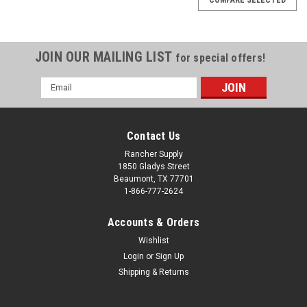
JOIN OUR MAILING LIST
for special offers!
Email
Address
Contact Us
Rancher Supply
1850 Gladys Street
Beaumont, TX 77701
1-866-777-2624
Accounts & Orders
Wishlist
Login
or
Sign Up
Shipping & Returns