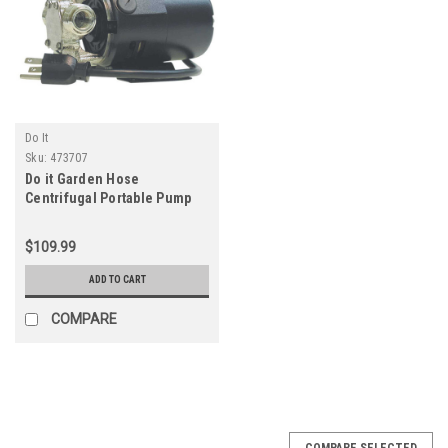
Do It
Sku:
473707
Do it Garden Hose
Centrifugal Portable Pump
$109.99
ADD TO CART
COMPARE
COMPARE SELECTED