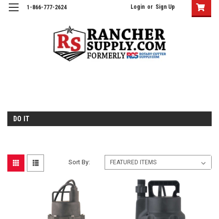
Login
or
Sign Up
1-866-777-2624
DO IT
Sort By: