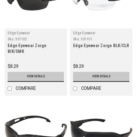
Edge Eyewear
Edge Eyewear
Sku:
301102
Sku:
301101
Edge Eyewear Zorge
Edge Eyewear Zorge BLK/CLR
BlK/SMK
$8.29
$8.29
VIEW DETAILS
VIEW DETAILS
COMPARE
COMPARE