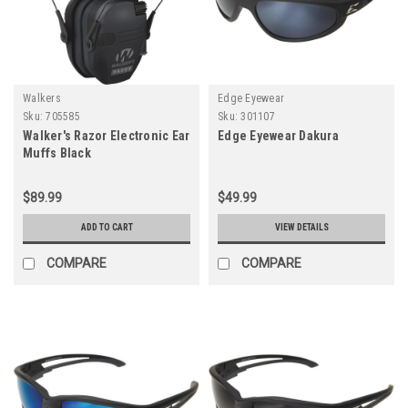
Walkers
Edge Eyewear
Sku:
705585
Sku:
301107
Walker's Razor Electronic Ear
Edge Eyewear Dakura
Muffs Black
$89.99
$49.99
ADD TO CART
VIEW DETAILS
COMPARE
COMPARE