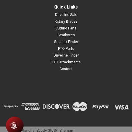
provide comfortable and effective hearing protection for
children’s sensitive hearing. The smaller muff size is ideal
Quick Links
youth protection to suppress harmful loud noises without...
Driveline Sale
Rotary Blades
Cutting Parts
Gearboxes
$24.99
Gearbox Finder
ADD TO CART
PTO Parts
Driveline Finder
COMPARE
3 PT Attachments
Contact
©
2026
Rancher Supply (RCS)
|
Sitemap
|