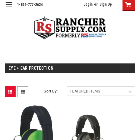
Login
or
Sign Up
1-866-777-2624
EYE + EAR PROTECTION
Sort By: