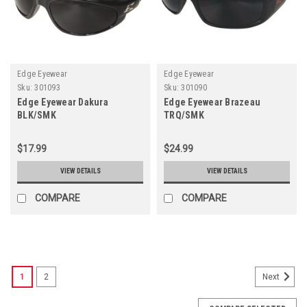
Edge Eyewear
Edge Eyewear
Sku:
301093
Sku:
301090
Edge Eyewear Dakura
Edge Eyewear Brazeau
BLK/SMK
TRQ/SMK
$17.99
$24.99
VIEW DETAILS
VIEW DETAILS
COMPARE
COMPARE
1
2
Next