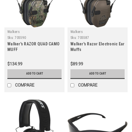
Walkers
Walkers
Sku:
705590
Sku:
705587
Walker's RAZOR QUAD CAMO
Walker's Razor Electronic Ear
MUFF
Muffs
$134.99
$89.99
ADD TO CART
ADD TO CART
COMPARE
COMPARE