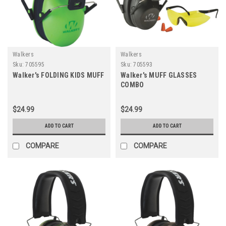
Walkers
Walkers
Sku:
705595
Sku:
705593
Walker's FOLDING KIDS MUFF
Walker's MUFF GLASSES
COMBO
$24.99
$24.99
ADD TO CART
ADD TO CART
COMPARE
COMPARE