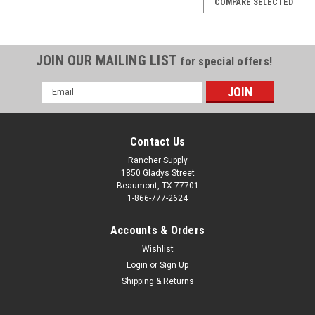
COMPARE SELECTED
JOIN OUR MAILING LIST
for special offers!
Email
Address
Contact Us
Rancher Supply
1850 Gladys Street
Beaumont, TX 77701
1-866-777-2624
Accounts & Orders
Wishlist
|
Walkers
Sku:
705595
Login
or
Sign Up
Walker's FOLDING KIDS MUFF
Shipping & Returns
These children’s folding muffs are specifically designed to