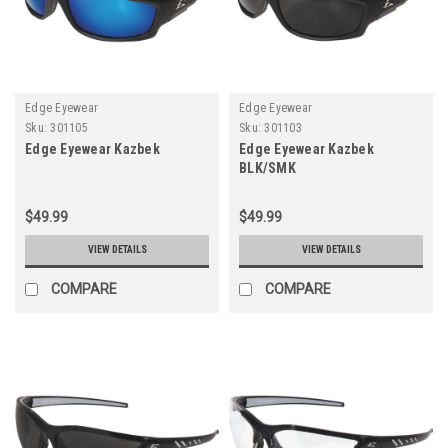
Edge Eyewear
Edge Eyewear
Sku:
301105
Sku:
301103
Edge Eyewear Kazbek
Edge Eyewear Kazbek
BLK/SMK
$49.99
$49.99
VIEW DETAILS
VIEW DETAILS
COMPARE
COMPARE