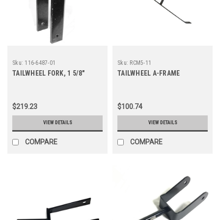
Sku:
116-6487-01
Sku:
RCM5-11
TAILWHEEL FORK, 1 5/8"
TAILWHEEL A-FRAME
$219.23
$100.74
VIEW DETAILS
VIEW DETAILS
COMPARE
COMPARE