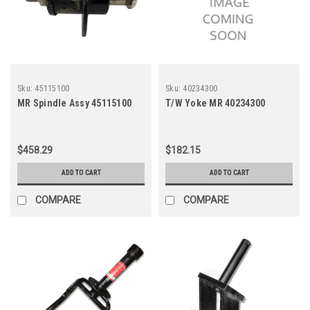
Sku:
45115100
Sku:
40234300
MR Spindle Assy 45115100
T/W Yoke MR 40234300
$458.29
$182.15
ADD TO CART
ADD TO CART
COMPARE
COMPARE