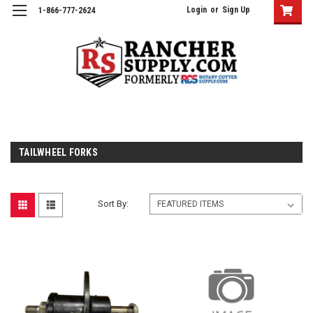
Login
or
Sign Up
1-866-777-2624
TAILWHEEL FORKS
Sort By: