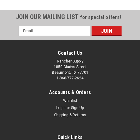
JOIN OUR MAILING LIST
for special offers!
Email
Address
Contact Us
Rancher Supply
1850 Gladys Street
Beaumont, TX 77701
1-866-777-2624
Accounts & Orders
Wishlist
Login
or
Sign Up
Shipping & Returns
Sku:
45115100
MR Spindle Assy 45115100
MR Spindle Assy 45115100
Quick Links