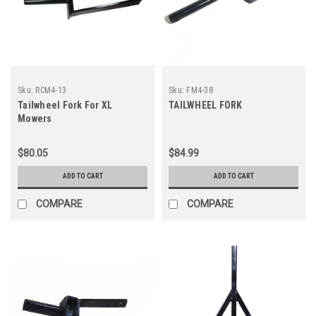
Sku:
RCM4-13
Sku:
FM4-38
Tailwheel Fork For XL
TAILWHEEL FORK
Mowers
$80.05
$84.99
ADD TO CART
ADD TO CART
COMPARE
COMPARE