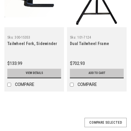
Sku:
300-15353
Sku:
101-7124
Tailwheel Fork, Sidewinder
Dual Tailwheel Frame
$133.99
$702.93
VIEW DETAILS
ADD TO CART
COMPARE
COMPARE
COMPARE SELECTED