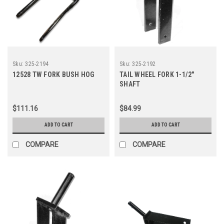
Sku:
325-2194
Sku:
325-2192
12528 TW FORK BUSH HOG
TAIL WHEEL FORK 1-1/2"
SHAFT
$111.16
$84.99
ADD TO CART
ADD TO CART
COMPARE
COMPARE