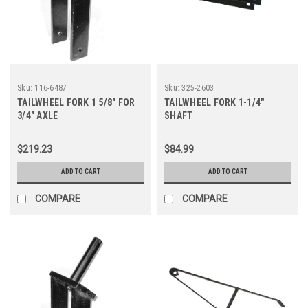
Sku:
116-6487
Sku:
325-2603
TAILWHEEL FORK 1 5/8" FOR
TAILWHEEL FORK 1-1/4"
3/4" AXLE
SHAFT
$219.23
$84.99
ADD TO CART
ADD TO CART
COMPARE
COMPARE