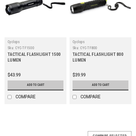
Cyclops
Cyclops
Sku:
CYC-TF1500
Sku:
CYC-TF800
TACTICAL FLASHLIGHT 1500
TACTICAL FLASHLIGHT 800
LUMEN
LUMEN
$43.99
$39.99
ADD TO CART
ADD TO CART
COMPARE
COMPARE
COMPARE SELECTED