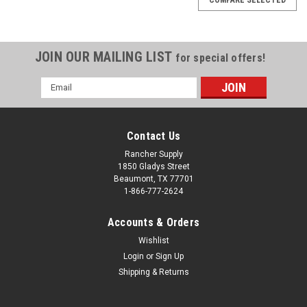
JOIN OUR MAILING LIST
for special offers!
Email
Address
Contact Us
Rancher Supply
1850 Gladys Street
Beaumont, TX 77701
1-866-777-2624
Accounts & Orders
Wishlist
Login
or
Sign Up
Shipping & Returns