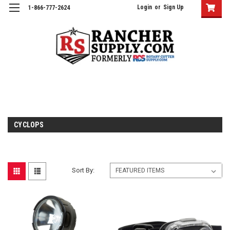
Login
or
Sign Up
1-866-777-2624
CYCLOPS
Sort By: