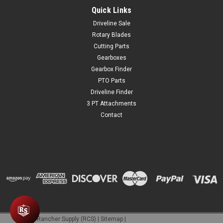
Quick Links
Driveline Sale
Rotary Blades
Cutting Parts
Gearboxes
Gearbox Finder
PTO Parts
Driveline Finder
3 PT Attachments
Contact
©
2026
Rancher Supply (RCS)
|
Sitemap
|