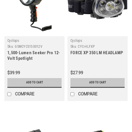
Cyclops
Cyclops
Sku:
GSMCYCS150012V
Sku:
CYC-HLFXP
1,500-Lumen Seeker Pro 12-
FORCE XP 350 LM HEADLAMP
Volt Spotlight
$39.99
$27.99
ADD TO CART
ADD TO CART
COMPARE
COMPARE