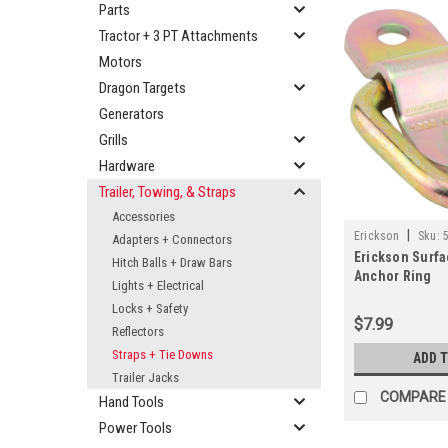
Parts
Tractor + 3 PT Attachments
Motors
Dragon Targets
Generators
Grills
Hardware
Trailer, Towing, & Straps
Accessories
|
Erickson
Sku:
Adapters + Connectors
Erickson Surfa
Hitch Balls + Draw Bars
Anchor Ring
Lights + Electrical
Locks + Safety
$7.99
Reflectors
Straps + Tie Downs
ADD 
Trailer Jacks
COMPARE
Hand Tools
Power Tools