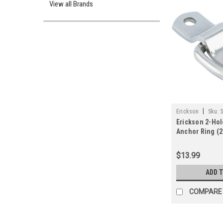
View all Brands
|
Erickson
Sku:
Erickson 2-Hol
Anchor Ring (2
$13.99
ADD 
COMPARE