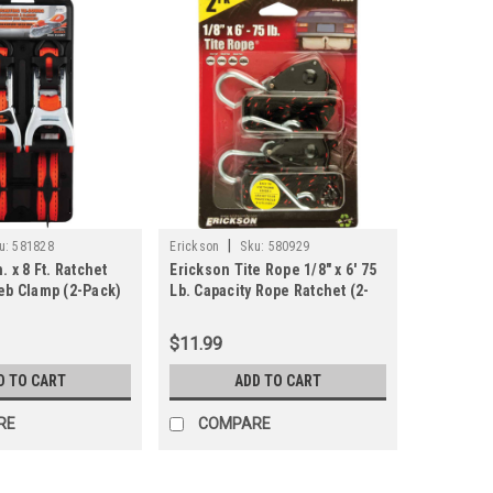
|
u:
581828
Erickson
Sku:
580929
. x 8 Ft. Ratchet
Erickson Tite Rope 1/8" x 6' 75
Web Clamp (2-Pack)
Lb. Capacity Rope Ratchet (2-
Pack)
$11.99
D TO CART
ADD TO CART
RE
COMPARE