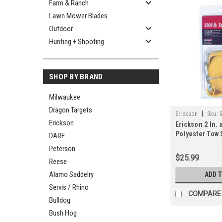
Farm & Ranch
Lawn Mower Blades
Outdoor
Hunting + Shooting
SHOP BY BRAND
Milwaukee
Dragon Targets
|
Erickson
Sku:
Erickson
Erickson 2 In. x
Polyester Tow 
DARE
Hooks, Yellow
Peterson
$25.99
Reese
Alamo Saddelry
ADD 
Servis / Rhino
COMPARE
Bulldog
Bush Hog