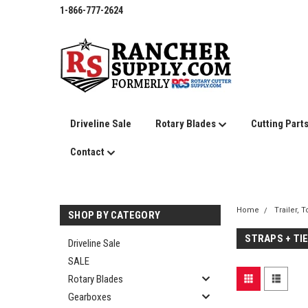
1-866-777-2624
Driveline Sale
Rotary Blades
Cutting Part
Contact
Home
Trailer, 
SHOP BY CATEGORY
STRAPS + TI
Driveline Sale
SALE
Rotary Blades
Gearboxes