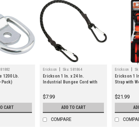
|
|
581882
Erickson
Sku:
581864
Erickson
Sk
e 1200 Lb.
Erickson 1 In. x 24 In.
Erickson 1 In
-Pack)
Industrial Bungee Cord with
Strap with 
Carabiner Hooks, Black
$7.99
$21.99
TO CART
ADD TO CART
AD
COMPARE
COMPA