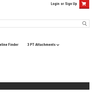
Login
or
Sign Up
eline Finder
3 PT Attachments