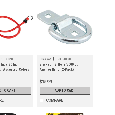
|
u:
582328
Erickson
Sku:
581908
In. x 30 In.
Erickson 2-Hole 5000 Lb.
, Assorted Colors
Anchor Ring (2-Pack)
$15.99
D TO CART
ADD TO CART
RE
COMPARE