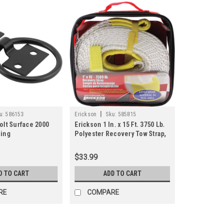
|
u:
586153
Erickson
Sku:
585815
olt Surface 2000
Erickson 1 In. x 15 Ft. 3750 Lb.
Ring
Polyester Recovery Tow Strap,
White
$33.99
D TO CART
ADD TO CART
RE
COMPARE