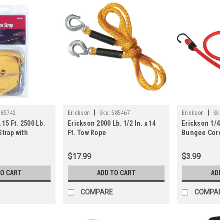
|
|
585742
Erickson
Sku:
585467
Erickson
Sk
 15 Ft. 2500 Lb.
Erickson 2000 Lb. 1/2 In. x 14
Erickson 1/4 
Strap with
Ft. Tow Rope
Bungee Cord
$17.99
$3.99
TO CART
ADD TO CART
AD
COMPARE
COMPA