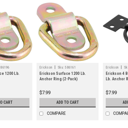
|
|
586196
Erickson
Sku:
586161
Erickson
Sk
ce 1200 Lb.
Erickson Surface 1200 Lb.
Erickson 4 B
Anchor Ring (2-Pack)
Lb. Anchor 
$7.99
$7.99
TO CART
ADD TO CART
AD
COMPARE
COMPA