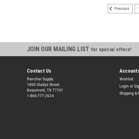
Previous
JOIN OUR MAILING LIST
for special offers!
Contact Us
Accounts
Rancher Supply
Wishlist
1850 Gladys Street
Login
or
Si
Beaumont, TX 77701
Shipping & 
1-866-777-2624