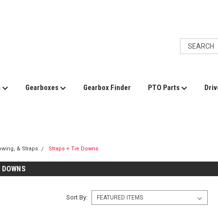
s
Gearboxes
Gearbox Finder
PTO Parts
Driv
Towing, & Straps
Straps + Tie Downs
E DOWNS
Sort By: