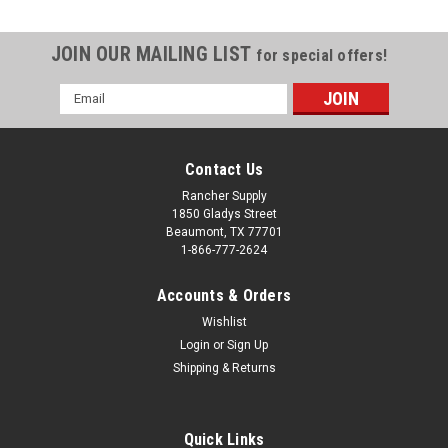
JOIN OUR MAILING LIST
for special offers!
Email
Address
Contact Us
Rancher Supply
1850 Gladys Street
Beaumont, TX 77701
1-866-777-2624
Accounts & Orders
Wishlist
Login
or
Sign Up
Shipping & Returns
|
Viking Solutions
Sku:
VKS-VRJ201
Rack Jack II
The Rack Jack II is a hitch mounted hoist that swivels a full
Quick Links