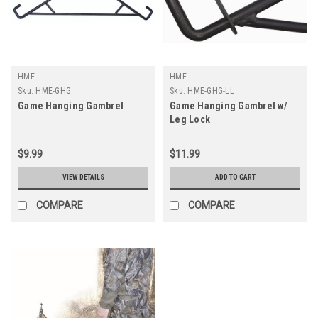
HME
HME
Sku:
HME-GHG
Sku:
HME-GHG-LL
Game Hanging Gambrel
Game Hanging Gambrel w/
Leg Lock
$9.99
$11.99
VIEW DETAILS
ADD TO CART
COMPARE
COMPARE