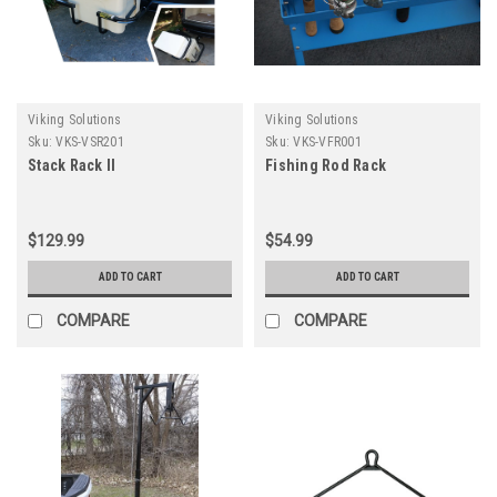
Viking Solutions
Viking Solutions
Sku:
VKS-VSR201
Sku:
VKS-VFR001
Stack Rack II
Fishing Rod Rack
$129.99
$54.99
ADD TO CART
ADD TO CART
COMPARE
COMPARE