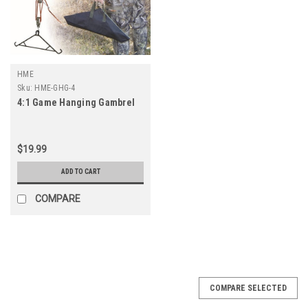
HME
Sku:
HME-GHG-4
4:1 Game Hanging Gambrel
$19.99
ADD TO CART
COMPARE
COMPARE SELECTED