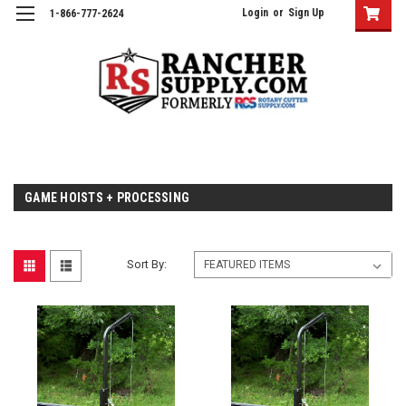
Login
or
Sign Up
1-866-777-2624
GAME HOISTS + PROCESSING
Sort By: