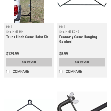
HME
HME
Sku:
HME-HH
Sku:
HME-EGHG
Truck Hitch Game Hoist Kit
Economy Game Hanging
Gambrel
$129.99
$8.99
ADD TO CART
ADD TO CART
COMPARE
COMPARE