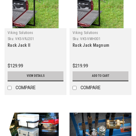
Viking Solutions
Viking Solutions
Sku:
VKS-VRJ201
Sku:
VKS-VMH001
Rack Jack II
Rack Jack Magnum
$129.99
$219.99
VIEW DETAILS
ADD TO CART
COMPARE
COMPARE