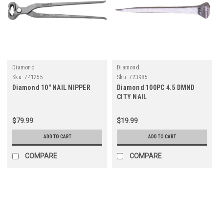
Diamond
Diamond
Sku:
741255
Sku:
723985
Diamond 10" NAIL NIPPER
Diamond 100PC 4.5 DMND
CITY NAIL
$79.99
$19.99
ADD TO CART
ADD TO CART
COMPARE
COMPARE