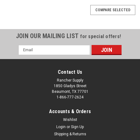
COMPARE SELECTED
JOIN OUR MAILING LIST
for special offers!
Email
Address
Contact Us
Rancher Supply
1850 Gladys Street
Beaumont, TX 77701
1-866-777-2624
Accounts & Orders
Wishlist
Login
or
Sign Up
Shipping & Returns