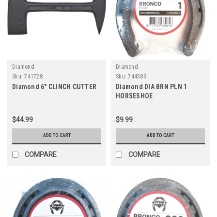
Diamond
Diamond
Sku:
741728
Sku:
744589
Diamond 6" CLINCH CUTTER
Diamond DIA BRN PLN 1
HORSESHOE
$44.99
$9.99
ADD TO CART
ADD TO CART
COMPARE
COMPARE