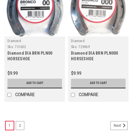
Diamond
Diamond
Sku:
731602
Sku:
729069
Diamond DIA BRN PLN00
Diamond DIA BRN PLN000
HORSESHOE
HORSESHOE
$9.99
$9.99
ADD TO CART
ADD TO CART
COMPARE
COMPARE
1
2
Next