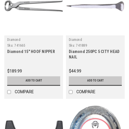
Diamond
Diamond
Sku:
741665
Sku:
741889
Diamond 15" HOOF NIPPER
Diamond 250PC 5 CITY HEAD
NAIL
$189.99
$44.99
ADD TO CART
ADD TO CART
COMPARE
COMPARE