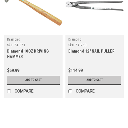
Diamond
Diamond
Sku:
741371
Sku:
741760
Diamond 10OZ DRIVING
Diamond 12" NAIL PULLER
HAMMER
$69.99
$114.99
ADD TO CART
ADD TO CART
COMPARE
COMPARE