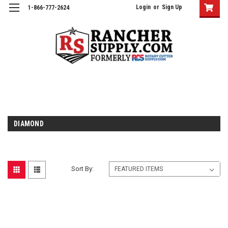
Login
or
Sign Up
1-866-777-2624
DIAMOND
Sort By: