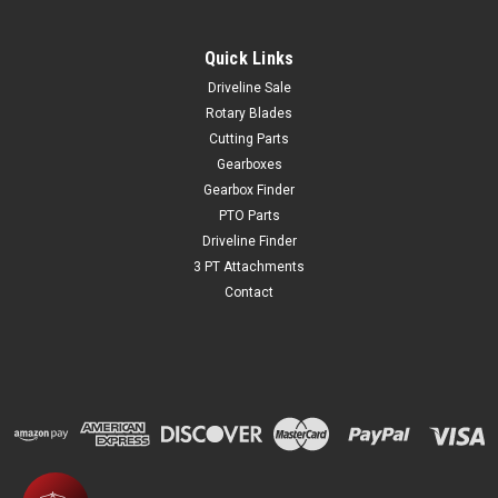
Quick Links
Driveline Sale
Rotary Blades
Cutting Parts
Gearboxes
Gearbox Finder
PTO Parts
Driveline Finder
3 PT Attachments
Contact