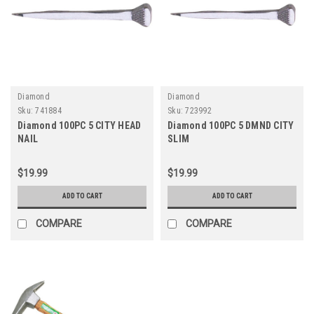
Diamond
Diamond
Sku:
741884
Sku:
723992
Diamond 100PC 5 CITY HEAD
Diamond 100PC 5 DMND CITY
NAIL
SLIM
$19.99
$19.99
ADD TO CART
ADD TO CART
COMPARE
COMPARE