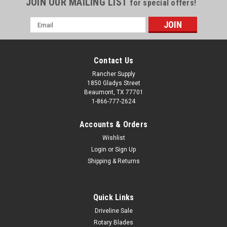
JOIN OUR MAILING LIST
for special offers!
Email
Address
Contact Us
Rancher Supply
1850 Gladys Street
Beaumont, TX 77701
1-866-777-2624
Accounts & Orders
Wishlist
Login
or
Sign Up
Shipping & Returns
Quick Links
Driveline Sale
Rotary Blades