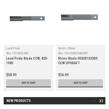
Land Pride
Servis / Rhino
Sku:
125-820198C
Sku:
125-0582010330PC
Land Pride Blade CCW, 820-
Rhino Blade 0582010330P,
198C
CCW UPDRAFT
$58.99
$56.99
ADD TO CART
ADD TO CART
NEW PRODUCTS