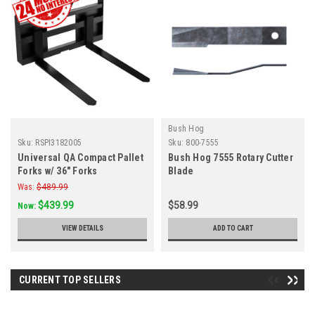
Bush Hog
Sku:
RSPI3182005
Sku:
800-7555
Universal QA Compact Pallet
Bush Hog 7555 Rotary Cutter
Forks w/ 36" Forks
Blade
Was:
$489.99
$439.99
$58.99
Now:
VIEW DETAILS
ADD TO CART
CURRENT TOP SELLERS