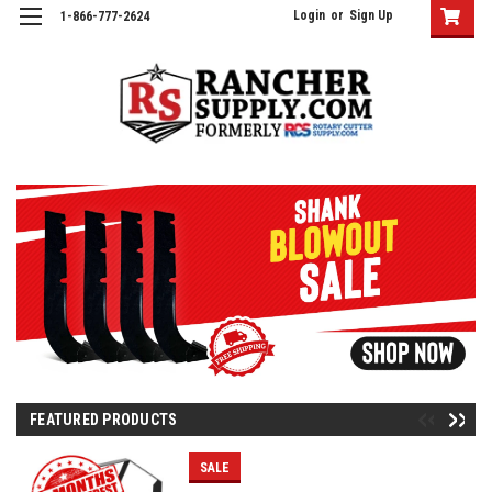
Login
or
Sign Up
1-866-777-2624
FEATURED PRODUCTS
SALE