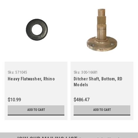
Sku:
571045
Sku:
300-16681
Heavy Flatwasher, Rhino
Ditcher Shaft, Bottom, RD
Models
$10.99
$486.47
ADD TO CART
ADD TO CART