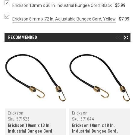
Erickson 10mm x 36 In. Industrial Bungee Cord, Black
$5.99
Erickson 8 mm x 72 In. Adjustable Bungee Cord, Yellow
$7.99
RECOMMENDED
Erickson
Erickson
Sku:
571526
Sku:
571644
Erickson 10mm x 13 In.
Erickson 10mm x 18 In.
Industrial Bungee Cord,
Industrial Bungee Cord,