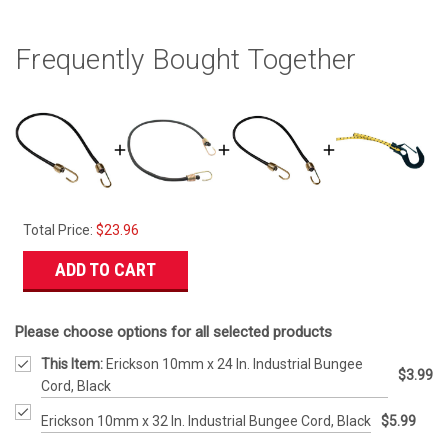
Frequently Bought Together
Total Price:
$23.96
ADD TO CART
Please choose options for all selected products
This Item:
Erickson 10mm x 24 In. Industrial Bungee
$3.99
Cord, Black
Erickson 10mm x 32 In. Industrial Bungee Cord, Black
$5.99