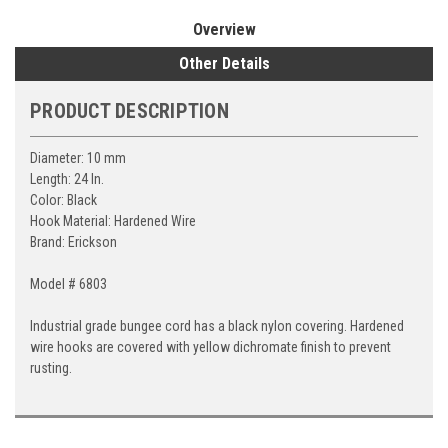
Overview
Other Details
PRODUCT DESCRIPTION
Diameter: 10 mm
Length: 24 In.
Color: Black
Hook Material: Hardened Wire
Brand: Erickson
Model # 6803
Industrial grade bungee cord has a black nylon covering. Hardened
wire hooks are covered with yellow dichromate finish to prevent
rusting.