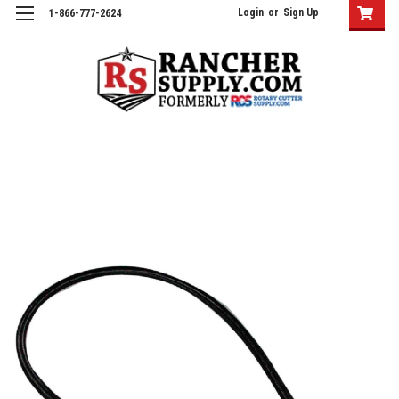
Login
or
Sign Up
1-866-777-2624