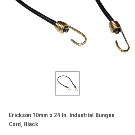
Erickson 10mm x 24 In. Industrial Bungee
Cord, Black