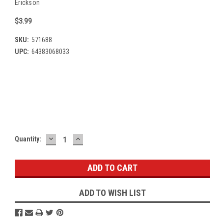
Erickson
$3.99
SKU:
571688
UPC:
64383068033
Current
Stock:
DECREASE
INCREASE
Quantity:
QUANTITY:
QUANTITY:
ADD TO WISH LIST