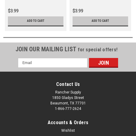
Black
Black
$3.99
$3.99
ADD TO CART
ADD TO CART
JOIN OUR MAILING LIST
for special offers!
Email
Address
Contact Us
Rancher Supply
1850 Gladys Street
Beaumont, TX 77701
1-866-777-2624
Accounts & Orders
Wishlist