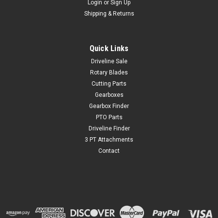
Login
or
Sign Up
Shipping & Returns
Quick Links
Driveline Sale
Rotary Blades
Cutting Parts
Gearboxes
Gearbox Finder
PTO Parts
Driveline Finder
3 PT Attachments
Contact