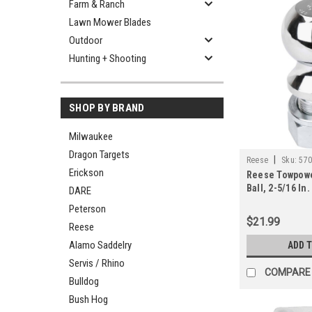
Farm & Ranch
Lawn Mower Blades
Outdoor
Hunting + Shooting
SHOP BY BRAND
Milwaukee
Dragon Targets
|
Reese
Sku:
57
Erickson
Reese Towpowe
Ball, 2-5/16 In. 
DARE
Peterson
$21.99
Reese
Alamo Saddelry
ADD 
Servis / Rhino
COMPARE
Bulldog
Bush Hog