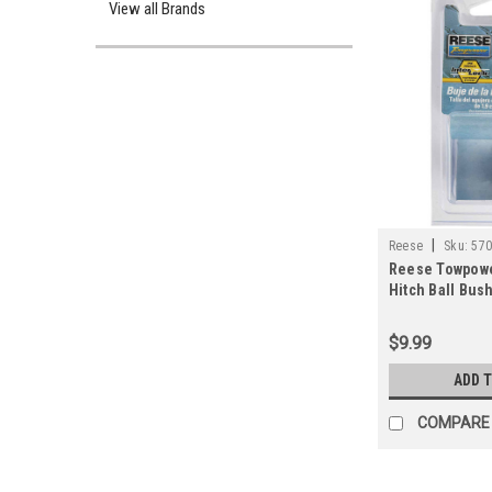
View all Brands
|
Reese
Sku:
57
Reese Towpower 
Hitch Ball Bus
$9.99
ADD 
COMPARE