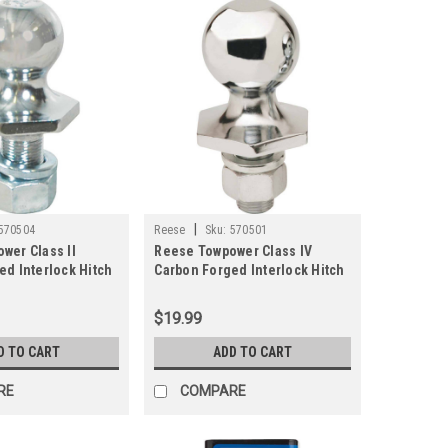
|
570504
Reese
Sku:
570501
wer Class II
Reese Towpower Class IV
ed Interlock Hitch
Carbon Forged Interlock Hitch
n.
Ball, 2 In.
$19.99
D TO CART
ADD TO CART
RE
COMPARE