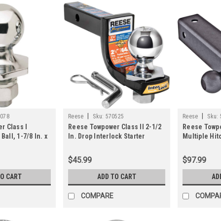
|
|
3078
Reese
Sku:
570525
Reese
Sku:
r Class I
Reese Towpower Class II 2-1/2
Reese Towpo
Ball, 1-7/8 In. x
In. Drop Interlock Starter
Multiple Hit
n.
Towing Kit
$45.99
$97.99
TO CART
ADD TO CART
AD
COMPARE
COMPA