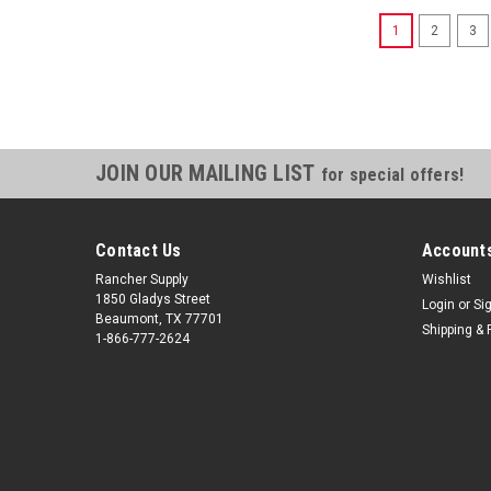
1
2
3
JOIN OUR MAILING LIST
for special offers!
Contact Us
Accounts
Rancher Supply
Wishlist
1850 Gladys Street
Login
or
Si
Beaumont, TX 77701
Shipping & 
1-866-777-2624