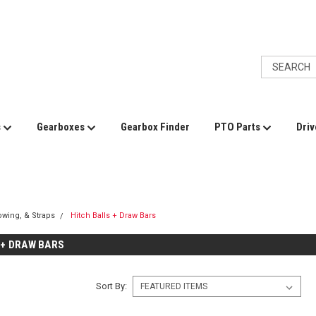
s
Gearboxes
Gearbox Finder
PTO Parts
Driv
Towing, & Straps
Hitch Balls + Draw Bars
 + DRAW BARS
Sort By: