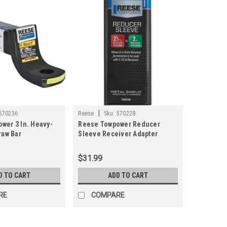
|
570236
Reese
Sku:
570228
wer 3 In. Heavy-
Reese Towpower Reducer
raw Bar
Sleeve Receiver Adapter
$31.99
D TO CART
ADD TO CART
RE
COMPARE