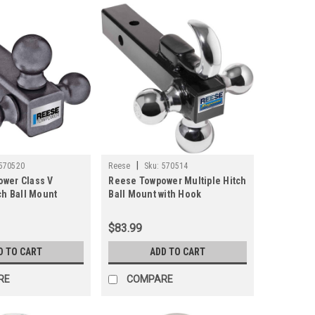
|
570520
Reese
Sku:
570514
wer Class V
Reese Towpower Multiple Hitch
ch Ball Mount
Ball Mount with Hook
$83.99
D TO CART
ADD TO CART
RE
COMPARE