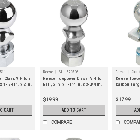
|
|
0511
Reese
Sku:
570506
Reese
Sku:
r Class V Hitch
Reese Towpower Class IV Hitch
Reese Towpo
x 1-1/4 In. x 2 In.
Ball, 2 In. x 1-1/4 In. x 2-3/4 In.
Carbon Forg
Ball, 1-7/8 I
$19.99
$17.99
TO CART
ADD TO CART
AD
COMPARE
COMPA