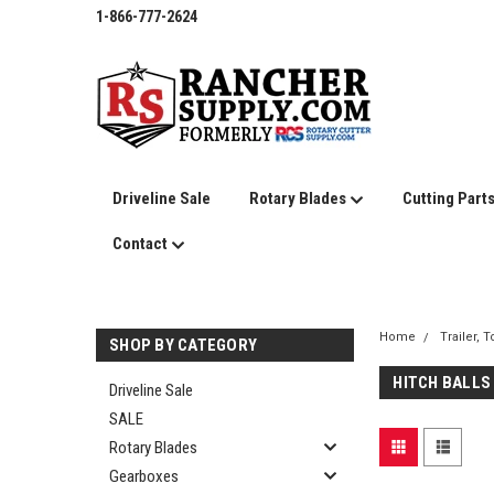
1-866-777-2624
Driveline Sale
Rotary Blades
Cutting Part
Contact
Home
Trailer, 
SHOP BY CATEGORY
HITCH BALLS
Driveline Sale
SALE
Rotary Blades
Gearboxes