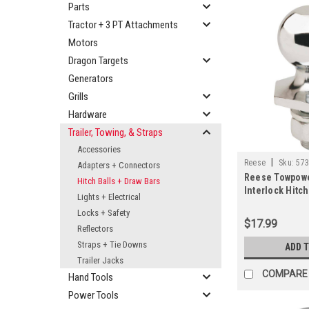
Parts
Tractor + 3 PT Attachments
Motors
Dragon Targets
Generators
Grills
Hardware
Trailer, Towing, & Straps
Accessories
|
Reese
Sku:
57
Adapters + Connectors
Reese Towpowe
Hitch Balls + Draw Bars
Interlock Hitch 
Lights + Electrical
3/4 In. x 1-1/2 I
Locks + Safety
$17.99
Reflectors
Straps + Tie Downs
ADD 
Trailer Jacks
COMPARE
Hand Tools
Power Tools