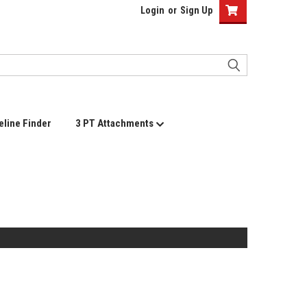
Login
or
Sign Up
eline Finder
3 PT Attachments