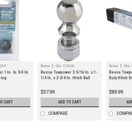
|
|
0259
Reese
Sku:
570238
Reese
Sku:
1 In. to 3/4 In.
Reese Towpower 2-5/16 In. x 1-
Reese Towpo
hing
1/4 In. x 2-3/4 In. Hitch Ball
Duty Hitch D
$37.99
$89.99
TO CART
ADD TO CART
AD
COMPARE
COMPA