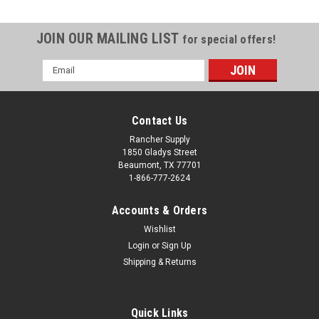
JOIN OUR MAILING LIST
for special offers!
Email
Address
Contact Us
Rancher Supply
1850 Gladys Street
Beaumont, TX 77701
1-866-777-2624
Accounts & Orders
Wishlist
Login
or
Sign Up
Shipping & Returns
Sku:
222401
Shepherd 4 In. Gate Caster with Adjustable
Spring Bracket
Quick Links