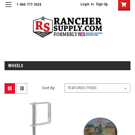
Login
or
Sign Up
1-866-777-2624
WHEELS
Sort By: