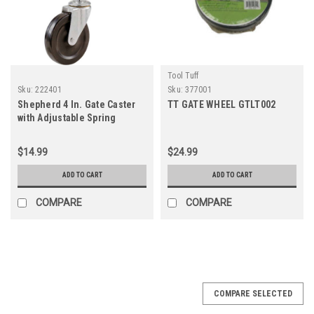
Tool Tuff
Sku:
222401
Sku:
377001
Shepherd 4 In. Gate Caster
TT GATE WHEEL GTLT002
with Adjustable Spring
Bracket
$14.99
$24.99
ADD TO CART
ADD TO CART
COMPARE
COMPARE
COMPARE SELECTED