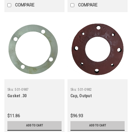
COMPARE
COMPARE
Sku:
501-0987
Sku:
501-0982
Gasket .30
Cap, Output
$11.86
$96.93
ADD TO CART
ADD TO CART