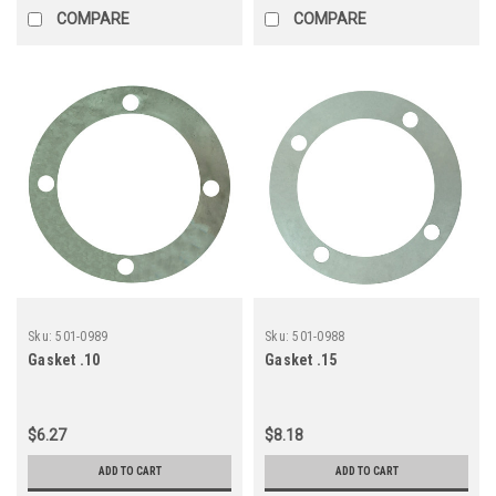
COMPARE
COMPARE
Sku:
501-0989
Sku:
501-0988
Gasket .10
Gasket .15
$6.27
$8.18
ADD TO CART
ADD TO CART