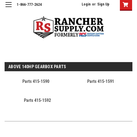
Login
or
Sign Up
1-866-777-2624
ABOVE 140HP GEARBOX PARTS
Parts 415-1590
Parts 415-1591
Parts 415-1592