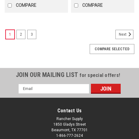
COMPARE
COMPARE
1
2
3
Next
COMPARE SELECTED
JOIN OUR MAILING LIST
for special offers!
Email
Address
Contact Us
Rancher Supply
1850 Gladys Street
Beaumont, TX 77701
1-866-777-2624