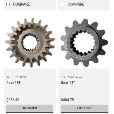
COMPARE
COMPARE
Sku:
501-1869-A
Sku:
501-1868-A
Gear 19T
Gear 13T
$356.46
$404.75
ADD TO CART
ADD TO CART