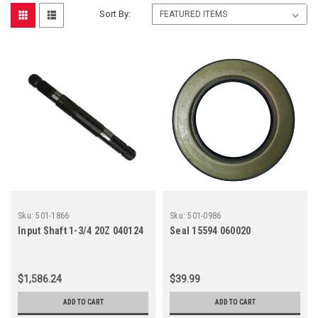
Sort By:
Sku:
501-1866
Sku:
501-0986
Input Shaft 1-3/4 20Z 040124
Seal 15594 060020
$1,586.24
$39.99
ADD TO CART
ADD TO CART