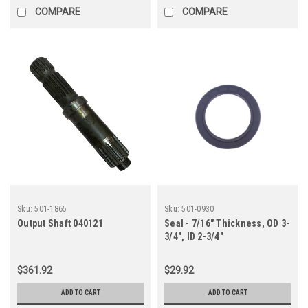
COMPARE
COMPARE
Sku:
501-1865
Sku:
501-0930
Output Shaft 040121
Seal - 7/16" Thickness, OD 3-
3/4", ID 2-3/4"
$361.92
$29.92
ADD TO CART
ADD TO CART