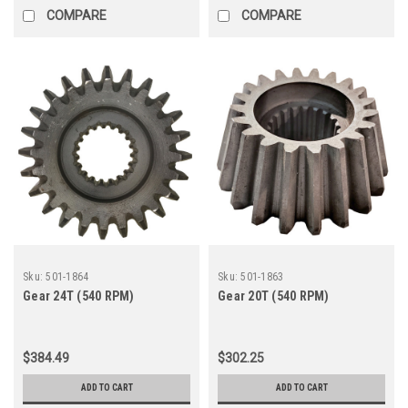
COMPARE
COMPARE
Sku:
501-1864
Sku:
501-1863
Gear 24T (540 RPM)
Gear 20T (540 RPM)
$384.49
$302.25
ADD TO CART
ADD TO CART