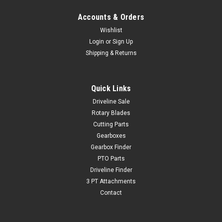
Accounts & Orders
Wishlist
Login
or
Sign Up
Shipping & Returns
Quick Links
Driveline Sale
Rotary Blades
Cutting Parts
Gearboxes
Gearbox Finder
PTO Parts
Driveline Finder
3 PT Attachments
Contact