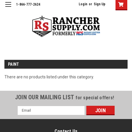
Login
or
Sign Up
1-866-777-2624
PAINT
There are no products listed under this category.
JOIN OUR MAILING LIST
for special offers!
Email
Address
Contact Us