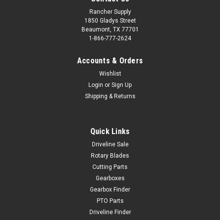
Rancher Supply
1850 Gladys Street
Beaumont, TX 77701
1-866-777-2624
Accounts & Orders
Wishlist
Login
or
Sign Up
Shipping & Returns
Quick Links
Driveline Sale
Rotary Blades
Cutting Parts
Gearboxes
Gearbox Finder
PTO Parts
Driveline Finder