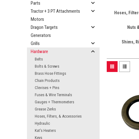
Parts
Tractor + 3 PT Attachments
Hoses, Filte
Motors
Dragon Targets
Nuts 
Generators
Shims, R
Grills
Hardware
Belts
Bolts & Screws
Brass Hose Fittings
Chain Products
Clevises + Pins
Fuses & Wire Terminals
Gauges + Thermometers
Grease Zerks
Hoses, Filters, & Accessories
Hydraulic
Kat's Heaters
Keys