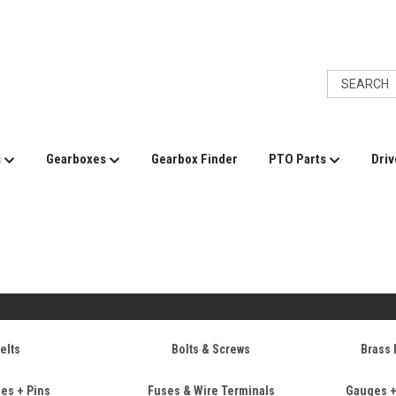
s
Gearboxes
Gearbox Finder
PTO Parts
Driv
e
elts
Bolts & Screws
Brass 
ses + Pins
Fuses & Wire Terminals
Gauges 