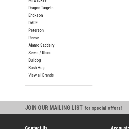
Milwaukee
Dragon Targets
Erickson
DARE
Peterson
Reese
Alamo Saddelry
Servis / Rhino
Bulldog
Bush Hog
View all Brands
JOIN OUR MAILING LIST
for special offers!
Contact Us
Accounts