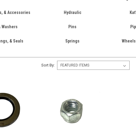
rs, & Accessories
Hydraulic
Kat
& Washers
Pins
Pip
ings, & Seals
Springs
Wheels
Sort By: