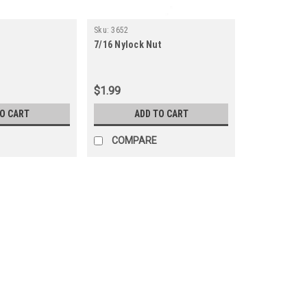
Sku:
3652
7/16 Nylock Nut
$1.99
TO CART
ADD TO CART
COMPARE