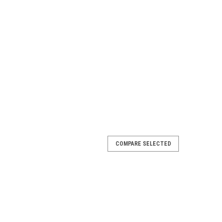
COMPARE SELECTED