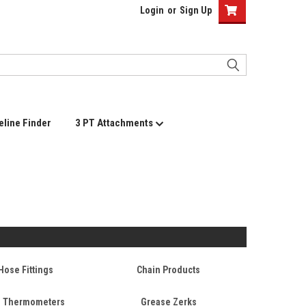
Login
or
Sign Up
eline Finder
3 PT Attachments
Hose Fittings
Chain Products
+ Thermometers
Grease Zerks