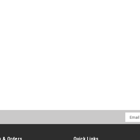
Email
Addres
 & Orders
Quick Links