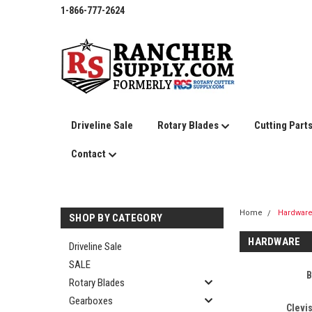
1-866-777-2624
Driveline Sale
Rotary Blades
Cutting Part
Contact
Home
Hardwar
SHOP BY CATEGORY
HARDWARE
Driveline Sale
SALE
B
Rotary Blades
Gearboxes
Clevi