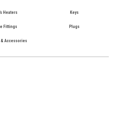
's Heaters
Keys
e Fittings
Plugs
 & Accessories