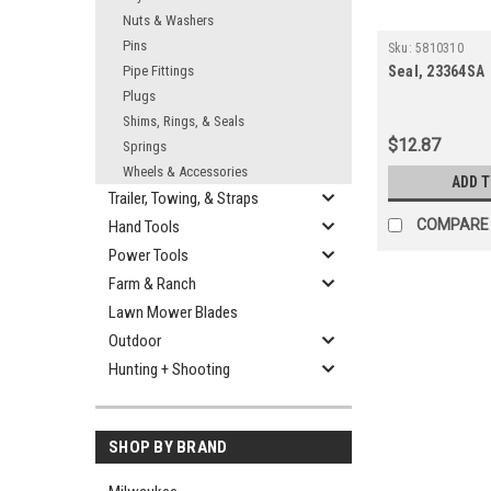
Nuts & Washers
Pins
Sku:
5810310
Pipe Fittings
Seal, 23364SA
Plugs
Shims, Rings, & Seals
$12.87
Springs
Wheels & Accessories
ADD 
Trailer, Towing, & Straps
COMPARE
Hand Tools
Power Tools
Farm & Ranch
Lawn Mower Blades
Outdoor
Hunting + Shooting
SHOP BY BRAND