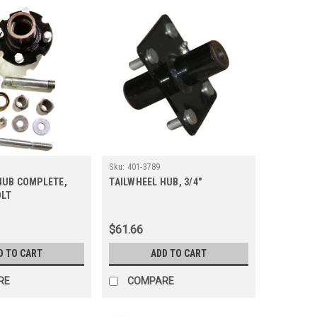
A
Sku:
401-3789
HUB COMPLETE,
TAILWHEEL HUB, 3/4"
OLT
$61.66
D TO CART
ADD TO CART
RE
COMPARE