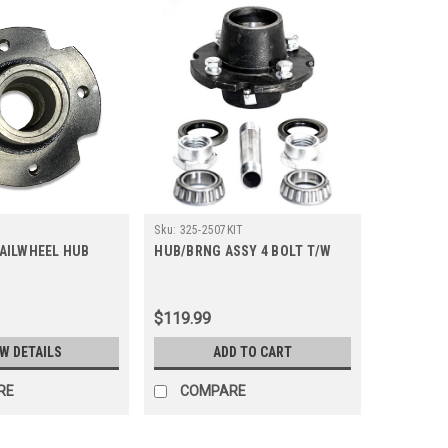
Sku:
325-2507KIT
AILWHEEL HUB
HUB/BRNG ASSY 4 BOLT T/W
$119.99
EW DETAILS
ADD TO CART
RE
COMPARE