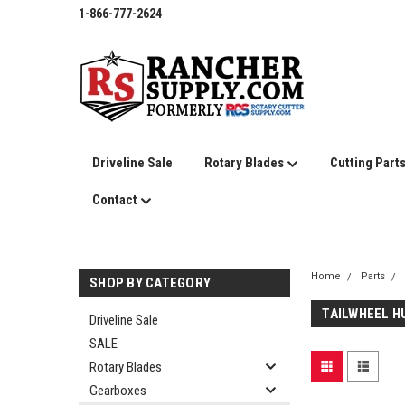
1-866-777-2624
Driveline Sale
Rotary Blades
Cutting Part
Contact
Home
Parts
SHOP BY CATEGORY
TAILWHEEL H
Driveline Sale
SALE
Rotary Blades
Gearboxes