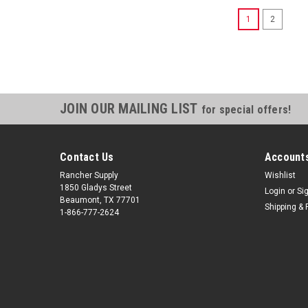
1
2
JOIN OUR MAILING LIST
for special offers!
Contact Us
Accounts
Rancher Supply
Wishlist
1850 Gladys Street
Login
or
Si
Beaumont, TX 77701
Shipping & 
1-866-777-2624