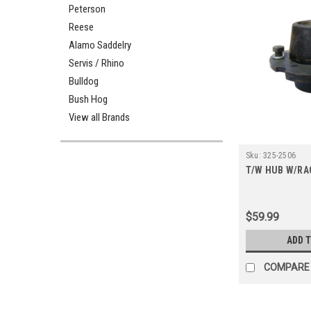
Peterson
Reese
Alamo Saddelry
Servis / Rhino
Bulldog
Bush Hog
View all Brands
Sku:
325-2506
T/W HUB W/RA
$59.99
ADD 
COMPARE