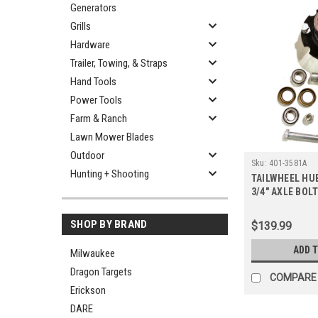
Generators
Grills
Hardware
Trailer, Towing, & Straps
Hand Tools
Power Tools
Farm & Ranch
Lawn Mower Blades
Outdoor
Sku:
401-3581A
Hunting + Shooting
TAILWHEEL HU
3/4" AXLE BOL
SHOP BY BRAND
$139.99
ADD 
Milwaukee
Dragon Targets
COMPARE
Erickson
DARE