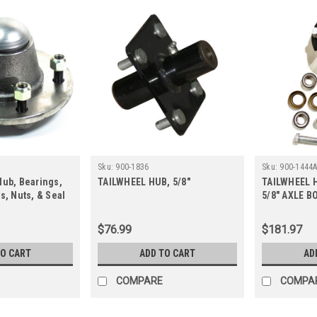
A
Sku:
900-1836
Sku:
900-1444
Hub, Bearings,
TAILWHEEL HUB, 5/8"
TAILWHEEL 
s, Nuts, & Seal
5/8" AXLE B
$76.99
$181.97
TO CART
ADD TO CART
AD
COMPARE
COMPA