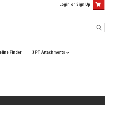
Login
or
Sign Up
eline Finder
3 PT Attachments