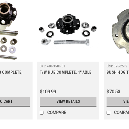
Sku:
401-3581-01
Sku:
325-2512
B COMPLETE,
T/W HUB COMPLETE, 1" AXLE
BUSH HOG T
T
$109.99
$70.53
TO CART
VIEW DETAILS
VI
COMPARE
COMPA