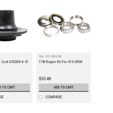
Sku:
415-0050-08
 Zerk 633300-4-31
T/W Repair Kit For 415-0050
$55.48
D TO CART
ADD TO CART
RE
COMPARE