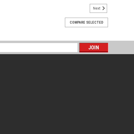
Next
 Seal, Cap, Studs, Nuts, & Seal Protector
COMPARE SELECTED
p, Studs, Nuts, & Seal Protector
s
E SPACING : 3 1/2" center to center