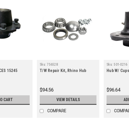
Sku:
756528
Sku:
501-0216
CES 15245
T/W Repair Kit, Rhino Hub
Hub W/ Cups
$94.56
$96.64
TO CART
VIEW DETAILS
AD
COMPARE
COMPA