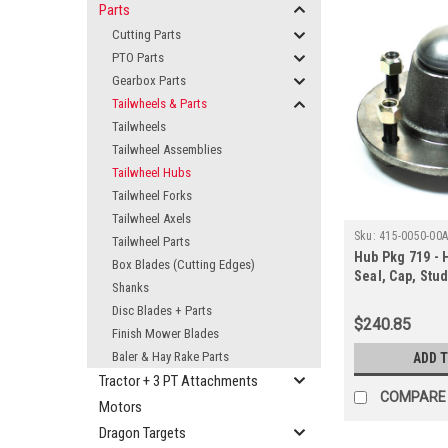
Parts
Cutting Parts
PTO Parts
Gearbox Parts
Tailwheels & Parts
Tailwheels
Tailwheel Assemblies
Tailwheel Hubs
Tailwheel Forks
Tailwheel Axels
Sku:
415-0050-00
Tailwheel Parts
Hub Pkg 719 - 
Box Blades (Cutting Edges)
Seal, Cap, Stud
Shanks
Protector
Disc Blades + Parts
$240.85
Finish Mower Blades
Baler & Hay Rake Parts
ADD 
Tractor + 3 PT Attachments
COMPARE
Motors
Dragon Targets