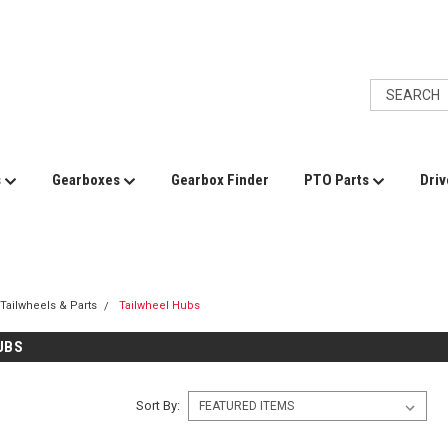
s
Gearboxes
Gearbox Finder
PTO Parts
Driv
Tailwheels & Parts
Tailwheel Hubs
UBS
Sort By: