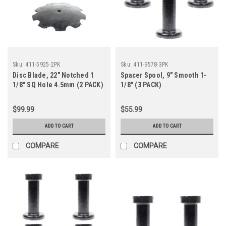
Sku:
411-5925-2PK
Sku:
411-9578-3PK
Disc Blade, 22" Notched 1
Spacer Spool, 9" Smooth 1-
1/8" SQ Hole 4.5mm (2 PACK)
1/8" (3 PACK)
$99.99
$55.99
ADD TO CART
ADD TO CART
COMPARE
COMPARE