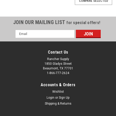
COMPARE SELECTED
JOIN OUR MAILING LIST
for special offers!
Email
Address
Contact Us
Rancher Supply
1850 Gladys Street
Beaumont, TX 77701
1-866-777-2624
Accounts & Orders
Wishlist
Sku:
411-5925-2PK
Login
or
Sign Up
Disc Blade, 22" Notched 1 1/8" SQ Hole 4.5mm
Shipping & Returns
(2 PACK)