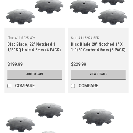
Sku:
411-5925-4PK
Sku:
411-5924-5PK
Disc Blade, 22" Notched 1
Disc Blade 20" Notched 1" X
1/8" SQ Hole 4.5mm (4 PACK)
1-1/8" Center 4.5mm (5 PACK)
$199.99
$229.99
ADD TO CART
VIEW DETAILS
COMPARE
COMPARE