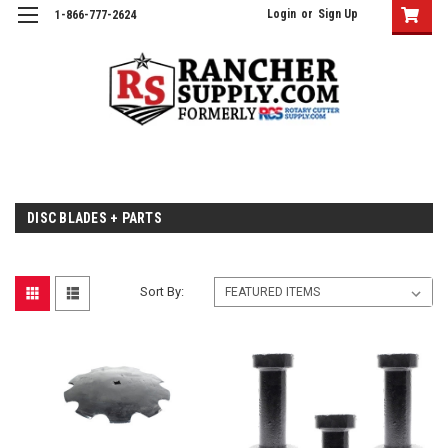
Login
or
Sign Up
1-866-777-2624
DISC BLADES + PARTS
Sort By: