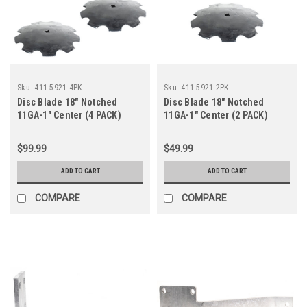
Sku:
411-5921-4PK
Sku:
411-5921-2PK
Disc Blade 18" Notched
Disc Blade 18" Notched
11GA-1" Center (4 PACK)
11GA-1" Center (2 PACK)
$99.99
$49.99
ADD TO CART
ADD TO CART
COMPARE
COMPARE