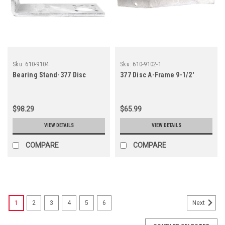
Sku:
610-9104
Sku:
610-9102-1
Bearing Stand-377 Disc
377 Disc A-Frame 9-1/2'
$98.29
$65.99
VIEW DETAILS
VIEW DETAILS
COMPARE
COMPARE
1
2
3
4
5
6
Next