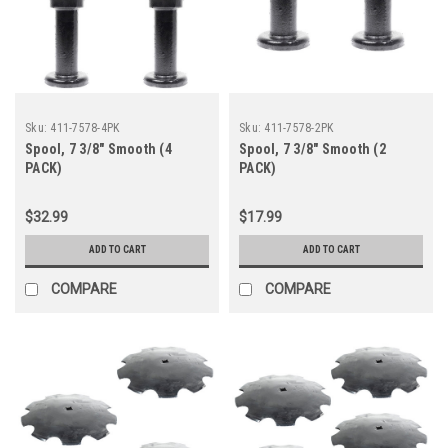
Sku:
411-7578-4PK
Sku:
411-7578-2PK
Spool, 7 3/8" Smooth (4
Spool, 7 3/8" Smooth (2
PACK)
PACK)
$32.99
$17.99
ADD TO CART
ADD TO CART
COMPARE
COMPARE