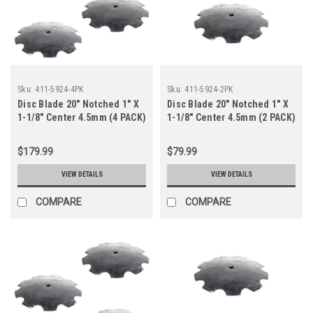
Sku:
411-5924-4PK
Sku:
411-5924-2PK
Disc Blade 20" Notched 1" X
Disc Blade 20" Notched 1" X
1-1/8" Center 4.5mm (4 PACK)
1-1/8" Center 4.5mm (2 PACK)
$179.99
$79.99
VIEW DETAILS
VIEW DETAILS
COMPARE
COMPARE