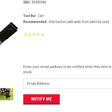
SKU:
RS085986
Tool Bar:
Cat I
Recommended:
Only tractors with wide front axles be used
Current
Stock:
Enter your email address to be notified when this item is
stock.