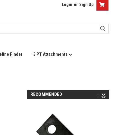
Login
or
Sign Up
eline Finder
3 PT Attachments
RECOMMENDED