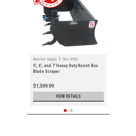
|
Rancher Supply
Sku:
RS02
5', 6', and 7' Heavy Duty Ranch Box
Blade Scraper
$1,599.99
VIEW DETAILS