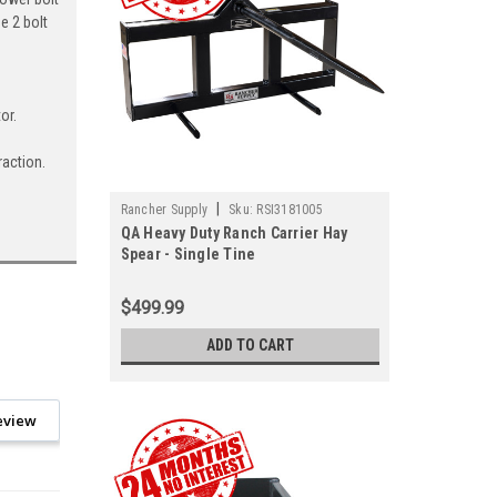
e 2 bolt
or.
raction.
|
Rancher Supply
Sku:
RSI3181005
QA Heavy Duty Ranch Carrier Hay
Spear - Single Tine
$499.99
ADD TO CART
eview