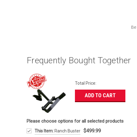
Be 
Frequently Bought Together
Total Price:
ADD TO CART
Please choose options for all selected products
$499.99
This Item:
Ranch Buster