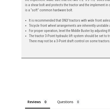
is a shear bolt and protects the tractor and the implement in 
is a "soft" common hardware bolt.
It is recommended that ONLY tractors with wide front axles 
Tricycle front wheel arrangements are inherently unstable a
For proper operation, level the Middle Buster by adjusting th
The tractor 3-Point hydraulic lift system should be set to t
There may not be a 3-Point draft control on some tractors.
Reviews
Questions