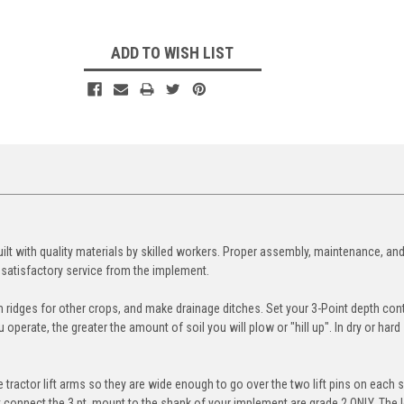
ADD TO WISH LIST
ilt with quality materials by skilled workers. Proper assembly, maintenance, an
 satisfactory service from the implement.
 ridges for other crops, and make drainage ditches. Set your 3-Point depth cont
perate, the greater the amount of soil you will plow or "hill up". In dry or hard 
 tractor lift arms so they are wide enough to go over the two lift pins on each s
t connect the 3 pt. mount to the shank of your implement are grade 2 ONLY. The 