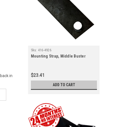
Sku:
416-4926
Mounting Strap, Middle Buster
$23.41
 back in
ADD TO CART