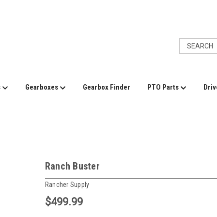
s
Gearboxes
Gearbox Finder
PTO Parts
Driv
Ranch Buster
Rancher Supply
$499.99