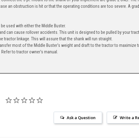
case an obstruction is hit or that the operating conditions are too severe. A grad
be used with either the Middle Buster.
nd can cause rollover accidents. This unit is designed to be pulled by your tract
e tractor linkage. This will assure that the shank will run straight.
ransfer most of the Middle Buster's weight and draft to the tractor to maximize t
 Refer to tractor owner's manual.
Ask a Question
Write a R