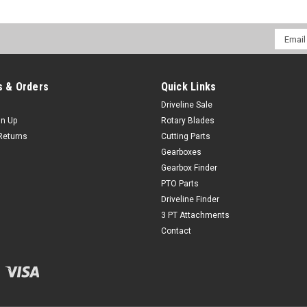
Email
Addres
 & Orders
Quick Links
Driveline Sale
gn Up
Rotary Blades
Returns
Cutting Parts
Gearboxes
Gearbox Finder
PTO Parts
Driveline Finder
3 PT Attachments
Contact