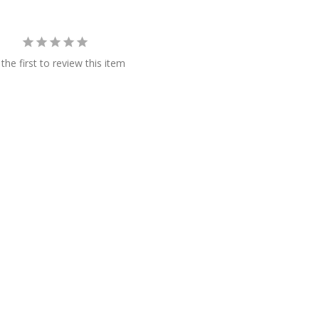
the first to review this item