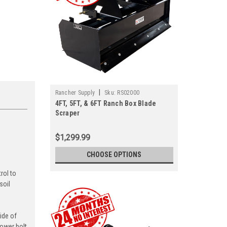
|
Rancher Supply
Sku:
RS02000
4FT, 5FT, & 6FT Ranch Box Blade
Scraper
$1,299.99
d
CHOOSE OPTIONS
rol to
soil
ide of
lower bolt