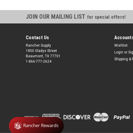
JOIN OUR MAILING LIST
for special offers!
Contact Us
Accounts
Rancher Supply
Wishlist
1850 Gladys Street
Login
or
Si
Beaumont, TX 77701
Shipping & 
1-866-777-2624