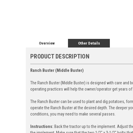
Overview
Other Details
PRODUCT DESCRIPTION
Ranch Buster (Middle Buster)
The Ranch Buster (Middle Buster) is designed with care and bu
operating practices will help the owner/operator get years of
The Ranch Buster can be used to plant and dig potatoes, form
operate the Ranch Buster at the desired depth. The deeper you o
conditions, you may need to make several passes.
Instructions:
Back the tractor up to the implement. Adjust the
the implement. Make sure that the two 1/2" x 3-1/2" bolts tha