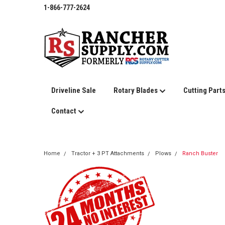
1-866-777-2624
Driveline Sale
Rotary Blades
Cutting Part
Contact
Home
Tractor + 3 PT Attachments
Plows
Ranch Buster