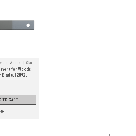
|
nt for Woods
Sku:
ement for Woods
r Blade,12892L
s
D TO CART
RE