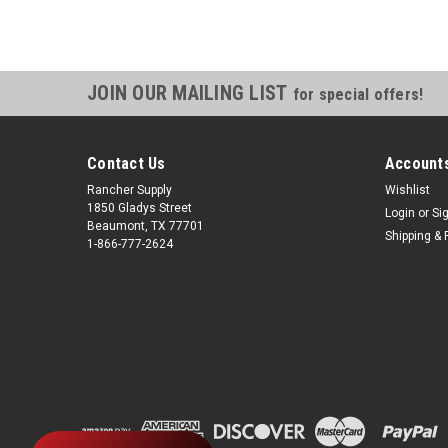
JOIN OUR MAILING LIST
for special offers!
Contact Us
Accounts
Rancher Supply
Wishlist
1850 Gladys Street
Login
or
Si
Beaumont, TX 77701
Shipping & 
1-866-777-2624