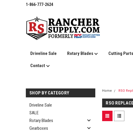
1-866-777-2624
Driveline Sale
Rotary Blades
Cutting Part
Contact
Home
RSO Rep
SHOP BY CATEGORY
RSO REPLAC
Driveline Sale
SALE
Rotary Blades
Gearboxes