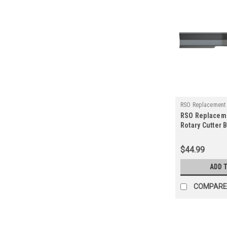
RSO Replacement
RSO Replacem
125-1505
Rotary Cutter 
Rancher Suppl
Blade
$44.99
ADD 
COMPARE