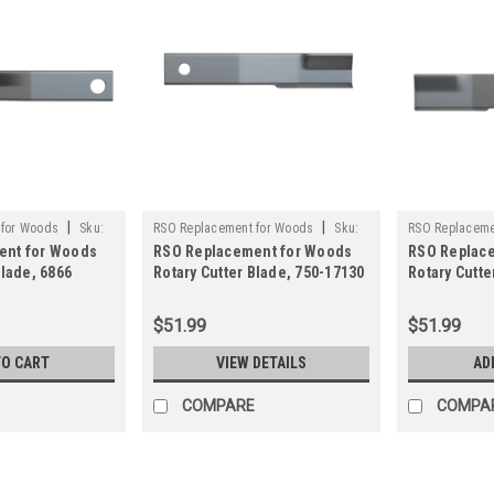
|
|
 for Woods
Sku:
RSO Replacement for Woods
Sku:
RSO Replaceme
ent for Woods
RSO Replacement for Woods
RSO Replac
750-17130
125-1502
Blade, 6866
Rotary Cutter Blade, 750-17130
Rotary Cutte
y Brush Mower
Rancher Supply Brush Mower
Blade Wood
Blade
$51.99
$51.99
TO CART
VIEW DETAILS
AD
COMPARE
COMPA