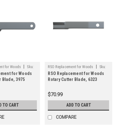
|
|
nt for Woods
Sku:
RSO Replacement for Woods
Sku:
ement for Woods
RSO Replacement for Woods
125-1507
r Blade, 3975
Rotary Cutter Blade, 6323
ply Brush Mower
Rancher Supply Brush Mower
Blade
$70.99
D TO CART
ADD TO CART
RE
COMPARE