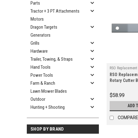
Parts
Tractor + 3 PT Attachments
Motors
Dragon Targets
Generators
Grills
Hardware
Trailer, Towing, & Straps
Hand Tools
RSO Replacement
RSO Replacem
Power Tools
750-12916
Rotary Cutter 
Farm & Ranch
Rancher Suppl
Lawn Mower Blades
Blade
$58.99
Outdoor
ADD 
Hunting + Shooting
COMPARE
SHOP BY BRAND