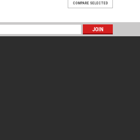
COMPARE SELECTED
s