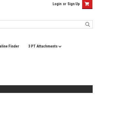
Login
or
Sign Up
eline Finder
3 PT Attachments