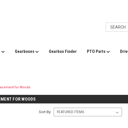
s
Gearboxes
Gearbox Finder
PTO Parts
Driv
lacement for Woods
EMENT FOR WOODS
Sort By: