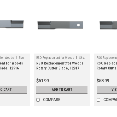
|
|
 for Woods
Sku:
RSO Replacement for Woods
Sku:
RSO Replaceme
ent for Woods
RSO Replacement for Woods
RSO Replac
750-12917
125-19160
Blade, 12916
Rotary Cutter Blade, 12917
Rotary Cutte
y Brush Mower
Rancher Supply Brush Mower
Rancher Sup
Blade
Blade
$51.99
$58.99
TO CART
ADD TO CART
VIE
COMPARE
COMPA