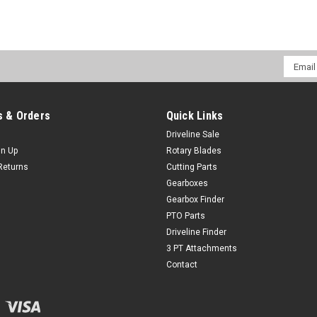
Email
Addres
 & Orders
Quick Links
Driveline Sale
gn Up
Rotary Blades
Returns
Cutting Parts
Gearboxes
Gearbox Finder
PTO Parts
Driveline Finder
3 PT Attachments
Contact