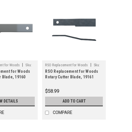
|
|
nt for Woods
Sku:
RSO Replacement for Woods
Sku:
ement for Woods
RSO Replacement for Woods
125-19161
r Blade, 19160
Rotary Cutter Blade, 19161
ply Brush Mower
Rancher Supply Brush Mower
Blade
$58.99
W DETAILS
ADD TO CART
RE
COMPARE