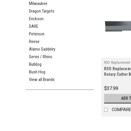
Milwaukee
Dragon Targets
Erickson
DARE
Peterson
Reese
Alamo Saddelry
Servis / Rhino
RSO Replacement
Bulldog
RSO Replacem
125-1509
Bush Hog
Rotary Cutter 
View all Brands
Rancher Suppl
Blade
$37.99
ADD 
COMPARE