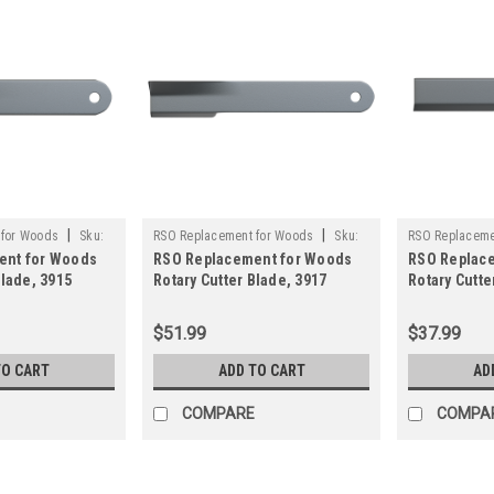
|
|
 for Woods
Sku:
RSO Replacement for Woods
Sku:
RSO Replaceme
ent for Woods
RSO Replacement for Woods
RSO Replac
125-1510
125-1504
Blade, 3915
Rotary Cutter Blade, 3917
Rotary Cutte
y Brush Mower
Rancher Supply Brush Mower
Rancher Sup
Blade
Blade
$51.99
$37.99
TO CART
ADD TO CART
AD
COMPARE
COMPA