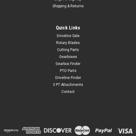
Shipping & Returns
Quick Links
Driveline Sale
Rotary Blades
Cutting Parts
Gearboxes
Gearbox Finder
PTO Parts
Driveline Finder
3 PT Attachments
Contact