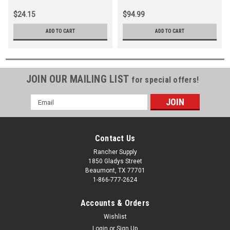
$24.15
$94.99
ADD TO CART
ADD TO CART
JOIN OUR MAILING LIST
for special offers!
Email
Address
Contact Us
Rancher Supply
1850 Gladys Street
Beaumont, TX 77701
1-866-777-2624
Accounts & Orders
Wishlist
Login
or
Sign Up