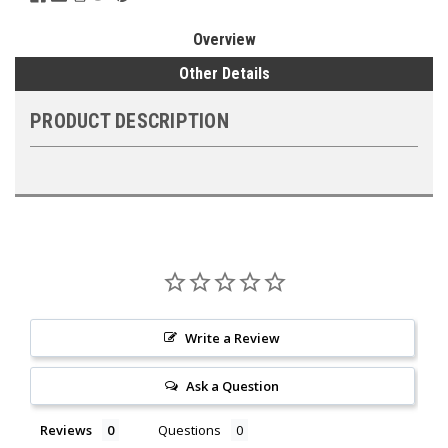
Overview
Other Details
PRODUCT DESCRIPTION
Write a Review
Ask a Question
Reviews
Questions