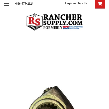
Login
or
Sign Up
1-866-777-2624