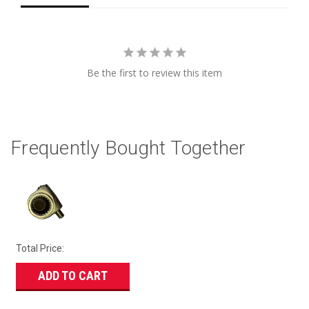
Be the first to review this item
Frequently Bought Together
Total Price:
ADD TO CART