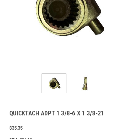
QUICKTACH ADPT 1 3/8-6 X 1 3/8-21
$35.35