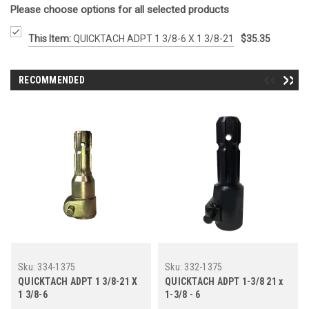
Please choose options for all selected products
This Item:
QUICKTACH ADPT 1 3/8-6 X 1 3/8-21
$35.35
RECOMMENDED
Sku:
334-1375
Sku:
332-1375
QUICKTACH ADPT 1 3/8-21 X
QUICKTACH ADPT 1-3/8 21 x
1 3/8-6
1-3/8 - 6