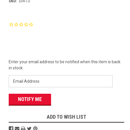
SKU:
334-13
Current
Stock:
Enter your email address to be notified when this item is back
in stock.
ADD TO WISH LIST