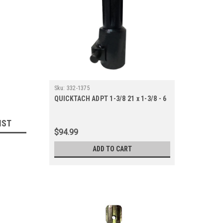
Sku:
332-1375
QUICKTACH ADPT 1-3/8 21 x 1-3/8 - 6
IST
$94.99
ADD TO CART