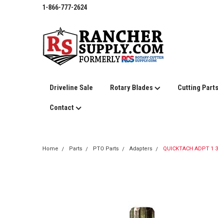
1-866-777-2624
Driveline Sale
Rotary Blades
Cutting Part
Contact
Home
Parts
PTO Parts
Adapters
QUICKTACH ADPT 1 3/