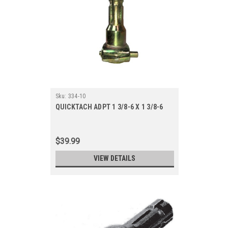
Sku:
334-10
QUICKTACH ADPT 1 3/8-6 X 1 3/8-6
$39.99
VIEW DETAILS