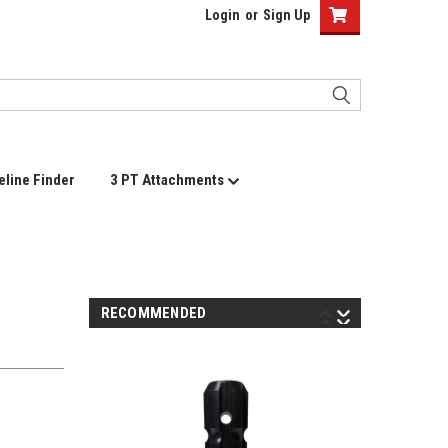
Login
or
Sign Up
eline Finder
3 PT Attachments
RECOMMENDED