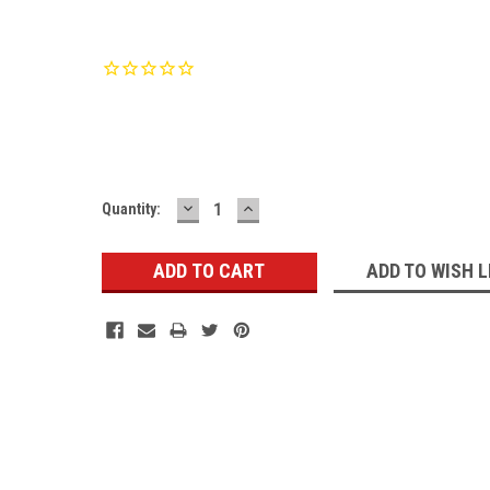
Current
Stock:
DECREASE
INCREASE
Quantity:
QUANTITY:
QUANTITY:
ADD TO WISH L