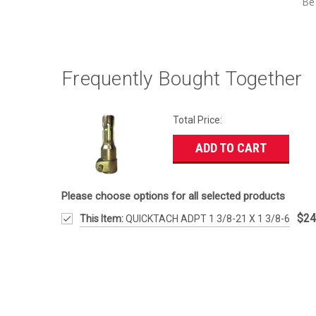
Be 
Frequently Bought Together
Total Price:
ADD TO CART
Please choose options for all selected products
$24
This Item:
QUICKTACH ADPT 1 3/8-21 X 1 3/8-6