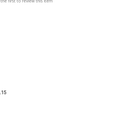
the first to review this item
.15