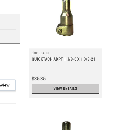
Sku:
334-13
QUICKTACH ADPT 1 3/8-6 X 1 3/8-21
$35.35
eview
VIEW DETAILS