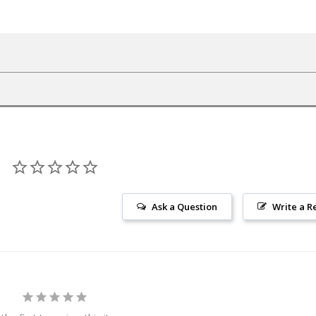
Ask a Question
Write a R