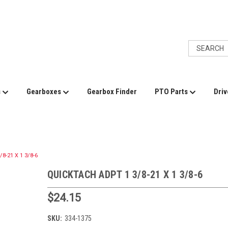
s
Gearboxes
Gearbox Finder
PTO Parts
Driv
8-21 X 1 3/8-6
QUICKTACH ADPT 1 3/8-21 X 1 3/8-6
$24.15
SKU:
334-1375