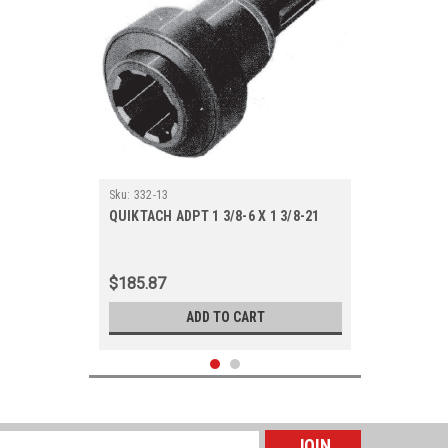
Sku:
332-13
QUIKTACH ADPT 1 3/8-6 X 1 3/8-21
$185.87
ADD TO CART