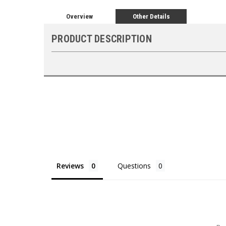
Overview
Other Details
PRODUCT DESCRIPTION
Reviews
Questions