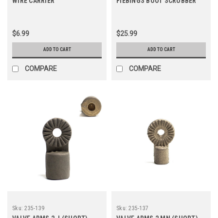
WIRE CARRIER
FIEBINGS BOOT SCRUBBER
$6.99
$25.99
ADD TO CART
ADD TO CART
COMPARE
COMPARE
Sku:
235-139
Sku:
235-137