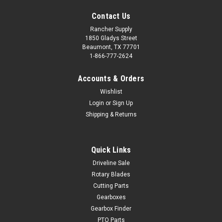
Contact Us
Rancher Supply
1850 Gladys Street
Beaumont, TX 77701
1-866-777-2624
Accounts & Orders
Wishlist
Login
or
Sign Up
Shipping & Returns
Quick Links
Driveline Sale
Rotary Blades
Cutting Parts
Gearboxes
Gearbox Finder
PTO Parts