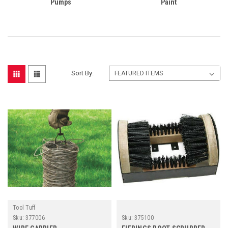
Pumps
Paint
Sort By:
Tool Tuff
Sku:
377006
Sku:
375100