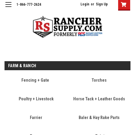
Login
or
Sign Up
1-866-777-2624
FARM & RANCH
Fencing + Gate
Torches
Poultry + Livestock
Horse Tack + Leather Goods
Farrier
Baler & Hay Rake Parts