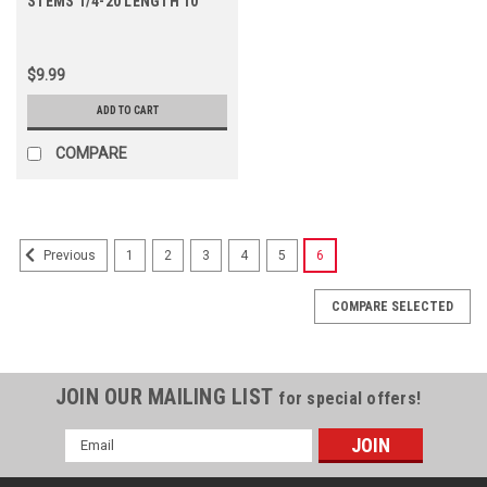
STEMS 1/4-20 LENGTH 10
$9.99
ADD TO CART
COMPARE
1
2
3
4
5
6
Previous
COMPARE SELECTED
JOIN OUR MAILING LIST
for special offers!
Email
Address