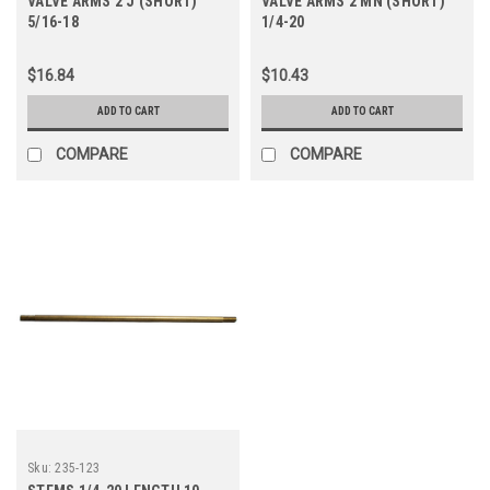
VALVE ARMS 2 J (SHORT)
VALVE ARMS 2 MN (SHORT)
5/16-18
1/4-20
$16.84
$10.43
ADD TO CART
ADD TO CART
COMPARE
COMPARE
Sku:
235-123