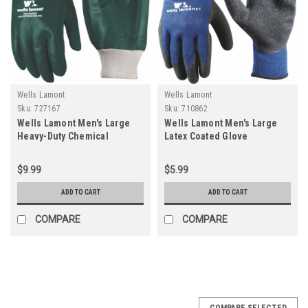
Wells Lamont
Wells Lamont
Sku:
727167
Sku:
710862
Wells Lamont Men's Large
Wells Lamont Men's Large
Heavy-Duty Chemical
Latex Coated Glove
Resistant PVC Coated Glove
$9.99
$5.99
ADD TO CART
ADD TO CART
COMPARE
COMPARE
COMPARE SELECTED