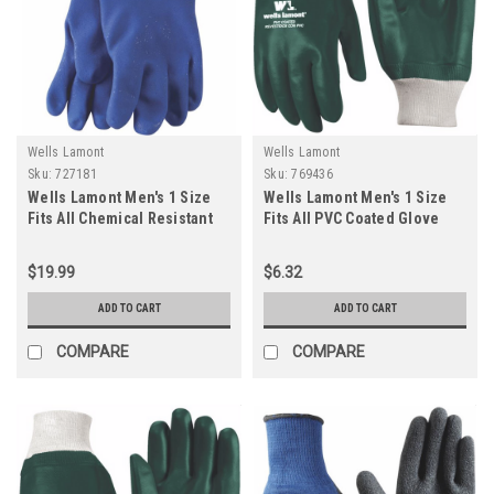
Wells Lamont
Wells Lamont
Sku:
727181
Sku:
769436
Wells Lamont Men's 1 Size
Wells Lamont Men's 1 Size
Fits All Chemical Resistant
Fits All PVC Coated Glove
PVC Coated Glove
$19.99
$6.32
ADD TO CART
ADD TO CART
COMPARE
COMPARE