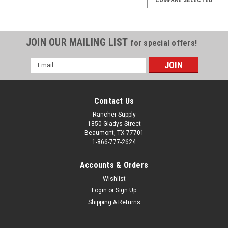
JOIN OUR MAILING LIST
for special offers!
Email
Address
Contact Us
Rancher Supply
1850 Gladys Street
Beaumont, TX 77701
1-866-777-2624
Accounts & Orders
Wishlist
Login
or
Sign Up
Shipping & Returns