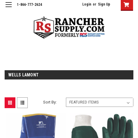
Login
or
Sign Up
1-866-777-2624
WELLS LAMONT
Sort By: