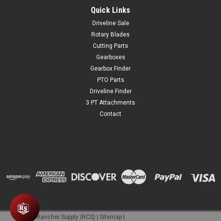
Quick Links
Driveline Sale
Rotary Blades
Cutting Parts
Gearboxes
Gearbox Finder
PTO Parts
Driveline Finder
3 PT Attachments
Contact
©
2026
Rancher Supply (RCS)
|
Sitemap
|