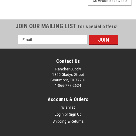
COMPARE SELECTED
JOIN OUR MAILING LIST
for special offers!
Email
Address
Contact Us
Rancher Supply
1850 Gladys Street
Beaumont, TX 77701
1-866-777-2624
Accounts & Orders
Wishlist
Sku:
PA251017
Login
or
Sign Up
FLOW ADJUSTMENT BAR
Shipping & Returns