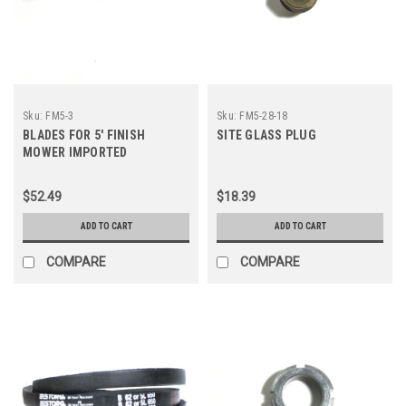
Sku:
FM5-3
Sku:
FM5-28-18
BLADES FOR 5' FINISH
SITE GLASS PLUG
MOWER IMPORTED
$52.49
$18.39
ADD TO CART
ADD TO CART
COMPARE
COMPARE