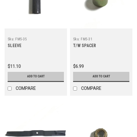
Sku:
FM5-35
Sku:
FM5-31
SLEEVE
T/W SPACER
$11.10
$6.99
ADD TO CART
ADD TO CART
COMPARE
COMPARE