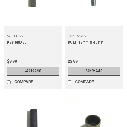
Sku:
FM6-5
Sku:
FM5-46
KEY M8X30
BOLT, 12mm X 40mm
$9.99
$3.99
ADD TO CART
ADD TO CART
COMPARE
COMPARE