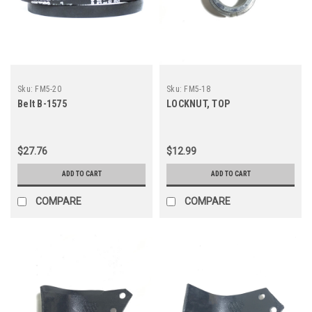
Sku:
FM5-20
Sku:
FM5-18
Belt B-1575
LOCKNUT, TOP
$27.76
$12.99
ADD TO CART
ADD TO CART
COMPARE
COMPARE