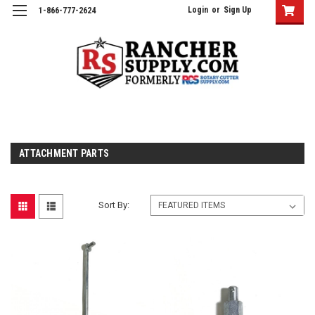
Login
or
Sign Up
1-866-777-2624
ATTACHMENT PARTS
Sort By: