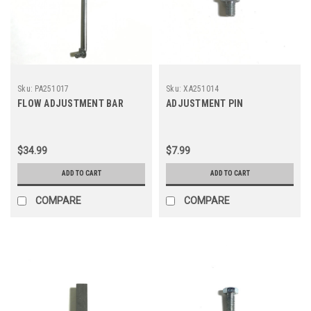
Sku:
PA251017
Sku:
XA251014
FLOW ADJUSTMENT BAR
ADJUSTMENT PIN
$34.99
$7.99
ADD TO CART
ADD TO CART
COMPARE
COMPARE