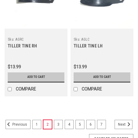
Sku:
AGRC
Sku:
AGLC
TILLER TINE RH
TILLER TINE LH
$13.99
$13.99
ADD TO CART
ADD TO CART
COMPARE
COMPARE
1
2
3
4
5
6
7
Previous
Next