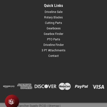
Quick Links
$34.99
Driveline Sale
ADD TO CART
Rotary Blades
Cutting Parts
COMPARE
Gearboxes
Gearbox Finder
PTO Parts
Driveline Finder
3 PT Attachments
Contact
©
2026
Rancher Supply (RCS)
|
Sitemap
|