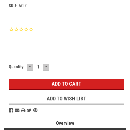
SKU:
AGLC
Current
Stock:
DECREASE
INCREASE
Quantity:
QUANTITY:
QUANTITY:
ADD TO WISH LIST
Overview