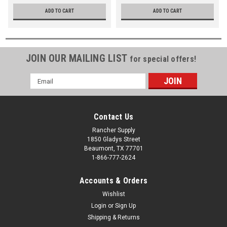
ADD TO CART
ADD TO CART
JOIN OUR MAILING LIST
for special offers!
Email
Address
Contact Us
Rancher Supply
1850 Gladys Street
Beaumont, TX 77701
1-866-777-2624
Accounts & Orders
Wishlist
Login
or
Sign Up
Shipping & Returns