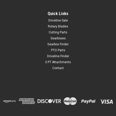
Quick Links
Driveline Sale
Rotary Blades
Cutting Parts
Gearboxes
Gearbox Finder
PTO Parts
Driveline Finder
3 PT Attachments
Contact