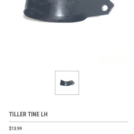
TILLER TINE LH
$13.99