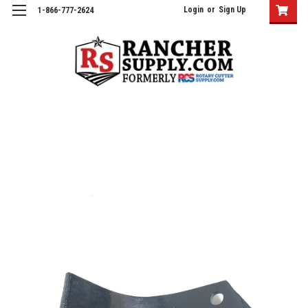
Login
or
Sign Up
1-866-777-2624