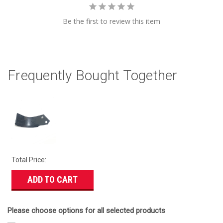
Be the first to review this item
Frequently Bought Together
Total Price:
ADD TO CART
Please choose options for all selected products