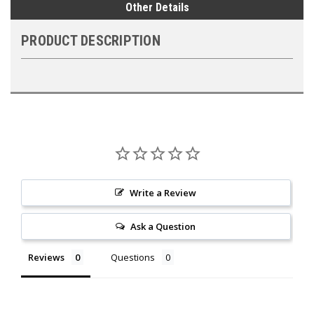
Other Details
PRODUCT DESCRIPTION
Write a Review
Ask a Question
Reviews
Questions