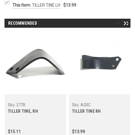
This Item:
TILLER TINE LH
$13.99
RECOMMENDED
Sku:
377R
Sku:
AGRC
TILLER TINE, RH
TILLER TINE RH
$15.11
$13.99