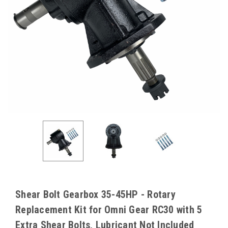
Shear Bolt Gearbox 35-45HP - Rotary
Replacement Kit for Omni Gear RC30 with 5
Extra Shear Bolts, Lubricant Not Included