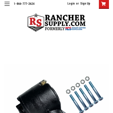
Login
or
Sign Up
1-866-777-2624