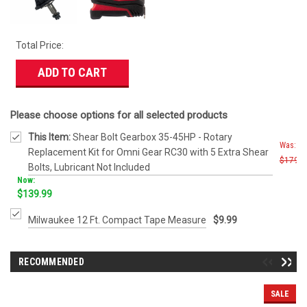
Total Price:
ADD TO CART
Please choose options for all selected products
This Item:
Shear Bolt Gearbox 35-45HP - Rotary
Was:
Replacement Kit for Omni Gear RC30 with 5 Extra Shear
$179.9
Bolts, Lubricant Not Included
Now:
$139.99
Milwaukee 12 Ft. Compact Tape Measure
$9.99
RECOMMENDED
SALE