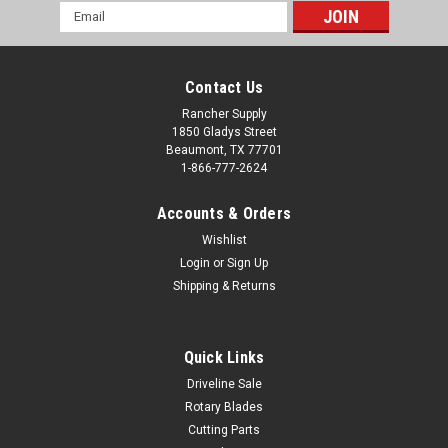
Email
Address
Contact Us
Rancher Supply
1850 Gladys Street
Beaumont, TX 77701
1-866-777-2624
Accounts & Orders
Wishlist
Login
or
Sign Up
Shipping & Returns
Quick Links
Driveline Sale
Rotary Blades
Cutting Parts