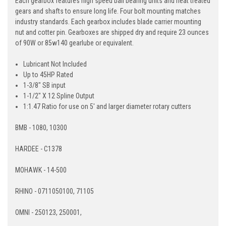
Each gearbox features high speed ball bearing units and heat treated
gears and shafts to ensure long life. Four bolt mounting matches
industry standards. Each gearbox includes blade carrier mounting
nut and cotter pin. Gearboxes are shipped dry and require 23 ounces
of 90W or 85w140 gearlube or equivalent.
Lubricant Not Included
Up to 45HP Rated
1-3/8" SB input
1-1/2" X 12 Spline Output
1:1.47 Ratio for use on 5' and larger diameter rotary cutters
BMB - 1080, 10300
HARDEE - C1378
MOHAWK - 14-500
RHINO - 0711050100, 71105
OMNI - 250123, 250001,