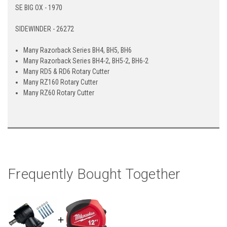
SE BIG OX - 1970
SIDEWINDER - 26272
Many Razorback Series BH4, BH5, BH6
Many Razorback Series BH4-2, BH5-2, BH6-2
Many RD5 & RD6 Rotary Cutter
Many RZ160 Rotary Cutter
Many RZ60 Rotary Cutter
Frequently Bought Together