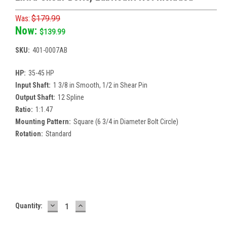
Was:
$179.99
Now:
$139.99
SKU:
401-0007AB
HP:
35-45 HP
Input Shaft:
1 3/8 in Smooth, 1/2 in Shear Pin
Output Shaft:
12 Spline
Ratio:
1:1.47
Mounting Pattern:
Square (6 3/4 in Diameter Bolt Circle)
Rotation:
Standard
Current
Stock:
DECREASE
INCREASE
Quantity:
QUANTITY:
QUANTITY: