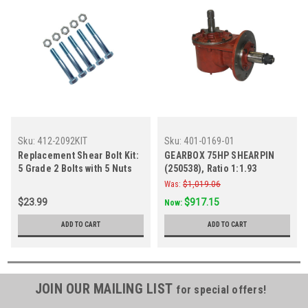
Sku:
412-2092KIT
Sku:
401-0169-01
Replacement Shear Bolt Kit:
GEARBOX 75HP SHEARPIN
5 Grade 2 Bolts with 5 Nuts
(250538), Ratio 1:1.93
Was:
$1,019.06
$23.99
$917.15
Now:
ADD TO CART
ADD TO CART
JOIN OUR MAILING LIST
for special offers!