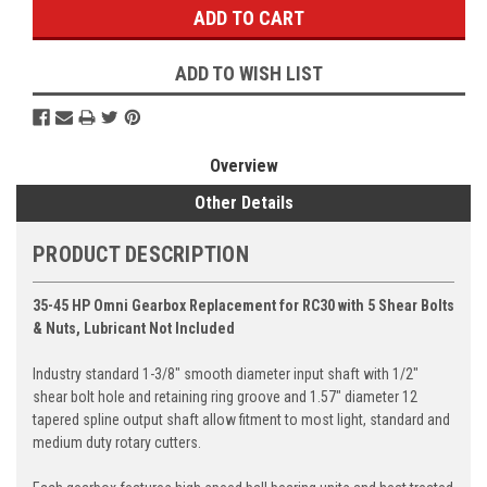
ADD TO WISH LIST
Overview
Other Details
PRODUCT DESCRIPTION
35-45 HP Omni Gearbox Replacement for RC30 with 5 Shear Bolts
& Nuts, Lubricant Not Included
Industry standard 1-3/8" smooth diameter input shaft with 1/2"
shear bolt hole and retaining ring groove and 1.57" diameter 12
tapered spline output shaft allow fitment to most light, standard and
medium duty rotary cutters.