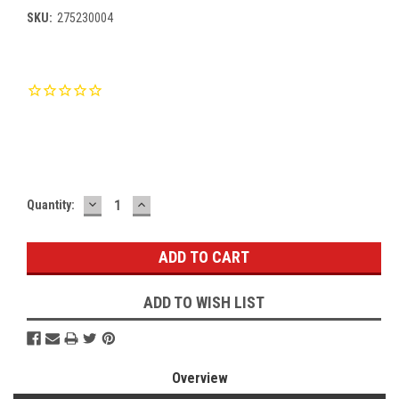
SKU:
275230004
Current
Stock:
DECREASE
INCREASE
Quantity:
QUANTITY:
QUANTITY:
ADD TO WISH LIST
Overview