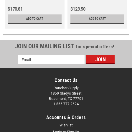
$170.81
$123.50
ADD TO CART
ADD TO CART
JOIN OUR MAILING LIST
for special offers!
Email
Address
Contact Us
Rancher Supply
1850 Gladys Street
Beaumont, TX 77701
1-866-777-2624
Accounts & Orders
Wishlist