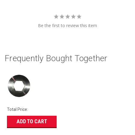
Be the first to review this item
Frequently Bought Together
Total Price:
ADD TO CART