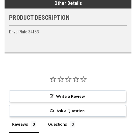
Other Details
PRODUCT DESCRIPTION
Drive Plate 34153
Write a Review
Ask a Question
Reviews
Questions