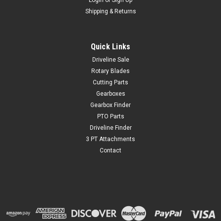
Login
or
Sign Up
Shipping & Returns
Quick Links
Driveline Sale
Rotary Blades
Cutting Parts
Gearboxes
Gearbox Finder
PTO Parts
Driveline Finder
3 PT Attachments
Contact