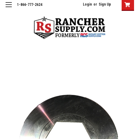
Login
or
Sign Up
1-866-777-2624