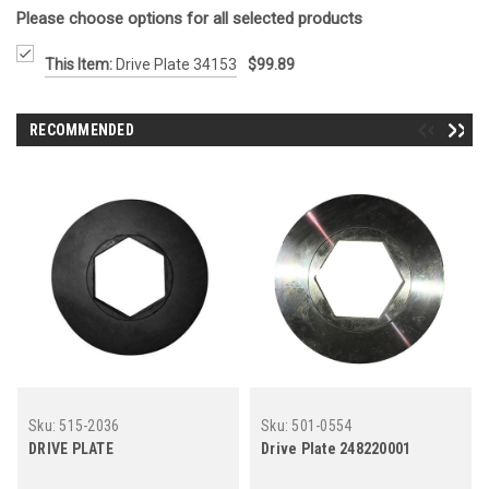
Please choose options for all selected products
This Item:
Drive Plate 34153
$99.89
RECOMMENDED
Sku:
515-2036
Sku:
501-0554
DRIVE PLATE
Drive Plate 248220001