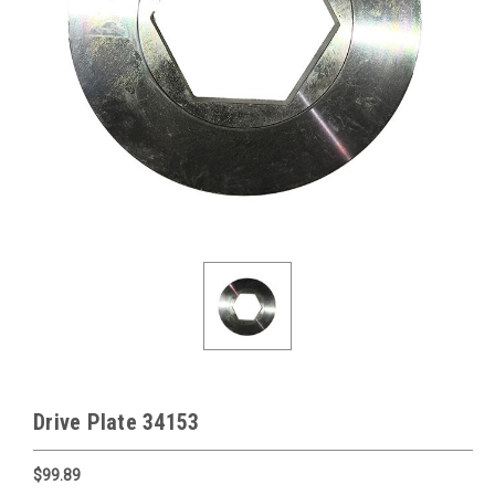
Drive Plate 34153
$99.89