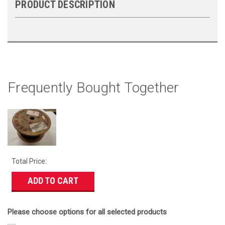
PRODUCT DESCRIPTION
Frequently Bought Together
Total Price:
ADD TO CART
Please choose options for all selected products