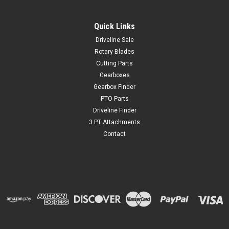
Quick Links
Driveline Sale
Rotary Blades
Cutting Parts
Gearboxes
Gearbox Finder
PTO Parts
Driveline Finder
3 PT Attachments
Contact