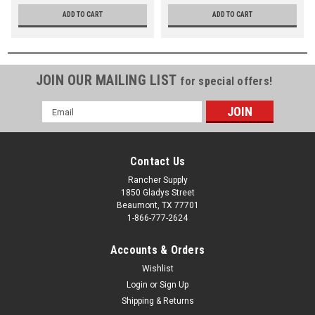
ADD TO CART
ADD TO CART
JOIN OUR MAILING LIST
for special offers!
Email
Address
Contact Us
Rancher Supply
1850 Gladys Street
Beaumont, TX 77701
1-866-777-2624
Accounts & Orders
Wishlist
Login
or
Sign Up
Shipping & Returns