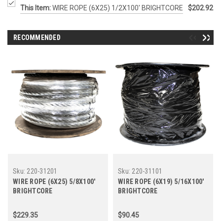
This Item:
WIRE ROPE (6X25) 1/2X100' BRIGHTCORE
$202.92
RECOMMENDED
Sku:
220-31201
Sku:
220-31101
WIRE ROPE (6X25) 5/8X100'
WIRE ROPE (6X19) 5/16X100'
BRIGHTCORE
BRIGHTCORE
$229.35
$90.45