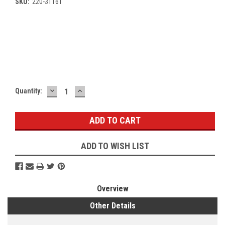
SKU:
220-31161
Current
Stock:
DECREASE
INCREASE
Quantity:
QUANTITY:
QUANTITY:
ADD TO WISH LIST
Overview
Other Details