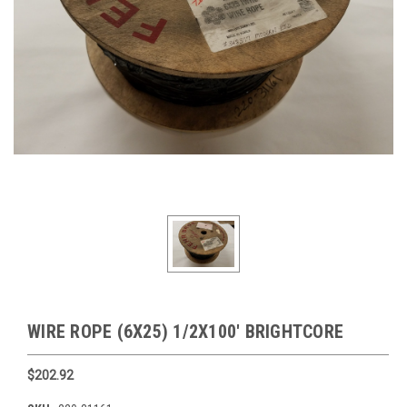
WIRE ROPE (6X25) 1/2X100' BRIGHTCORE
$202.92