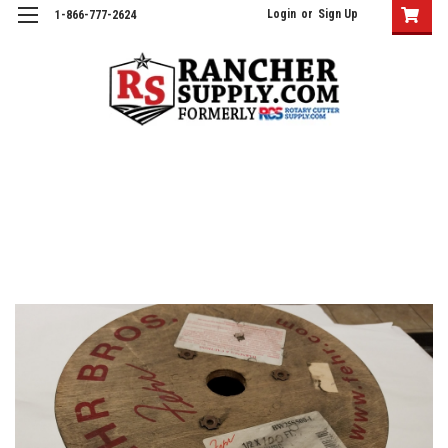
Login
or
Sign Up
1-866-777-2624