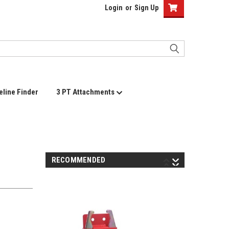
Login
or
Sign Up
eline Finder
3 PT Attachments
RECOMMENDED