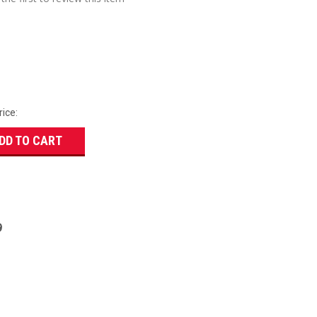
rice:
DD TO CART
9