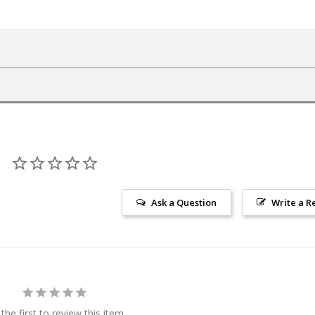
Ask a Question
Write a R
the first to review this item