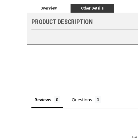
Overview
Other Details
PRODUCT DESCRIPTION
Reviews
Questions
Be 