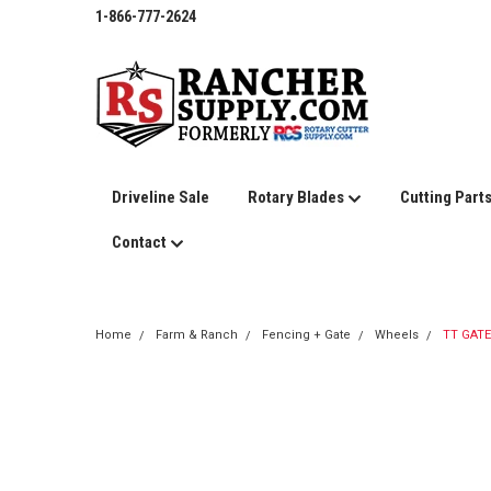
1-866-777-2624
Driveline Sale
Rotary Blades
Cutting Part
Contact
Home
Farm & Ranch
Fencing + Gate
Wheels
TT GATE