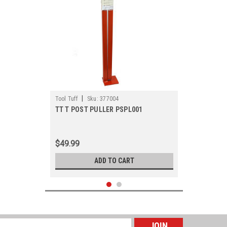
|
Tool Tuff
Sku:
377004
TT T POST PULLER PSPL001
$49.99
ADD TO CART