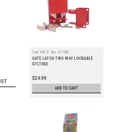
|
Tool Tuff
Sku:
377002
GATE LATCH TWO-WAY LOCKABLE
GTLT002
$24.99
IST
ADD TO CART