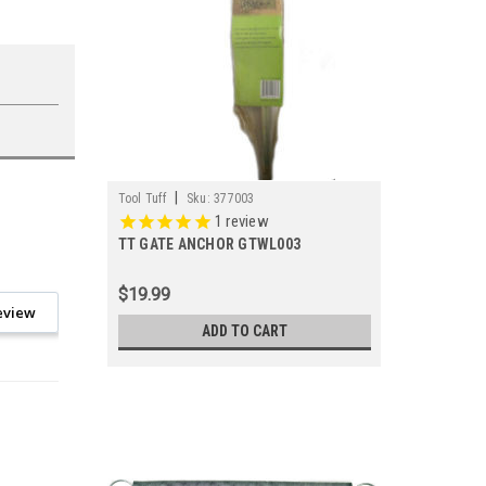
|
Tool Tuff
Sku:
377003
1
review
TT GATE ANCHOR GTWL003
$19.99
eview
ADD TO CART