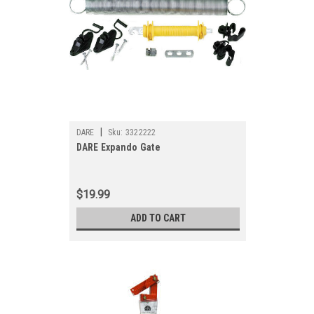
|
DARE
Sku:
3322222
DARE Expando Gate
$19.99
ADD TO CART