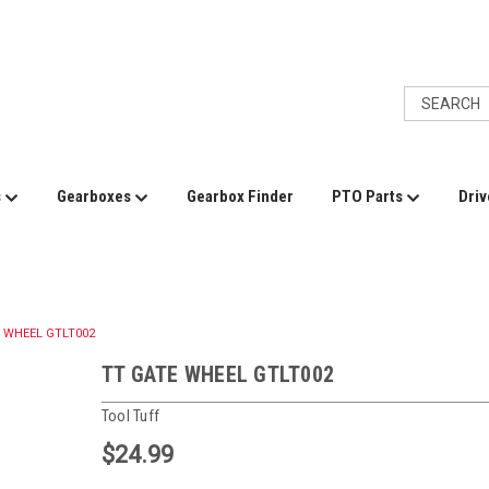
s
Gearboxes
Gearbox Finder
PTO Parts
Driv
 WHEEL GTLT002
TT GATE WHEEL GTLT002
Tool Tuff
$24.99