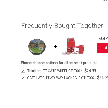
Frequently Bought Together
Total P
A
Please choose options for all selected products
$24.99
This Item:
TT GATE WHEEL GTLT002
$24.9
GATE LATCH TWO-WAY LOCKABLE GTLT002