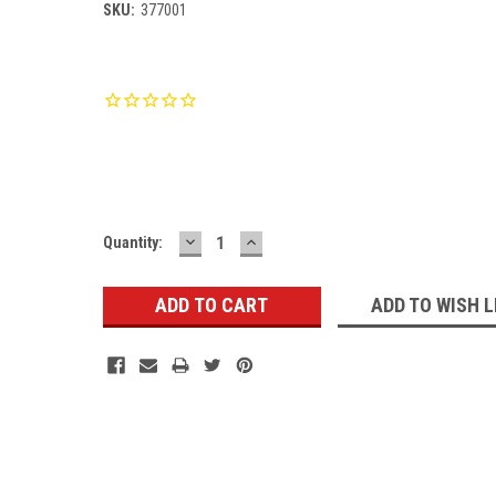
SKU:
377001
Current
Stock:
DECREASE
INCREASE
Quantity:
QUANTITY:
QUANTITY:
ADD TO WISH L