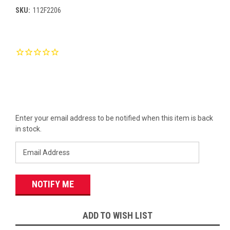
SKU:
112F2206
Current
Stock:
Enter your email address to be notified when this item is back
in stock.
ADD TO WISH LIST