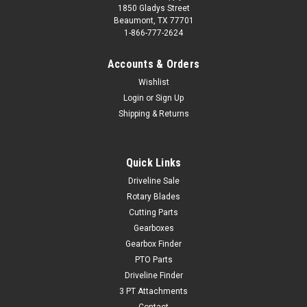
1850 Gladys Street
Beaumont, TX 77701
1-866-777-2624
Accounts & Orders
Wishlist
Login
or
Sign Up
Shipping & Returns
Quick Links
Driveline Sale
Rotary Blades
Cutting Parts
Gearboxes
Gearbox Finder
PTO Parts
Driveline Finder
3 PT Attachments