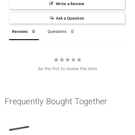
Write a Review
Ask a Question
Reviews
Questions
Be the first to review this item
Frequently Bought Together