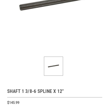
SHAFT 1 3/8-6 SPLINE X 12"
$145.99