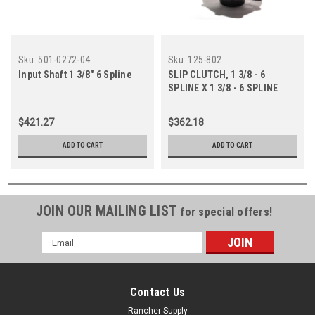
Sku:
501-0272-04
Sku:
125-802
Input Shaft 1 3/8" 6 Spline
SLIP CLUTCH, 1 3/8 - 6
SPLINE X 1 3/8 - 6 SPLINE
STUB
$421.27
$362.18
ADD TO CART
ADD TO CART
JOIN OUR MAILING LIST
for special offers!
Email
Address
Contact Us
Rancher Supply