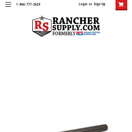
Login
or
Sign Up
1-866-777-2624