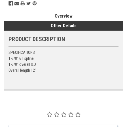
Overview
Other Details
PRODUCT DESCRIPTION
SPECIFICATIONS
1-3/8" 6T spline
1-3/8" overall O.D.
Overall length 12"