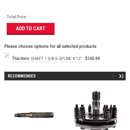
Total Price:
ADD TO CART
Please choose options for all selected products
This Item:
SHAFT 1 3/8-6 SPLINE X 12"
$145.99
RECOMMENDED