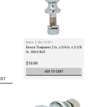
|
Reese
Sku:
574511
Reese Towpower 2 In. x 3/4 In. x 2-3/8
In. Hitch Ball
$19.99
ADD TO CART
IST