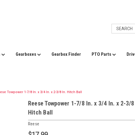
s
Gearboxes
Gearbox Finder
PTO Parts
Driv
ese Towpower 1-7/8 In. x 3/4 In. x 2-3/8 In. Hitch Ball
Reese Towpower 1-7/8 In. x 3/4 In. x 2-3/8 
Hitch Ball
Reese
$17.99