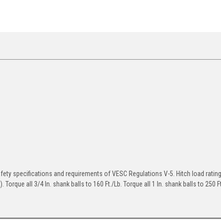
afety specifications and requirements of VESC Regulations V-5. Hitch load ratin
Torque all 3/4 In. shank balls to 160 Ft./Lb. Torque all 1 In. shank balls to 250 Ft