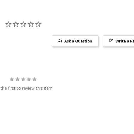
Ask a Question
Write a R
the first to review this item