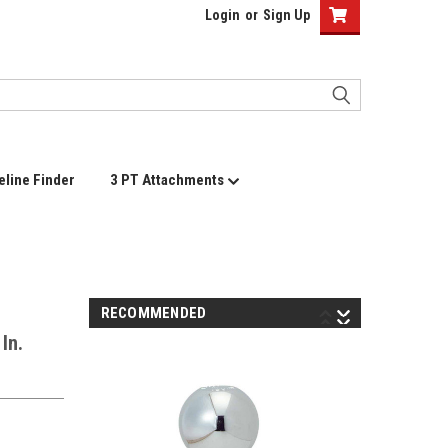
Login
or
Sign Up
eline Finder
3 PT Attachments
RECOMMENDED
In.