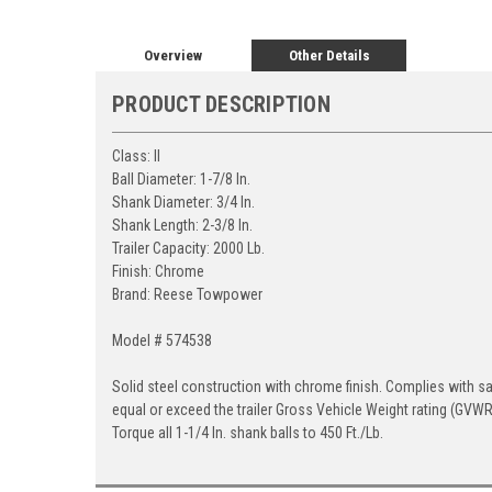
Overview
Other Details
PRODUCT DESCRIPTION
Class: II
Ball Diameter: 1-7/8 In.
Shank Diameter: 3/4 In.
Shank Length: 2-3/8 In.
Trailer Capacity: 2000 Lb.
Finish: Chrome
Brand: Reese Towpower
Model # 574538
Solid steel construction with chrome finish. Complies with s
equal or exceed the trailer Gross Vehicle Weight rating (GVWR). 
Torque all 1-1/4 In. shank balls to 450 Ft./Lb.