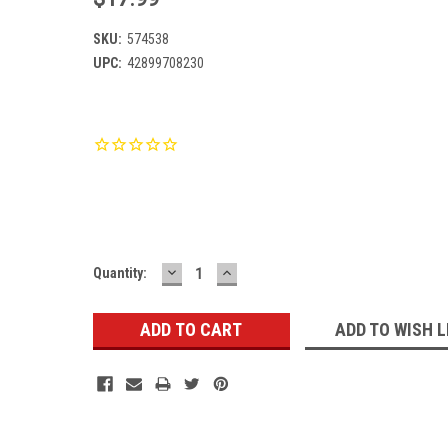
SKU:
574538
UPC:
42899708230
Current
Stock:
DECREASE
INCREASE
Quantity:
QUANTITY:
QUANTITY:
ADD TO WISH L