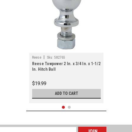
|
Reese
Sku:
582765
Reese Towpower 2 In. x 3/4 In. x 1-1/2
In. Hitch Ball
$19.99
ADD TO CART