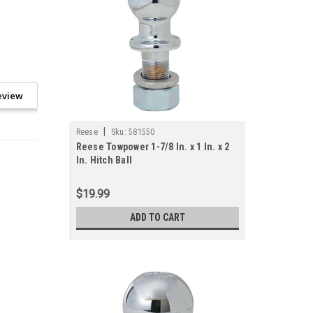
eview
|
Reese
Sku:
581550
Reese Towpower 1-7/8 In. x 1 In. x 2
In. Hitch Ball
$19.99
ADD TO CART