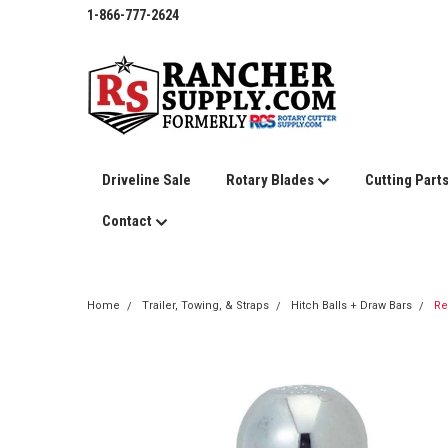
1-866-777-2624
Driveline Sale
Rotary Blades
Cutting Part
Contact
Home
Trailer, Towing, & Straps
Hitch Balls + Draw Bars
Re