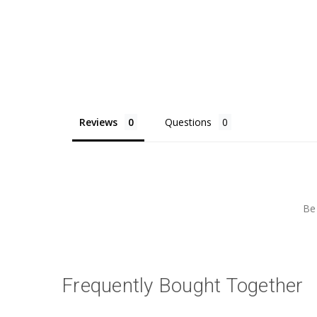
Reviews
Questions
Be 
Frequently Bought Together