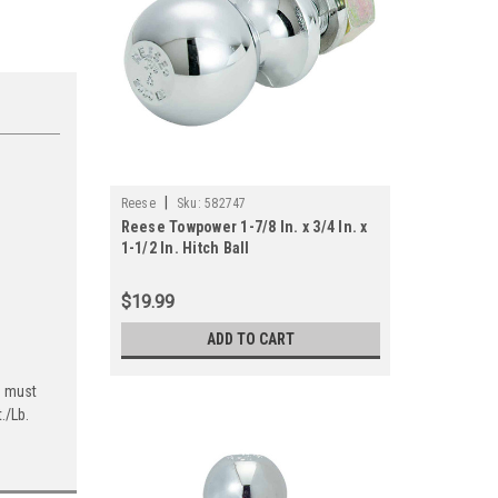
|
Reese
Sku:
582747
Reese Towpower 1-7/8 In. x 3/4 In. x
1-1/2 In. Hitch Ball
$19.99
ADD TO CART
g must
./Lb.