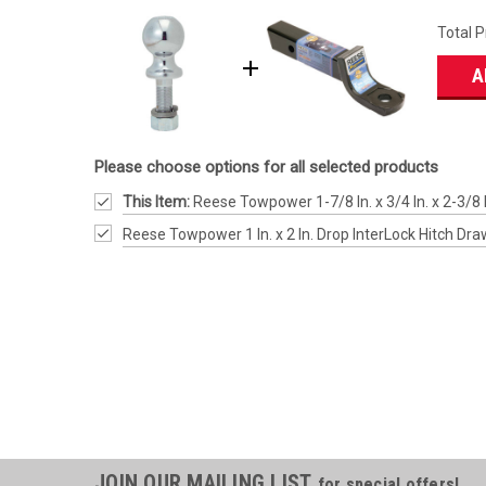
Total P
A
Please choose options for all selected products
This Item:
Reese Towpower 1-7/8 In. x 3/4 In. x 2-3/8 I
Reese Towpower 1 In. x 2 In. Drop InterLock Hitch Dra
JOIN OUR MAILING LIST
for special offers!