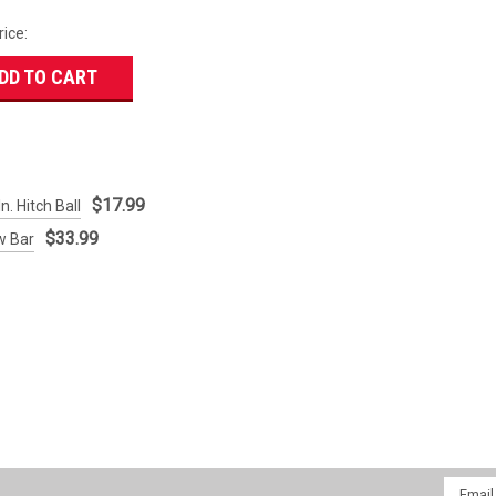
rice:
DD TO CART
$17.99
n. Hitch Ball
$33.99
w Bar
Email