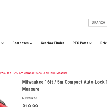
s
Gearboxes
Gearbox Finder
PTO Parts
Driv
ilwaukee 16ft / 5m Compact Auto-Lock Tape Measure
Milwaukee 16ft / 5m Compact Auto-Lock 
Measure
Milwaukee
$19.99