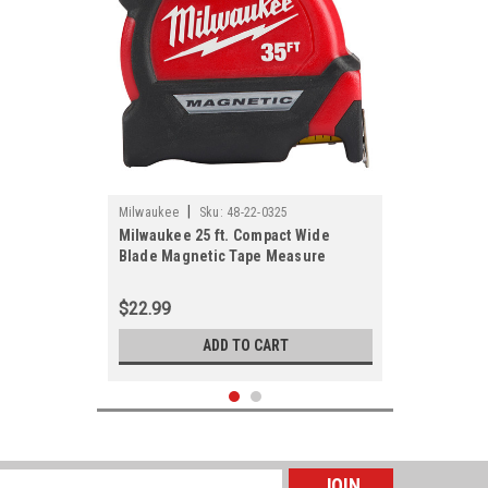
|
Milwaukee
Sku:
48-22-0325
Milwaukee 25 ft. Compact Wide
Blade Magnetic Tape Measure
$22.99
ADD TO CART