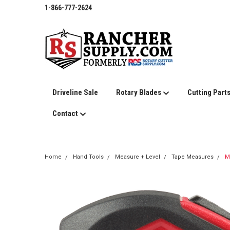
1-866-777-2624
Driveline Sale
Rotary Blades
Cutting Part
Contact
Home
Hand Tools
Measure + Level
Tape Measures
M