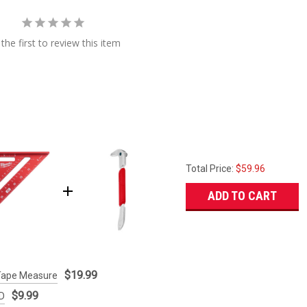
the first to review this item
Total Price:
$59.96
ADD TO CART
$19.99
Tape Measure
$9.99
ED