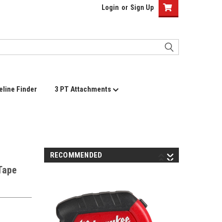
Login
or
Sign Up
eline Finder
3 PT Attachments
RECOMMENDED
Tape