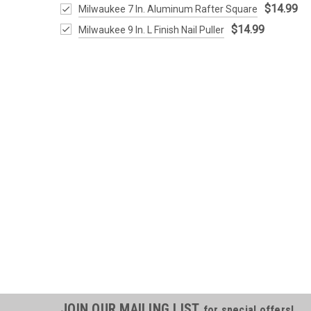
$14.99
Milwaukee 7 In. Aluminum Rafter Square
$14.99
Milwaukee 9 In. L Finish Nail Puller
JOIN OUR MAILING LIST
for special offers!