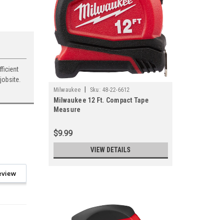
ficient
jobsite.
|
Milwaukee
Sku:
48-22-6612
Milwaukee 12 Ft. Compact Tape
Measure
$9.99
VIEW DETAILS
eview