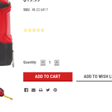
SKU:
48-22-6817
Current
Stock:
DECREASE
INCREASE
Quantity:
QUANTITY:
QUANTITY:
ADD TO WISH L