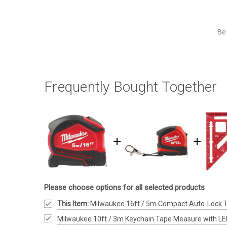
Be 
Frequently Bought Together
Please choose options for all selected products
This Item:
Milwaukee 16ft / 5m Compact Auto-Lock 
Milwaukee 10ft / 3m Keychain Tape Measure with L