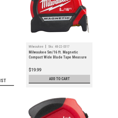
|
Milwaukee
Sku:
48-22-0317
Milwaukee 5m/16 ft. Magnetic
Compact Wide Blade Tape Measure
$19.99
ADD TO CART
IST