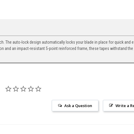
 The auto-lock design automatically locks your blade in place for quick and ef
on and an impact-resistant 5-point reinforced frame, these tapes withstand the 
Ask a Question
Write a R