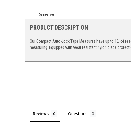
Overview
PRODUCT DESCRIPTION
Our Compact Auto-Lock Tape Measures have up to 12' of reach.
measuring. Equipped with wear resistant nylon blade protecti
Reviews
Questions