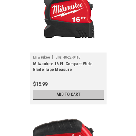
|
Milwaukee
Sku:
48-22-0416
Milwaukee 16 Ft. Compact Wide
Blade Tape Measure
$15.99
ADD TO CART