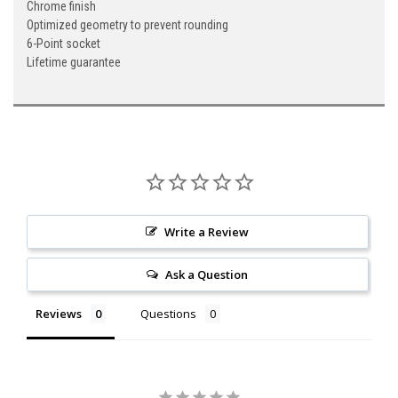
Chrome finish
Optimized geometry to prevent rounding
6-Point socket
Lifetime guarantee
Write a Review
Ask a Question
Reviews
Questions