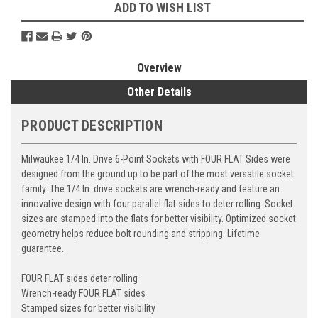
ADD TO WISH LIST
Overview
Other Details
PRODUCT DESCRIPTION
Milwaukee 1/4 In. Drive 6-Point Sockets with FOUR FLAT Sides were
designed from the ground up to be part of the most versatile socket
family. The 1/4 In. drive sockets are wrench-ready and feature an
innovative design with four parallel flat sides to deter rolling. Socket
sizes are stamped into the flats for better visibility. Optimized socket
geometry helps reduce bolt rounding and stripping. Lifetime
guarantee.
FOUR FLAT sides deter rolling
Wrench-ready FOUR FLAT sides
Stamped sizes for better visibility