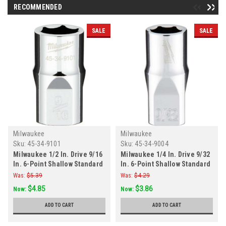
RECOMMENDED
SALE
SALE
Milwaukee
Milwaukee
Sku:
45-34-9101
Sku:
45-34-9004
Milwaukee 1/2 In. Drive 9/16
Milwaukee 1/4 In. Drive 9/32
In. 6-Point Shallow Standard
In. 6-Point Shallow Standard
Socket with FOUR FLAT Sides
Socket with FOUR FLAT Sides
Was:
$5.39
Was:
$4.29
$4.85
$3.86
Now:
Now:
ADD TO CART
ADD TO CART