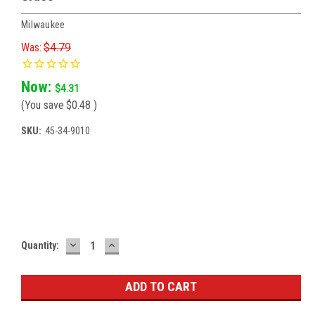
Milwaukee
Was:
$4.79
Now:
$4.31
(You save
$0.48
)
SKU:
45-34-9010
Current
Stock:
DECREASE
INCREASE
Quantity:
QUANTITY:
QUANTITY: