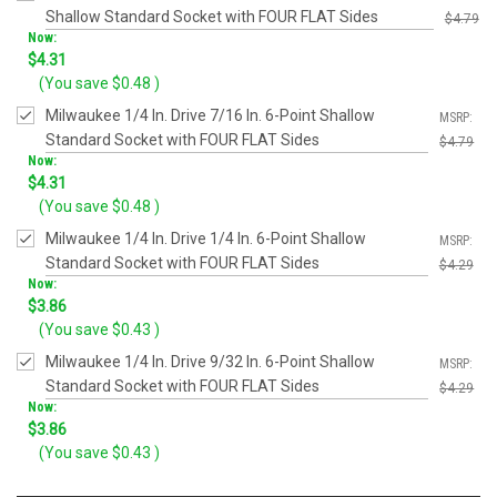
Shallow Standard Socket with FOUR FLAT Sides
$4.79
Now:
Was:
$4.31
$4.79
(You save
$0.48
)
Milwaukee 1/4 In. Drive 7/16 In. 6-Point Shallow
MSRP:
Standard Socket with FOUR FLAT Sides
$4.79
Now:
Was:
$4.31
$4.79
(You save
$0.48
)
Milwaukee 1/4 In. Drive 1/4 In. 6-Point Shallow
MSRP:
Standard Socket with FOUR FLAT Sides
$4.29
Now:
Was:
$3.86
$4.29
(You save
$0.43
)
Milwaukee 1/4 In. Drive 9/32 In. 6-Point Shallow
MSRP:
Standard Socket with FOUR FLAT Sides
$4.29
Now:
Was:
$3.86
$4.29
(You save
$0.43
)