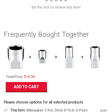
Be the first to review this item
Frequently Bought Together
Total Price:
$16.34
ADD TO CART
Please choose options for all selected products
This Item:
Milwaukee 1/4 In. Drive 9/16 In. 6-Point
MSRP: