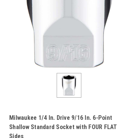
Milwaukee 1/4 In. Drive 9/16 In. 6-Point
Shallow Standard Socket with FOUR FLAT
Sides