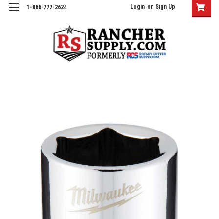
Login
or
Sign Up
1-866-777-2624