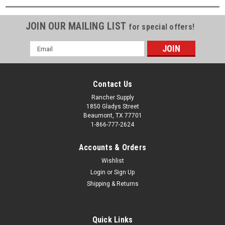
JOIN OUR MAILING LIST
for special offers!
Email
Address
Contact Us
Rancher Supply
1850 Gladys Street
Beaumont, TX 77701
1-866-777-2624
Accounts & Orders
Wishlist
Login
or
Sign Up
Shipping & Returns
Quick Links