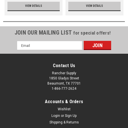
VIEW DETAILS
VIEW DETAILS
JOIN OUR MAILING LIST
for special offers!
Email
Address
Contact Us
Rancher Supply
1850 Gladys Street
Beaumont, TX 77701
1-866-777-2624
Accounts & Orders
Wishlist
Login
or
Sign Up
Shipping & Returns