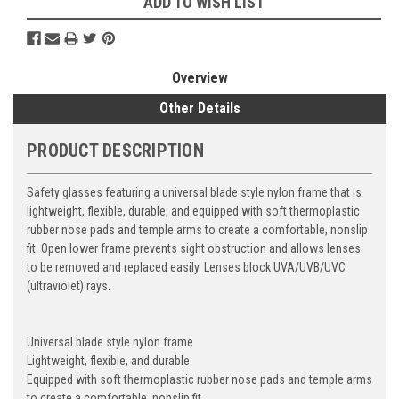
ADD TO WISH LIST
Overview
Other Details
PRODUCT DESCRIPTION
Safety glasses featuring a universal blade style nylon frame that is
lightweight, flexible, durable, and equipped with soft thermoplastic
rubber nose pads and temple arms to create a comfortable, nonslip
fit. Open lower frame prevents sight obstruction and allows lenses
to be removed and replaced easily. Lenses block UVA/UVB/UVC
(ultraviolet) rays.
Universal blade style nylon frame
Lightweight, flexible, and durable
Equipped with soft thermoplastic rubber nose pads and temple arms
to create a comfortable, nonslip fit