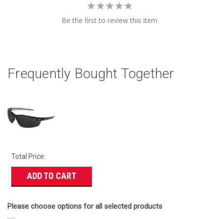
Be the first to review this item
Frequently Bought Together
Total Price:
ADD TO CART
Please choose options for all selected products