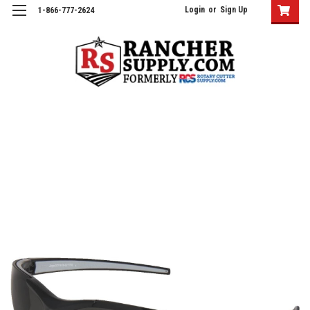
Login
or
Sign Up
1-866-777-2624