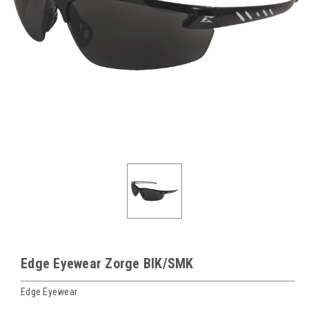
Edge Eyewear Zorge BlK/SMK
Edge Eyewear