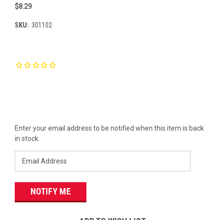
$8.29
SKU:
301102
Current
Stock:
Enter your email address to be notified when this item is back
in stock.