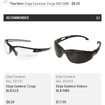
This Item:
Edge Eyewear Zorge BlK/SMK
$8.29
RECOMMENDED
Edge Eyewear
Edge Eyewear
Sku:
301101
Sku:
301093
Edge Eyewear Zorge
Edge Eyewear Dakura
BLK/CLR
BLK/SMK
$8.29
$17.99