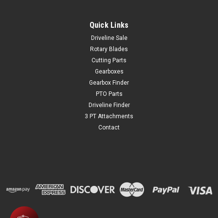
Quick Links
Driveline Sale
Rotary Blades
Cutting Parts
Gearboxes
Gearbox Finder
PTO Parts
Driveline Finder
3 PT Attachments
Contact