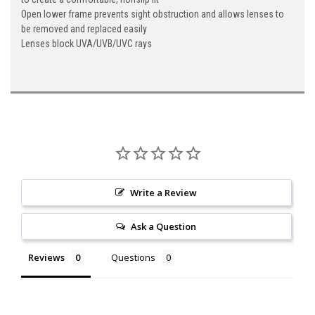
Open lower frame prevents sight obstruction and allows lenses to
be removed and replaced easily
Lenses block UVA/UVB/UVC rays
Write a Review
Ask a Question
Reviews
Questions