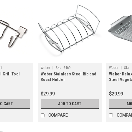
|
|
01
Weber
Sku:
6469
Weber
Sku:
 Grill Tool
Weber Stainless Steel Rib and
Weber Delux
Roast Holder
Steel Vegeta
$29.99
$29.99
TO CART
ADD TO CART
AD
COMPARE
COMPA