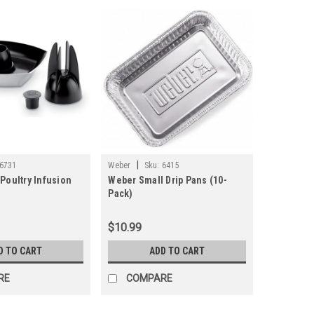
|
6731
Weber
Sku:
6415
Poultry Infusion
Weber Small Drip Pans (10-
Pack)
$10.99
D TO CART
ADD TO CART
RE
COMPARE