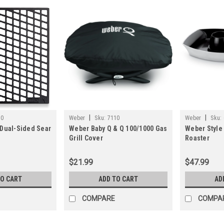
|
|
70
Weber
Sku:
7110
Weber
Sku:
 Dual-Sided Sear
Weber Baby Q & Q 100/1000 Gas
Weber Style 
Grill Cover
Roaster
$21.99
$47.99
TO CART
ADD TO CART
AD
COMPARE
COMPA