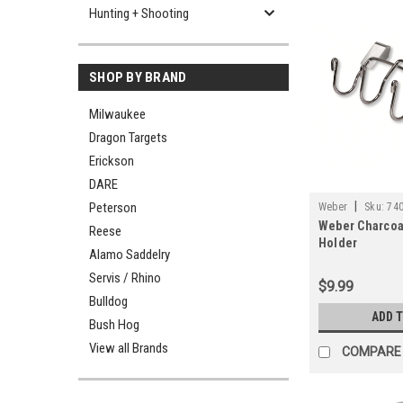
Hunting + Shooting
SHOP BY BRAND
Milwaukee
Dragon Targets
Erickson
DARE
|
Peterson
Weber
Sku:
74
Weber Charcoal
Reese
Holder
Alamo Saddelry
Servis / Rhino
$9.99
Bulldog
ADD 
Bush Hog
View all Brands
COMPARE