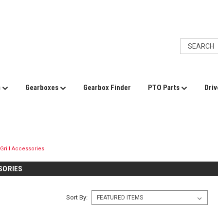
s
Gearboxes
Gearbox Finder
PTO Parts
Driv
Grill Accessories
SORIES
Sort By: