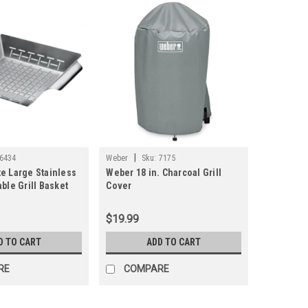
|
6434
Weber
Sku:
7175
e Large Stainless
Weber 18 in. Charcoal Grill
ble Grill Basket
Cover
$19.99
D TO CART
ADD TO CART
RE
COMPARE