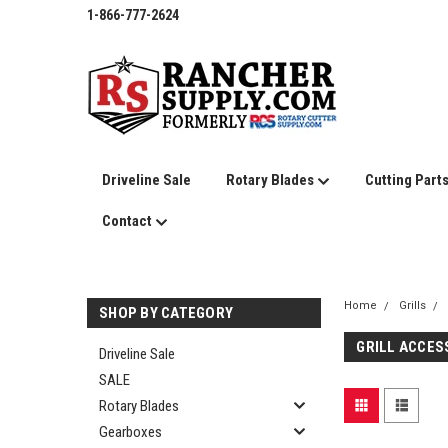
1-866-777-2624
Driveline Sale
Rotary Blades
Cutting Part
Contact
Home
Grills
SHOP BY CATEGORY
GRILL ACCES
Driveline Sale
SALE
Rotary Blades
Gearboxes