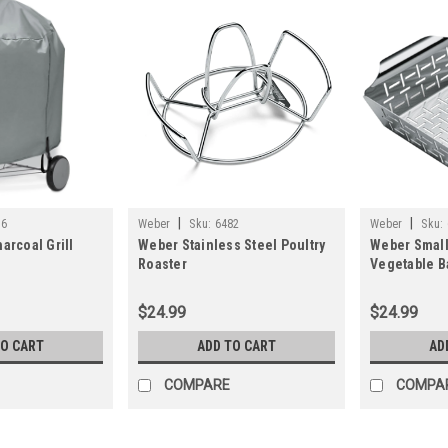
|
|
76
Weber
Sku:
6482
Weber
Sku:
arcoal Grill
Weber Stainless Steel Poultry
Weber Small
Roaster
Vegetable B
$24.99
$24.99
TO CART
ADD TO CART
AD
COMPARE
COMPA