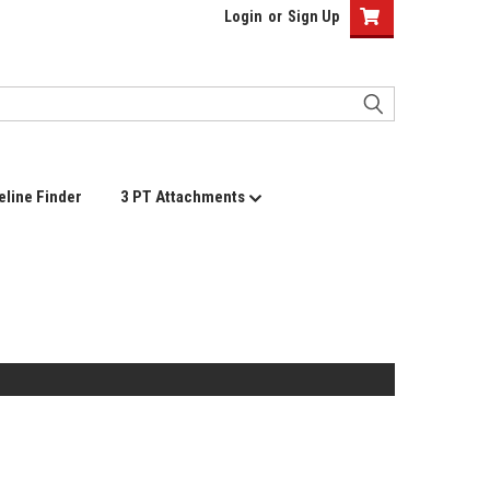
Login
or
Sign Up
eline Finder
3 PT Attachments