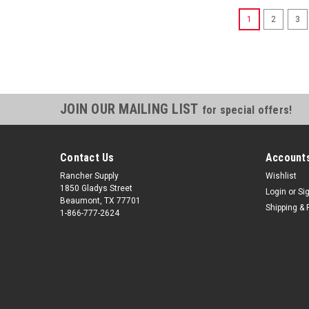
1
2
3
JOIN OUR MAILING LIST
for special offers!
Contact Us
Accounts
Rancher Supply
Wishlist
1850 Gladys Street
Login
or
Si
Beaumont, TX 77701
Shipping & 
1-866-777-2624