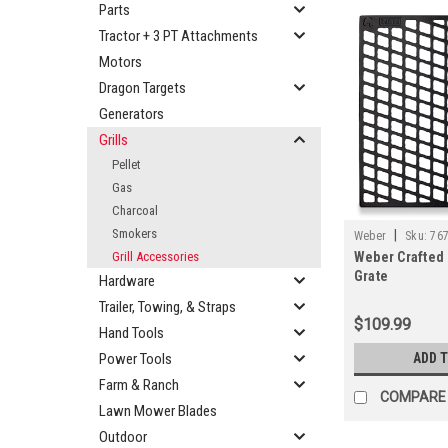
Parts
Tractor + 3 PT Attachments
Motors
Dragon Targets
Generators
Grills
Pellet
Gas
Charcoal
Smokers
|
Weber
Sku:
76
Grill Accessories
Weber Crafted
Grate
Hardware
Trailer, Towing, & Straps
$109.99
Hand Tools
Power Tools
ADD 
Farm & Ranch
COMPARE
Lawn Mower Blades
Outdoor