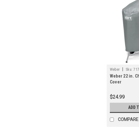
|
Weber
Sku:
71
Weber 22 in. Ch
Cover
$24.99
ADD 
COMPARE