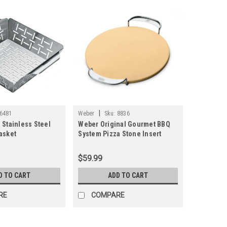
|
6481
Weber
Sku:
8836
 Stainless Steel
Weber Original Gourmet BBQ
asket
System Pizza Stone Insert
$59.99
D TO CART
ADD TO CART
RE
COMPARE