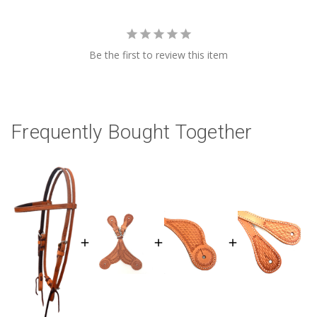
Be the first to review this item
Frequently Bought Together