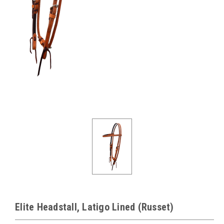
Elite Headstall, Latigo Lined (Russet)