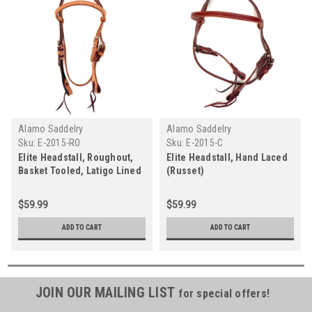
Alamo Saddelry
Alamo Saddelry
Sku:
E-2015-RO
Sku:
E-2015-C
Elite Headstall, Roughout,
Elite Headstall, Hand Laced
Basket Tooled, Latigo Lined
(Russet)
(Caramel)
$59.99
$59.99
ADD TO CART
ADD TO CART
JOIN OUR MAILING LIST
for special offers!