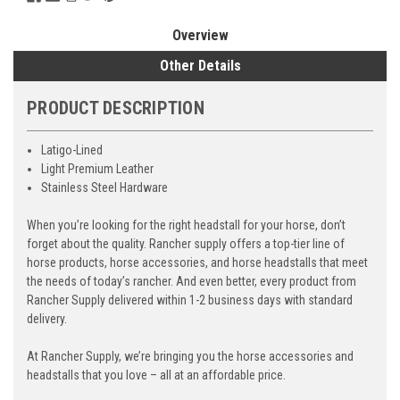
Overview
Other Details
PRODUCT DESCRIPTION
Latigo-Lined
Light Premium Leather
Stainless Steel Hardware
When you’re looking for the right headstall for your horse, don’t
forget about the quality. Rancher supply offers a top-tier line of
horse products, horse accessories, and horse headstalls that meet
the needs of today’s rancher. And even better, every product from
Rancher Supply delivered within 1-2 business days with standard
delivery.
At Rancher Supply, we’re bringing you the horse accessories and
headstalls that you love – all at an affordable price.