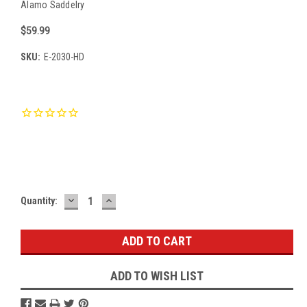
Alamo Saddelry
$59.99
SKU:
E-2030-HD
Current
Stock:
DECREASE
INCREASE
Quantity:
QUANTITY:
QUANTITY:
ADD TO WISH LIST