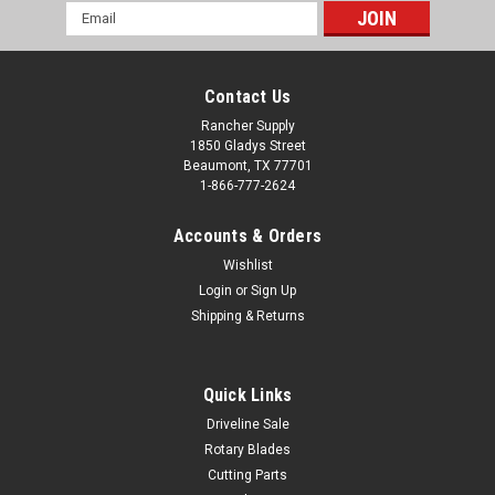
Email
Address
Contact Us
Rancher Supply
1850 Gladys Street
Beaumont, TX 77701
1-866-777-2624
Accounts & Orders
Wishlist
Login
or
Sign Up
Shipping & Returns
Quick Links
Driveline Sale
Rotary Blades
Cutting Parts