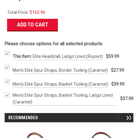
Total Price:
$165.96
ADD TO CART
Please choose options for all selected products
This Item:
Elite Headstall, Latigo Lined (Russet)
$59.99
Men's Elite Spur Straps, Border Tooling (Caramel)
$27.99
Men's Elite Spur Straps, Basket Tooling (Caramel)
$39.99
Men's Elite Spur Straps, Basket Tooling, Latigo Lined
$37.99
(Caramel)
RECOMMENDED