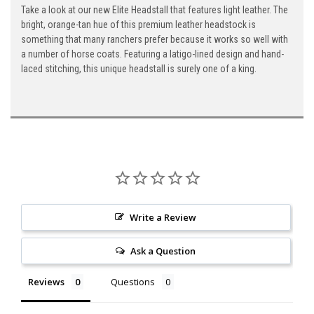
Take a look at our new Elite Headstall that features light leather. The
bright, orange-tan hue of this premium leather headstock is
something that many ranchers prefer because it works so well with
a number of horse coats. Featuring a latigo-lined design and hand-
laced stitching, this unique headstall is surely one of a king.
Write a Review
Ask a Question
Reviews
Questions