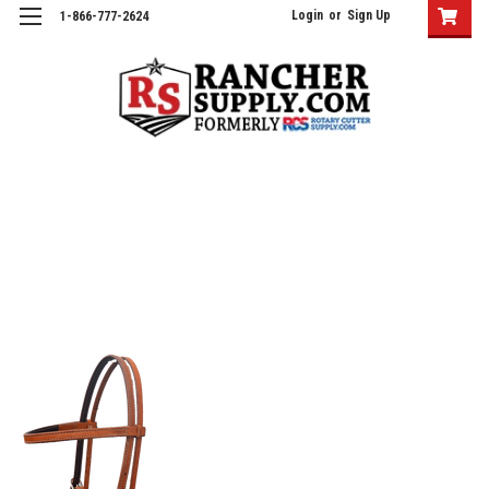
Login
or
Sign Up
1-866-777-2624