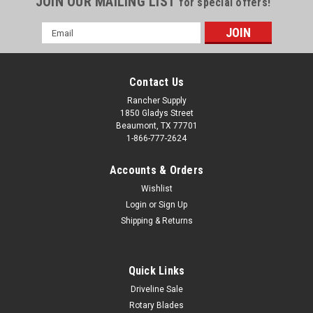
JOIN OUR MAILING LIST
for special offers!
Email
Address
Contact Us
Rancher Supply
1850 Gladys Street
Beaumont, TX 77701
1-866-777-2624
Accounts & Orders
Wishlist
Login
or
Sign Up
Shipping & Returns
Quick Links
Driveline Sale
Rotary Blades