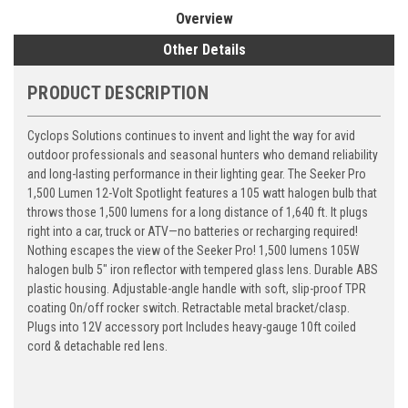
Overview
Other Details
PRODUCT DESCRIPTION
Cyclops Solutions continues to invent and light the way for avid
outdoor professionals and seasonal hunters who demand reliability
and long-lasting performance in their lighting gear. The Seeker Pro
1,500 Lumen 12-Volt Spotlight features a 105 watt halogen bulb that
throws those 1,500 lumens for a long distance of 1,640 ft. It plugs
right into a car, truck or ATV—no batteries or recharging required!
Nothing escapes the view of the Seeker Pro! 1,500 lumens 105W
halogen bulb 5" iron reflector with tempered glass lens. Durable ABS
plastic housing. Adjustable-angle handle with soft, slip-proof TPR
coating On/off rocker switch. Retractable metal bracket/clasp.
Plugs into 12V accessory port Includes heavy-gauge 10ft coiled
cord & detachable red lens.