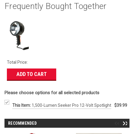
Frequently Bought Together
Total Price:
ADD TO CART
Please choose options for all selected products
This Item:
1,500-Lumen Seeker Pro 12-Volt Spotlight
$39.99
RECOMMENDED