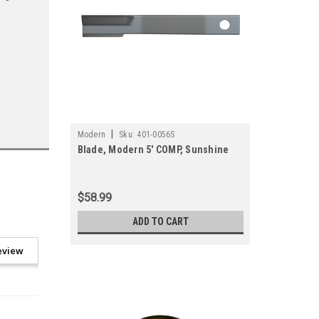
|
Modern
Sku:
401-0056S
Blade, Modern 5' COMP, Sunshine
$58.99
ADD TO CART
eview