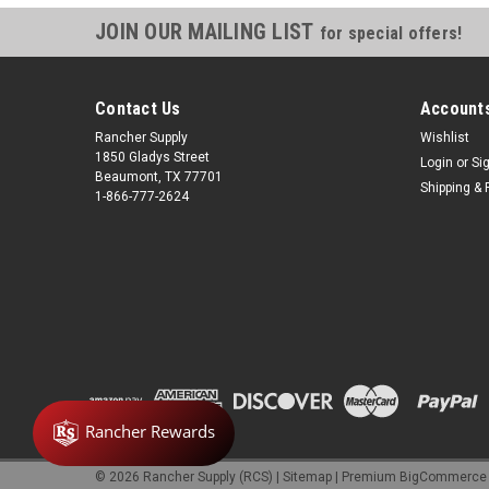
JOIN OUR MAILING LIST
for special offers!
Contact Us
Accounts
Rancher Supply
Wishlist
1850 Gladys Street
Login
or
Si
Beaumont, TX 77701
Shipping & 
1-866-777-2624
©
2026
Rancher Supply (RCS)
|
Sitemap
|
Premium
BigCommerce