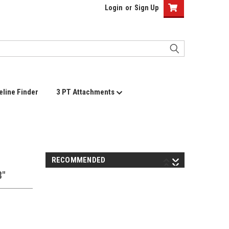
Login
or
Sign Up
eline Finder
3 PT Attachments
RECOMMENDED
8"