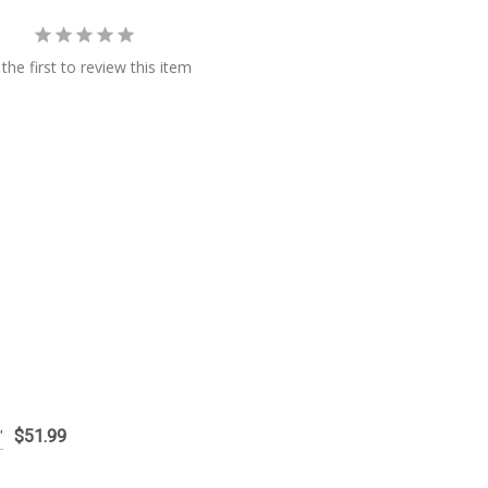
the first to review this item
$51.99
"