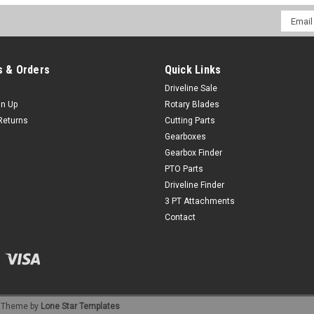
Email
Addres
 & Orders
Quick Links
Driveline Sale
gn Up
Rotary Blades
Returns
Cutting Parts
Gearboxes
Gearbox Finder
PTO Parts
Driveline Finder
3 PT Attachments
Contact
Theme by
Lone Star Templates