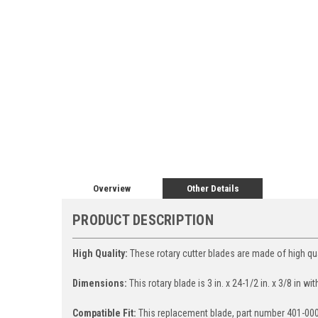
Overview
Other Details
PRODUCT DESCRIPTION
High Quality:
These rotary cutter blades are made of high qual
Dimensions:
This rotary blade is 3 in. x 24-1/2 in. x 3/8 in wit
Compatible Fit:
This replacement blade, part number 401-00