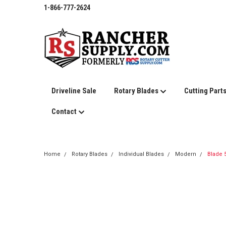
1-866-777-2624
Driveline Sale
Rotary Blades
Cutting Part
Contact
Home
Rotary Blades
Individual Blades
Modern
Blade 