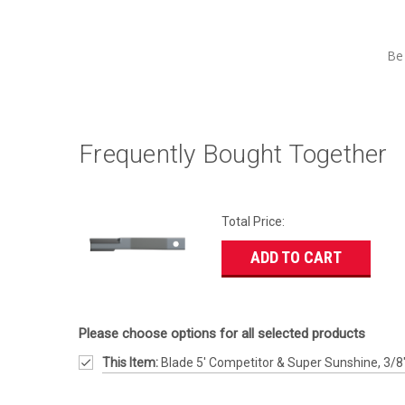
Be 
Frequently Bought Together
Total Price:
ADD TO CART
Please choose options for all selected products
This Item:
Blade 5' Competitor & Super Sunshine, 3/8