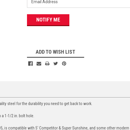
ADD TO WISH LIST
ity steel for the durability you need to get back to work.
h a 1-1/2 in. bolt hole.
05, is compatible with 5' Competitor & Super Sunshine, and some other modern