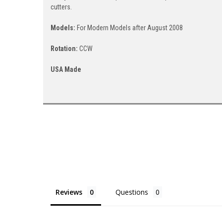
cutters.
Models:
For Modern Models after August 2008
Rotation:
CCW
USA Made
Reviews
Questions