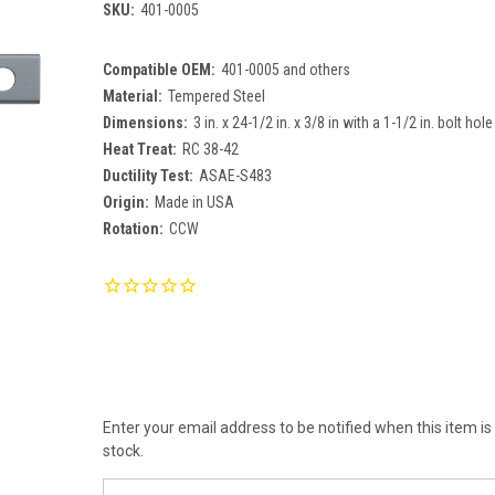
SKU:
401-0005
Compatible OEM:
401-0005 and others
Material:
Tempered Steel
Dimensions:
3 in. x 24-1/2 in. x 3/8 in with a 1-1/2 in. bolt hole
Heat Treat:
RC 38-42
Ductility Test:
ASAE-S483
Origin:
Made in USA
Rotation:
CCW
Current
Stock:
Enter your email address to be notified when this item is
stock.