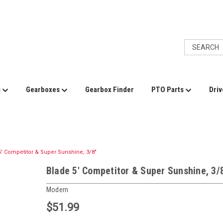
s
Gearboxes
Gearbox Finder
PTO Parts
Driv
5' Competitor & Super Sunshine, 3/8"
Blade 5' Competitor & Super Sunshine, 3/
Modern
$51.99