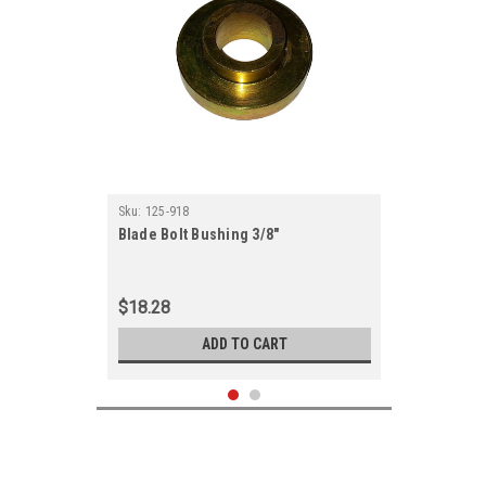
Sku:
125-918
Blade Bolt Bushing 3/8"
$18.28
ADD TO CART