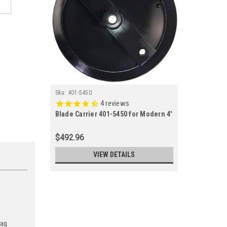
Sku:
401-5450
4
reviews
Blade Carrier 401-5450 for Modern 4'
- 5' - 6' Competitor and Sunshine
Series Cutters
$492.96
VIEW DETAILS
 ag