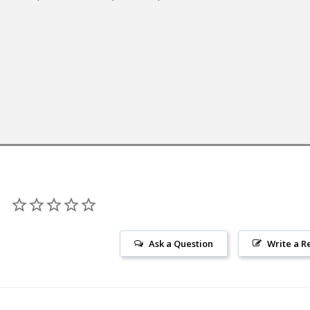
Ask a Question
Write a R