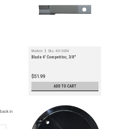
|
Modern
Sku:
401-0004
Blade 4' Competitor, 3/8"
$51.99
ADD TO CART
 back in