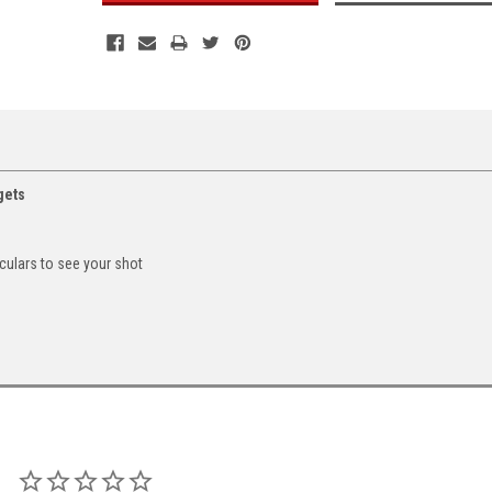
gets
culars to see your shot