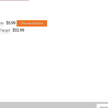
$5.99
ets
Choose Options
$32.99
 Target
Email