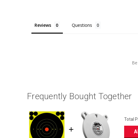
Reviews
Questions
Be 
Frequently Bought Together
Total P
A