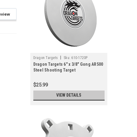
eview
|
Dragon Targets
Sku:
610-1720P
Dragon Targets 6" x 3/8" Gong AR500
Steel Shooting Target
$25.99
VIEW DETAILS