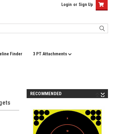
Login
or
Sign Up
eline Finder
3 PT Attachments
RECOMMENDED
rgets