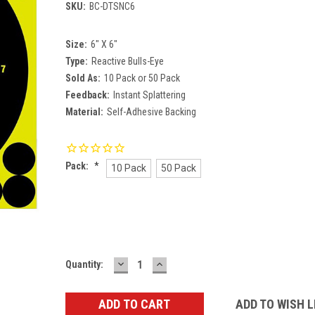
SKU:
BC-DTSNC6
Size:
6" X 6"
Type:
Reactive Bulls-Eye
Sold As:
10 Pack or 50 Pack
Feedback:
Instant Splattering
Material:
Self-Adhesive Backing
Pack:
*
10 Pack
50 Pack
Current
Stock:
DECREASE
INCREASE
Quantity:
QUANTITY:
QUANTITY:
ADD TO WISH L