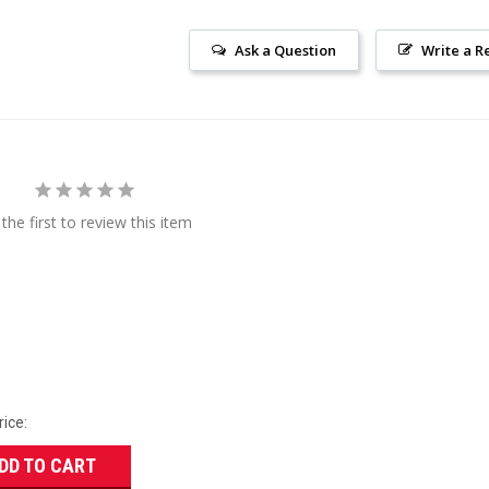
Ask a Question
Write a R
the first to review this item
rice:
DD TO CART