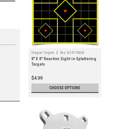
|
Dragon Targets
Sku:
BC-DTSNC8
8" X 8" Reactive Sight-in Splattering
Targets
$4.99
CHOOSE OPTIONS