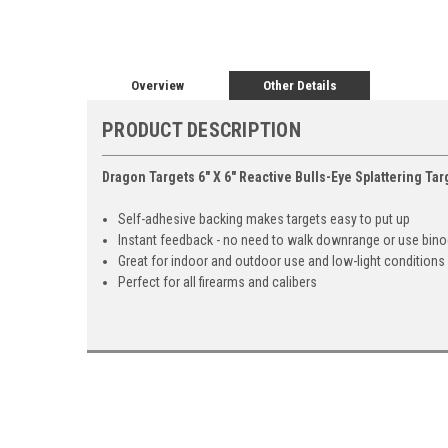
Overview
Other Details
PRODUCT DESCRIPTION
Dragon Targets 6" X 6" Reactive Bulls-Eye Splattering Tar
Self-adhesive backing makes targets easy to put up
Instant feedback - no need to walk downrange or use bino
Great for indoor and outdoor use and low-light conditions
Perfect for all firearms and calibers