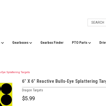
s
Gearboxes
Gearbox Finder
PTO Parts
Driv
s-Eye Splattering Targets
6" X 6" Reactive Bulls-Eye Splattering Ta
Dragon Targets
$5.99