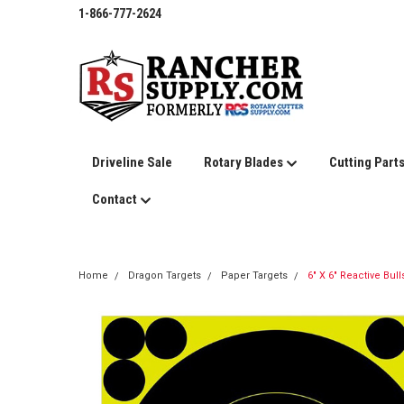
1-866-777-2624
Driveline Sale
Rotary Blades
Cutting Part
Contact
Home
Dragon Targets
Paper Targets
6" X 6" Reactive Bull