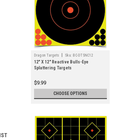
|
Dragon Targets
Sku:
BC-DTSNC12
12" X 12" Reactive Bulls-Eye
Splattering Targets
$9.99
CHOOSE OPTIONS
IST