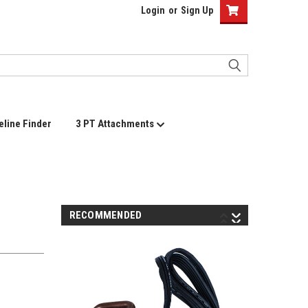
Login
or
Sign Up
eline Finder
3 PT Attachments
RECOMMENDED