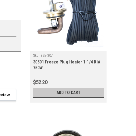
Sku:
395-307
30501 Freeze Plug Heater 1-1/4 DIA
750W
$52.20
ADD TO CART
eview