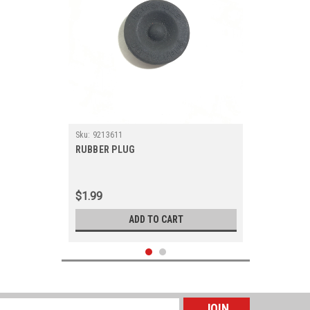
Sku:
9213611
RUBBER PLUG
$1.99
ADD TO CART