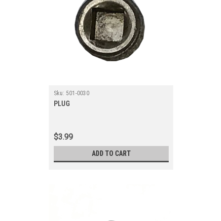
Sku:
501-0030
PLUG
$3.99
ADD TO CART