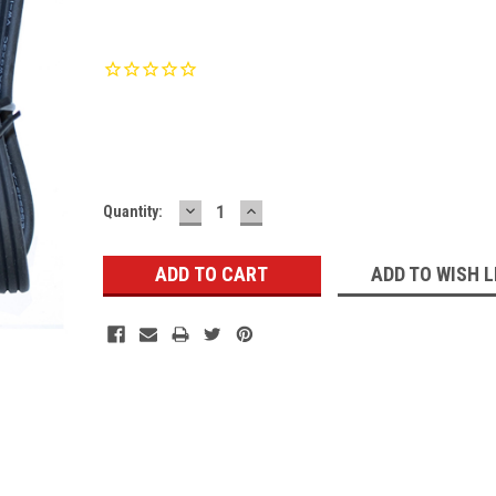
Current
Stock:
DECREASE
INCREASE
Quantity:
QUANTITY:
QUANTITY:
ADD TO WISH L