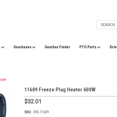
s
Gearboxes
Gearbox Finder
PTO Parts
Driv
 600W
11609 Freeze Plug Heater 600W
$32.01
SKU:
395-11609