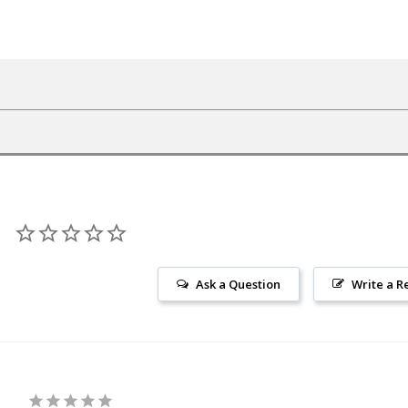
Ask a Question
Write a R