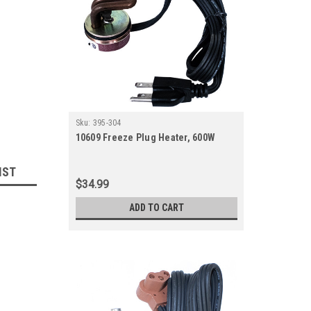
Sku:
395-304
10609 Freeze Plug Heater, 600W
IST
$34.99
ADD TO CART