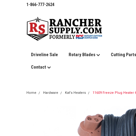
1-866-777-2624
Driveline Sale
Rotary Blades
Cutting Part
Contact
Home
Hardware
Kat's Heaters
11609 Freeze Plug Heater