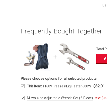
Be 
Frequently Bought Together
Total P
A
Please choose options for all selected products
$32.01
This Item:
11609 Freeze Plug Heater 600W
Milwaukee Adjustable Wrench Set (2-Piece)
Was:
$31