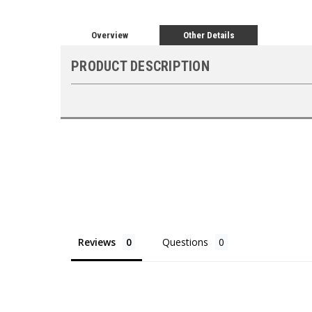
Overview
Other Details
PRODUCT DESCRIPTION
Reviews
Questions