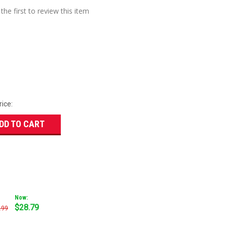
the first to review this item
rice:
DD TO CART
Now:
$28.79
.99