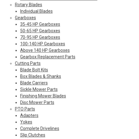
Rotary Blades
Individual Blades
Gearboxes
35-45 HP Gearboxes
50-65 HP Gearboxes
70-95 HP Gearboxes
100-140 HP Gearboxes
Above 140 HP Gearboxes
Gearbox Replacement Parts
Cutting Parts
Blade Bolt Kits
Box Blades & Shanks
Blade Carriers
Sickle Mower Parts
Finishing Mower Blades
Disc Mower Parts
PTO Parts
Adapters
Yokes
Complete Drivelines
Slip Clutches