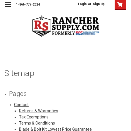
Login
or
Sign Up
1-866-777-2624
Sitemap
Pages
Contact
Returns & Warranties
Tax Exemptions
Terms & Conditions
Blade & Bolt Kit Lowest Price Guarantee