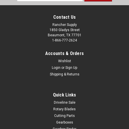
Address
Contact Us
Rancher Supply
1850 Gladys Street
Beaumont, TX 77701
1-866-777-2624
Accounts & Orders
Wishlist
Login
or
Sign Up
Shipping & Returns
Quick Links
Driveline Sale
Rotary Blades
Cutting Parts
Gearboxes
Gearbox Finder