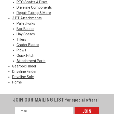
PTO Shafts & Discs
Driveline Components
Repair Tubing & More
3 PT Attachments
Pallet Forks
Box Blades
Hay Spears
Tillers
Grader Blades
Plows
Quick Hitch
Attachment Parts
Gearbox Finder
Driveline Finder
Driveline Sale
Home
JOIN OUR MAILING LIST
for special offers!
Email